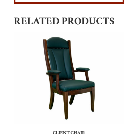
RELATED PRODUCTS
CLIENT CHAIR