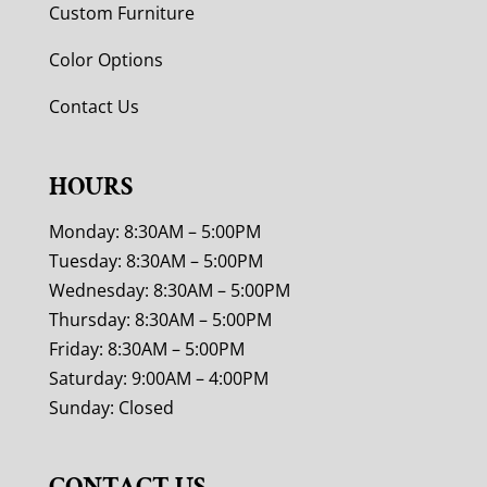
Custom Furniture
Color Options
Contact Us
HOURS
Monday: 8:30AM – 5:00PM
Tuesday: 8:30AM – 5:00PM
Wednesday: 8:30AM – 5:00PM
Thursday: 8:30AM – 5:00PM
Friday: 8:30AM – 5:00PM
Saturday: 9:00AM – 4:00PM
Sunday: Closed
CONTACT US