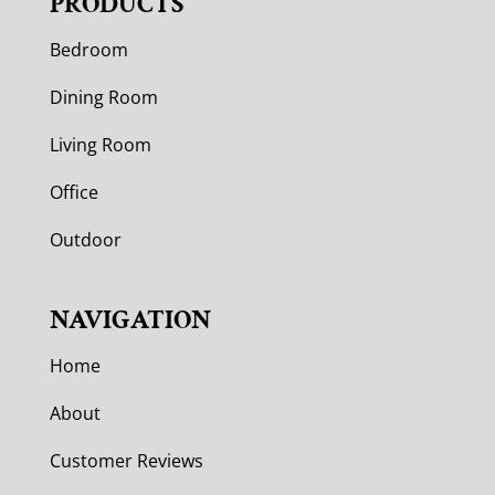
PRODUCTS
Bedroom
Dining Room
Living Room
Office
Outdoor
NAVIGATION
Home
About
Customer Reviews