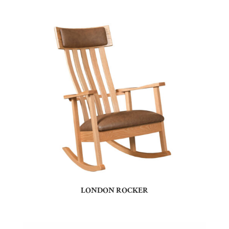
LONDON ROCKER