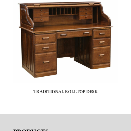
TRADITIONAL ROLLTOP DESK