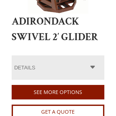
ADIRONDACK
SWIVEL 2′ GLIDER
DETAILS
SEE MORE OPTIONS
GET A QUOTE