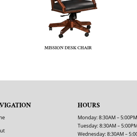
MISSION DESK CHAIR
VIGATION
HOURS
me
Monday: 8:30AM – 5:00P
Tuesday: 8:30AM – 5:00P
ut
Wednesday: 8:30AM – 5: