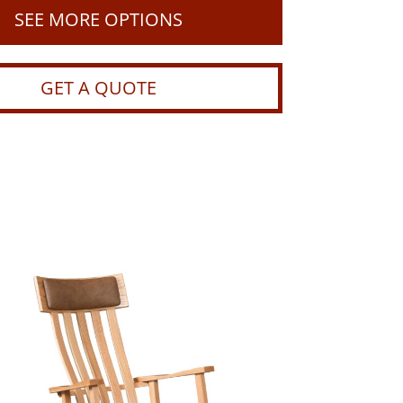
SEE MORE OPTIONS
GET A QUOTE