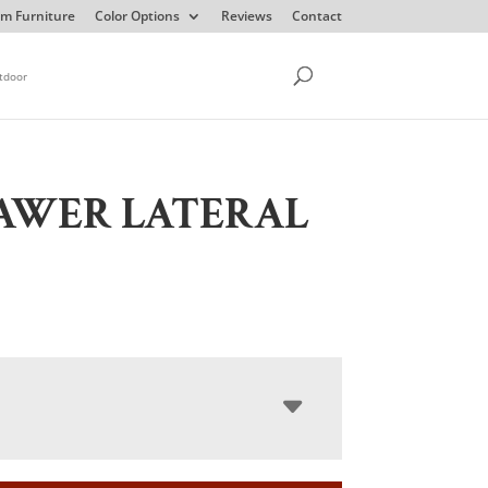
m Furniture
Color Options
Reviews
Contact
tdoor
AWER LATERAL