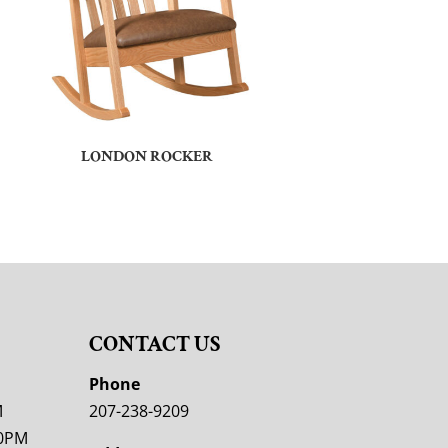
LONDON ROCKER
CONTACT US
M
Phone
M
207-238-9209
00PM