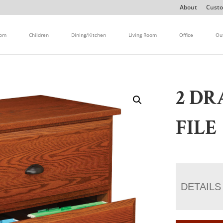
About
Custo
oom
Children
Dining/Kitchen
Living Room
Office
Ou
2 DR
FILE
DETAILS