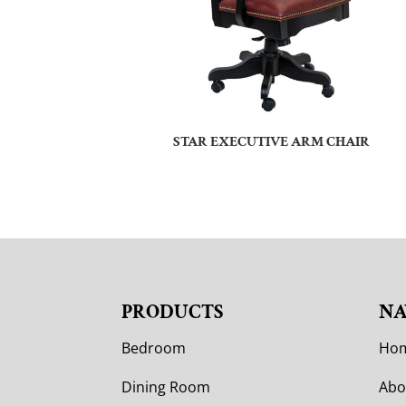
STAR EXECUTIVE ARM CHAIR
PRODUCTS
NA
Bedroom
Ho
Dining Room
Abo