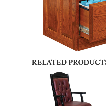
RELATED PRODUCT