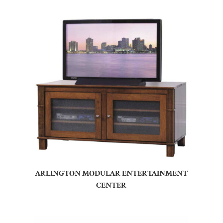
ARLINGTON MODULAR ENTERTAINMENT
CENTER