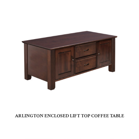
ARLINGTON ENCLOSED LIFT TOP COFFEE TABLE