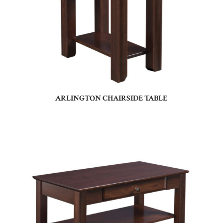
ARLINGTON CHAIRSIDE TABLE