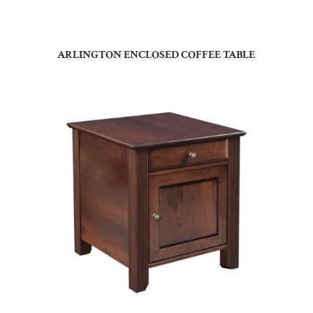
ARLINGTON ENCLOSED COFFEE TABLE