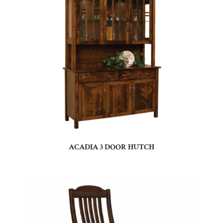
ACADIA 3 DOOR HUTCH