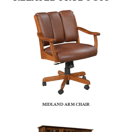
MIDLAND ARM CHAIR