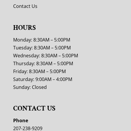
Contact Us
HOURS
Monday: 8:30AM – 5:00PM
Tuesday: 8:30AM – 5:00PM
Wednesday: 8:30AM – 5:00PM
Thursday: 8:30AM – 5:00PM
Friday: 8:30AM – 5:00PM
Saturday: 9:00AM – 4:00PM
Sunday: Closed
CONTACT US
Phone
207-238-9209