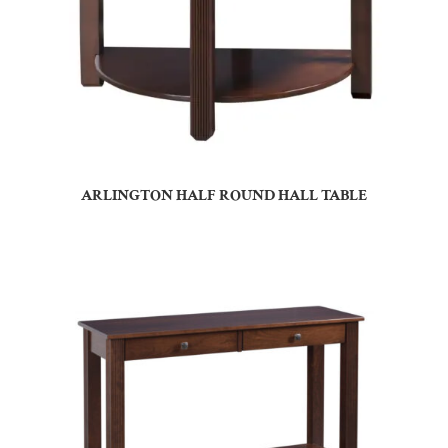
ARLINGTON HALF ROUND HALL TABLE