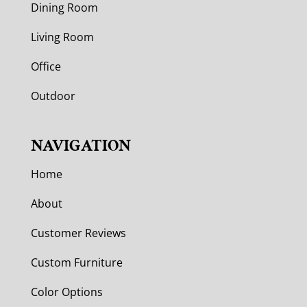
Dining Room
Living Room
Office
Outdoor
NAVIGATION
Home
About
Customer Reviews
Custom Furniture
Color Options