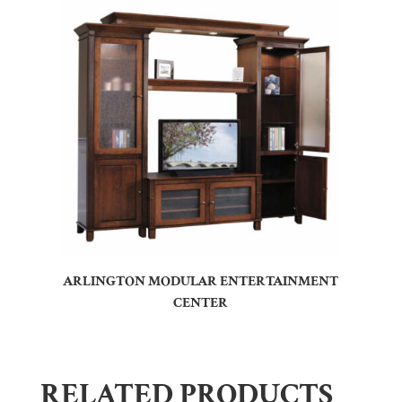
ARLINGTON MODULAR ENTERTAINMENT
CENTER
RELATED PRODUCTS