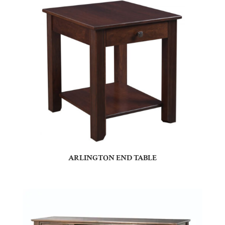
ARLINGTON END TABLE