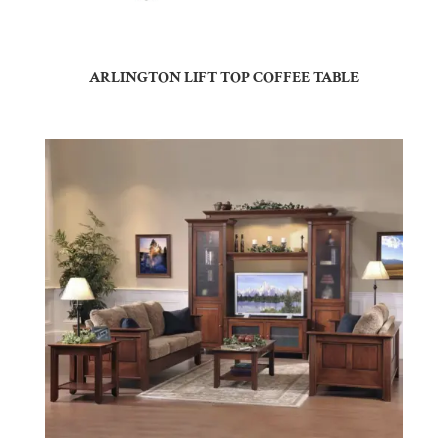
ARLINGTON LIFT TOP COFFEE TABLE