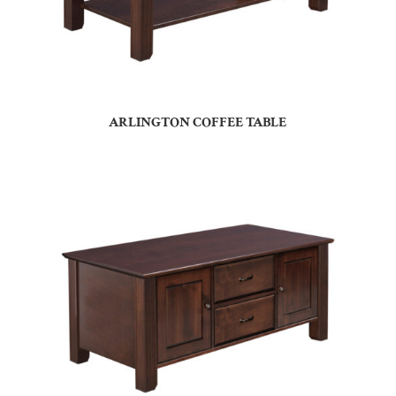
ARLINGTON COFFEE TABLE