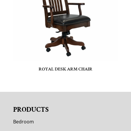
ROYAL DESK ARM CHAIR
PRODUCTS
Bedroom