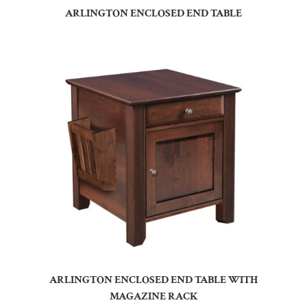
ARLINGTON ENCLOSED END TABLE
ARLINGTON ENCLOSED END TABLE WITH
MAGAZINE RACK