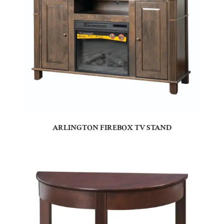
ARLINGTON FIREBOX TV STAND