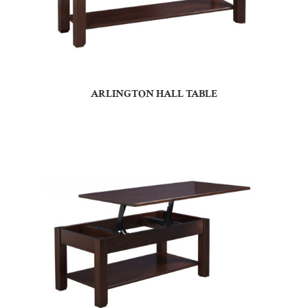
ARLINGTON HALL TABLE