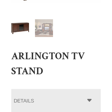
ARLINGTON TV
STAND
DETAILS