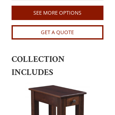
SEE MORE OPTIONS
GET A QUOTE
COLLECTION
INCLUDES