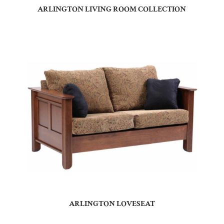
ARLINGTON LIVING ROOM COLLECTION
ARLINGTON LOVESEAT