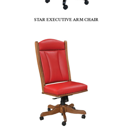
STAR EXECUTIVE ARM CHAIR