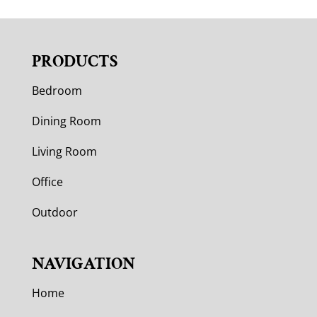
PRODUCTS
Bedroom
Dining Room
Living Room
Office
Outdoor
NAVIGATION
Home