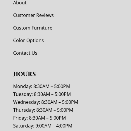
About
Customer Reviews
Custom Furniture
Color Options
Contact Us
HOURS
Monday: 8:30AM – 5:00PM
Tuesday: 8:30AM – 5:00PM
Wednesday: 8:30AM – 5:00PM
Thursday: 8:30AM – 5:00PM
Friday: 8:30AM – 5:00PM
Saturday: 9:00AM – 4:00PM