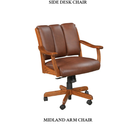
SIDE DESK CHAIR
MIDLAND ARM CHAIR