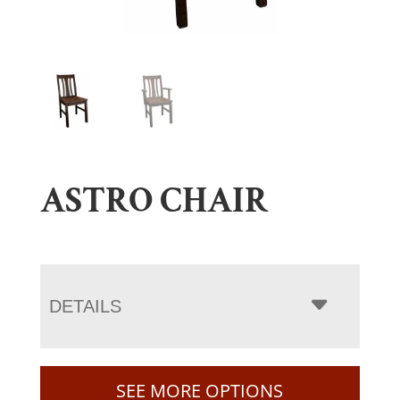
ASTRO CHAIR
DETAILS
SEE MORE OPTIONS