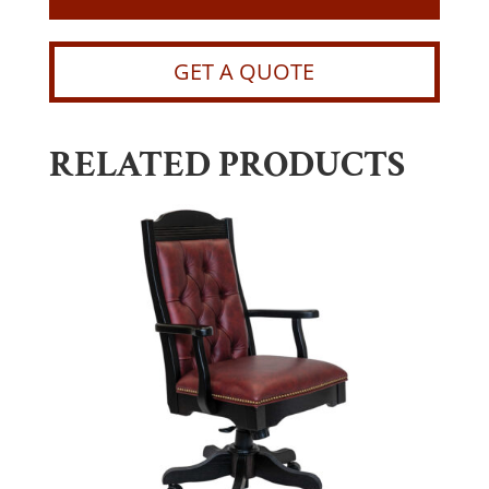
GET A QUOTE
RELATED PRODUCTS