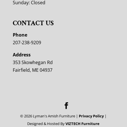
Sunday: Closed
CONTACT US
Phone
207-238-9209
Address
353 Skowhegan Rd
Fairfield, ME 04937
©
2026
Lyman's Amish Furniture |
Privacy Policy
|
Designed & Hosted By
VIZTECH Furniture