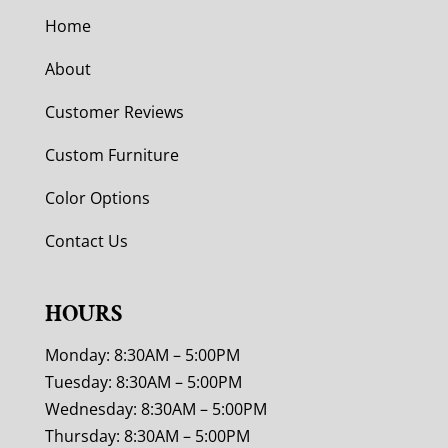
Home
About
Customer Reviews
Custom Furniture
Color Options
Contact Us
HOURS
Monday: 8:30AM – 5:00PM
Tuesday: 8:30AM – 5:00PM
Wednesday: 8:30AM – 5:00PM
Thursday: 8:30AM – 5:00PM