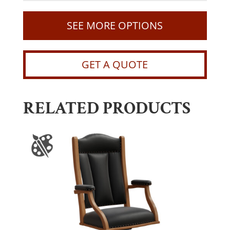
SEE MORE OPTIONS
GET A QUOTE
RELATED PRODUCTS