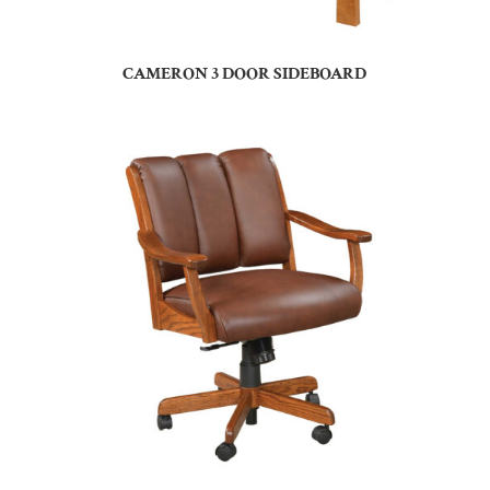
CAMERON 3 DOOR SIDEBOARD