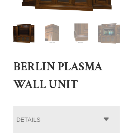
BERLIN PLASMA
WALL UNIT
DETAILS