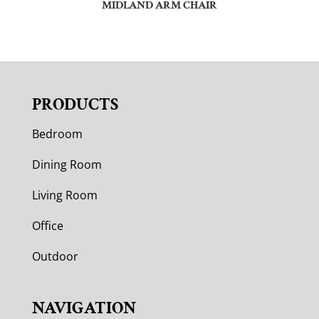
MIDLAND ARM CHAIR
PRODUCTS
Bedroom
Dining Room
Living Room
Office
Outdoor
NAVIGATION