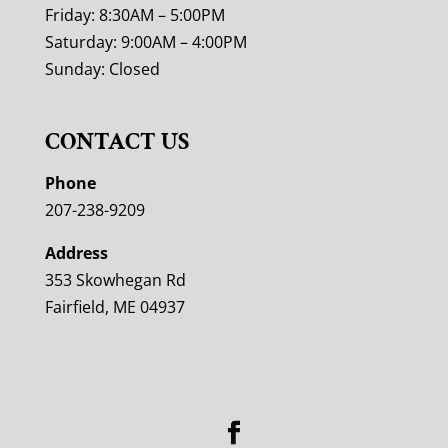
Friday: 8:30AM – 5:00PM
Saturday: 9:00AM – 4:00PM
Sunday: Closed
CONTACT US
Phone
207-238-9209
Address
353 Skowhegan Rd
Fairfield, ME 04937