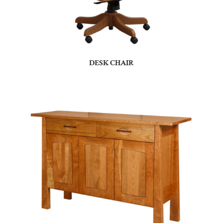
DESK CHAIR