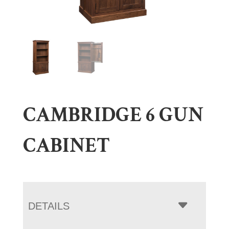
CAMBRIDGE 6 GUN
CABINET
DETAILS