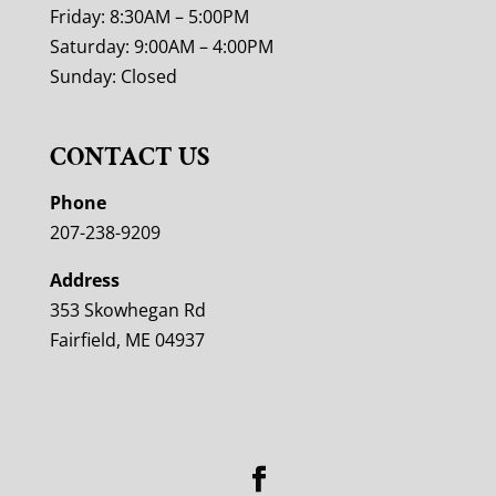
Friday: 8:30AM – 5:00PM
Saturday: 9:00AM – 4:00PM
Sunday: Closed
CONTACT US
Phone
207-238-9209
Address
353 Skowhegan Rd
Fairfield, ME 04937