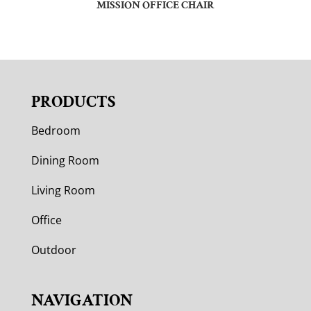
MISSION OFFICE CHAIR
PRODUCTS
Bedroom
Dining Room
Living Room
Office
Outdoor
NAVIGATION