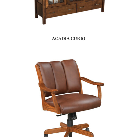
ACADIA CURIO