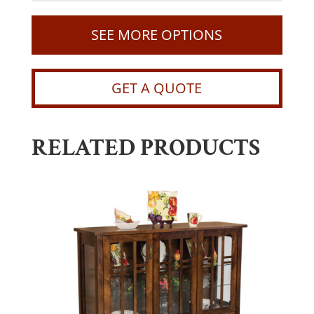
SEE MORE OPTIONS
GET A QUOTE
RELATED PRODUCTS