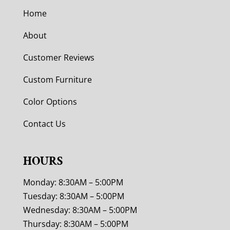
Home
About
Customer Reviews
Custom Furniture
Color Options
Contact Us
HOURS
Monday: 8:30AM – 5:00PM
Tuesday: 8:30AM – 5:00PM
Wednesday: 8:30AM – 5:00PM
Thursday: 8:30AM – 5:00PM