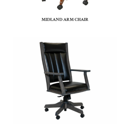
MIDLAND ARM CHAIR