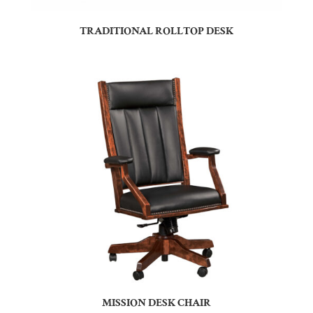
TRADITIONAL ROLLTOP DESK
MISSION DESK CHAIR