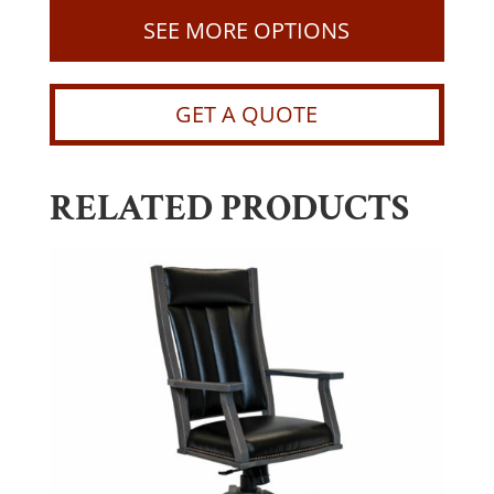
SEE MORE OPTIONS
GET A QUOTE
RELATED PRODUCTS