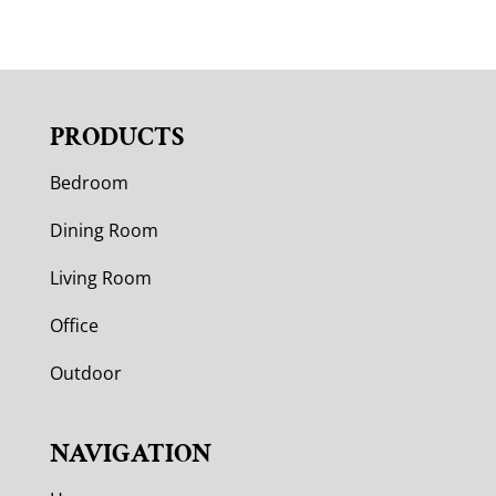
PRODUCTS
Bedroom
Dining Room
Living Room
Office
Outdoor
NAVIGATION