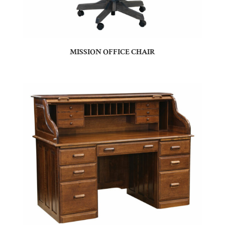
MISSION OFFICE CHAIR