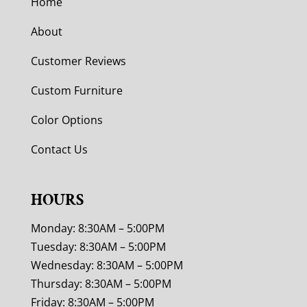
Home
About
Customer Reviews
Custom Furniture
Color Options
Contact Us
HOURS
Monday: 8:30AM – 5:00PM
Tuesday: 8:30AM – 5:00PM
Wednesday: 8:30AM – 5:00PM
Thursday: 8:30AM – 5:00PM
Friday: 8:30AM – 5:00PM