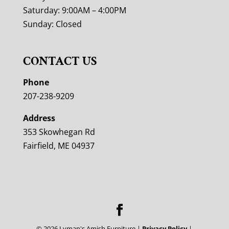
Saturday: 9:00AM – 4:00PM
Sunday: Closed
CONTACT US
Phone
207-238-9209
Address
353 Skowhegan Rd
Fairfield, ME 04937
©
2026
Lyman's Amish Furniture |
Privacy Policy
|