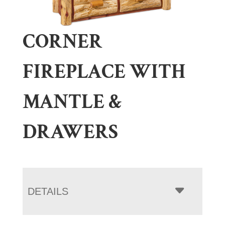
CORNER
FIREPLACE WITH
MANTLE &
DRAWERS
DETAILS