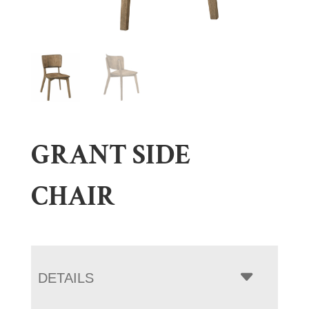
GRANT SIDE
CHAIR
DETAILS