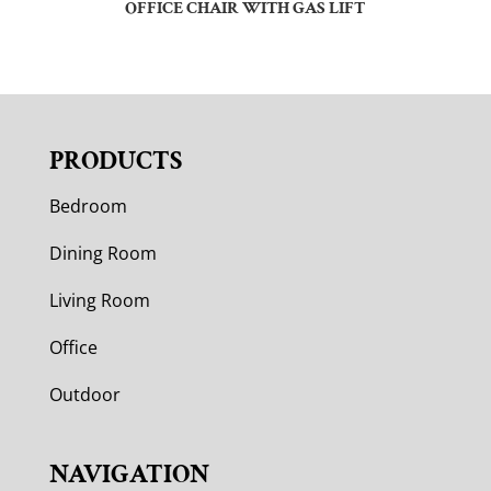
OFFICE CHAIR WITH GAS LIFT
PRODUCTS
Bedroom
Dining Room
Living Room
Office
Outdoor
NAVIGATION