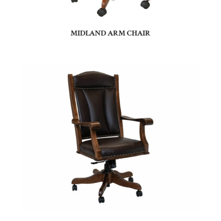
MIDLAND ARM CHAIR