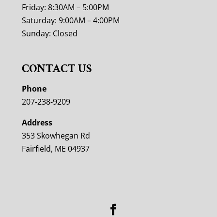
Friday: 8:30AM – 5:00PM
Saturday: 9:00AM – 4:00PM
Sunday: Closed
CONTACT US
Phone
207-238-9209
Address
353 Skowhegan Rd
Fairfield, ME 04937