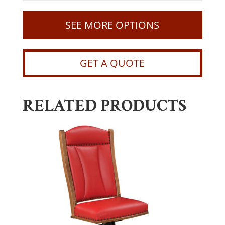
SEE MORE OPTIONS
GET A QUOTE
RELATED PRODUCTS