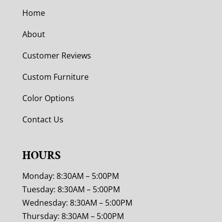
Home
About
Customer Reviews
Custom Furniture
Color Options
Contact Us
HOURS
Monday: 8:30AM – 5:00PM
Tuesday: 8:30AM – 5:00PM
Wednesday: 8:30AM – 5:00PM
Thursday: 8:30AM – 5:00PM