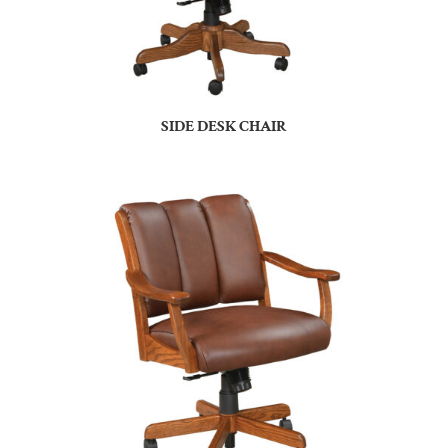
SIDE DESK CHAIR