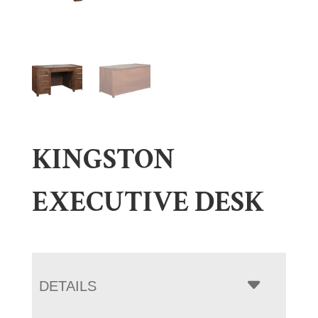
KINGSTON
EXECUTIVE DESK
DETAILS