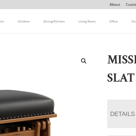
About
Custo
oom
Children
Dining/Kitchen
Living Room
Office
Ou
MIS
SLAT
DETAILS