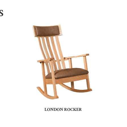
S
LONDON ROCKER