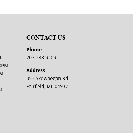
CONTACT US
M
Phone
M
207-238-9209
00PM
Address
PM
353 Skowhegan Rd
Fairfield, ME 04937
M