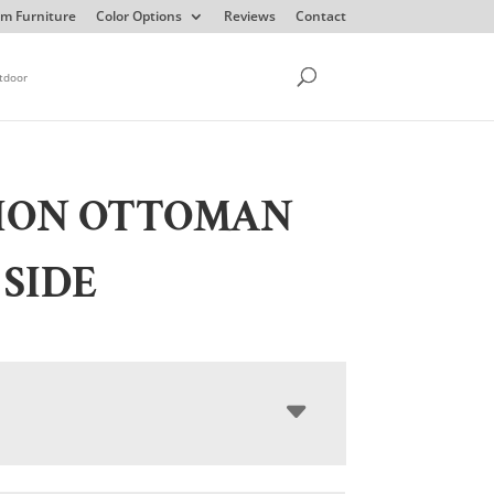
m Furniture
Color Options
Reviews
Contact
tdoor
SION OTTOMAN
 SIDE