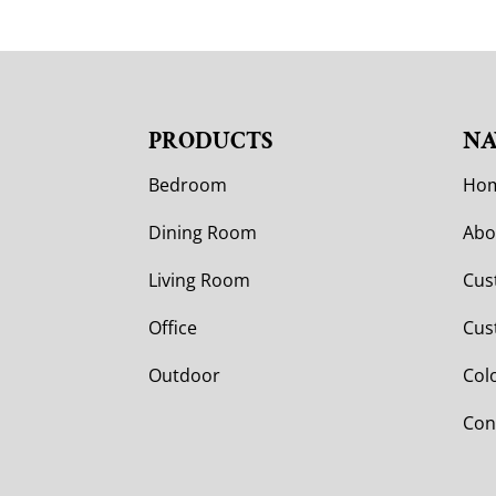
PRODUCTS
NA
Bedroom
Ho
Dining Room
Abo
Living Room
Cus
Office
Cus
Outdoor
Col
Con