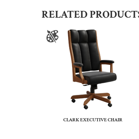
RELATED PRODUCT
CLARK EXECUTIVE CHAIR