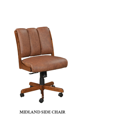
MIDLAND SIDE CHAIR