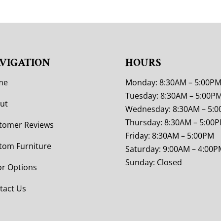
VIGATION
HOURS
me
Monday: 8:30AM – 5:00P
Tuesday: 8:30AM – 5:00P
ut
Wednesday: 8:30AM – 5:
Thursday: 8:30AM – 5:00
tomer Reviews
Friday: 8:30AM – 5:00PM
tom Furniture
Saturday: 9:00AM – 4:00P
Sunday: Closed
or Options
tact Us