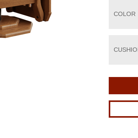
COLOR
CUSHIO