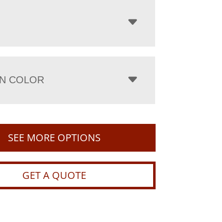
N COLOR
SEE MORE OPTIONS
GET A QUOTE