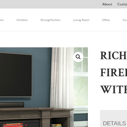
About
Custo
oom
Children
Dining/Kitchen
Living Room
Office
Ou
RIC
FIRE
WIT
DETAILS