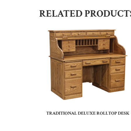
RELATED PRODUCT
TRADITIONAL DELUXE ROLLTOP DESK