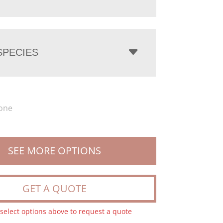
PECIES
one
SEE MORE OPTIONS
GET A QUOTE
 select options above to request a quote