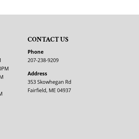
CONTACT US
M
Phone
M
207-238-9209
00PM
Address
PM
353 Skowhegan Rd
Fairfield, ME 04937
M