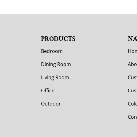
PRODUCTS
NA
Bedroom
Ho
Dining Room
Abo
Living Room
Cus
Office
Cus
Outdoor
Col
Con