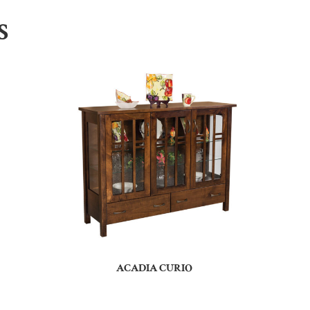
S
ACADIA CURIO