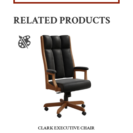
RELATED PRODUCTS
CLARK EXECUTIVE CHAIR