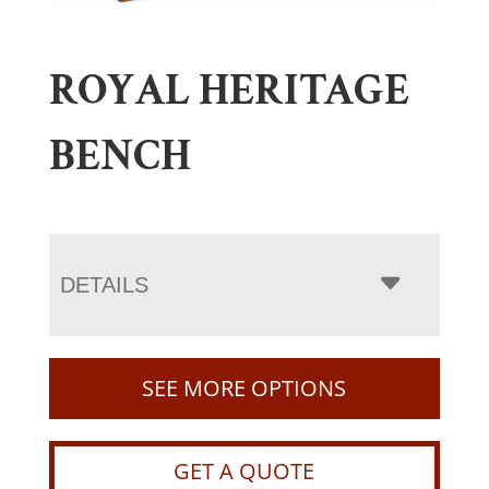
ROYAL HERITAGE
BENCH
DETAILS
SEE MORE OPTIONS
GET A QUOTE