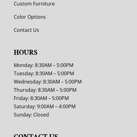
Custom Furniture
Color Options
Contact Us
HOURS
Monday: 8:30AM – 5:00PM
Tuesday: 8:30AM – 5:00PM
Wednesday: 8:30AM – 5:00PM
Thursday: 8:30AM – 5:00PM
Friday: 8:30AM – 5:00PM
Saturday: 9:00AM – 4:00PM
Sunday: Closed
CONTACT US