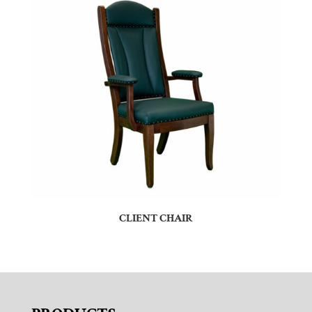
CLIENT CHAIR