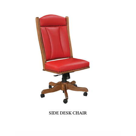
SIDE DESK CHAIR