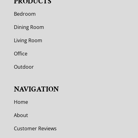
PRODUCTS
Bedroom
Dining Room
Living Room
Office
Outdoor
NAVIGATION
Home
About
Customer Reviews