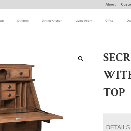
About
Custo
oom
Children
Dining/Kitchen
Living Room
Office
Ou
SECR
WIT
TOP
DETAILS