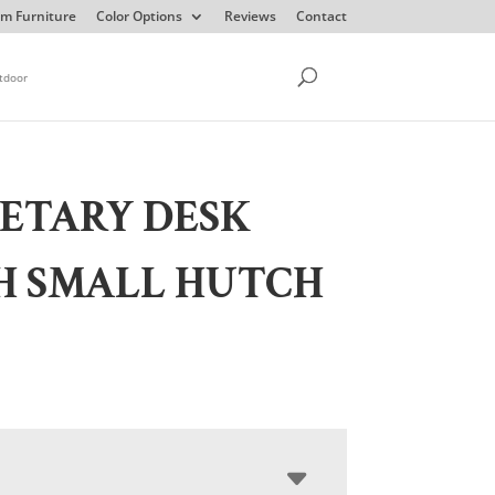
m Furniture
Color Options
Reviews
Contact
tdoor
ETARY DESK
H SMALL HUTCH