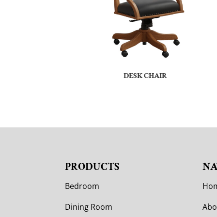
DESK CHAIR
PRODUCTS
NA
Bedroom
Ho
Dining Room
Abo