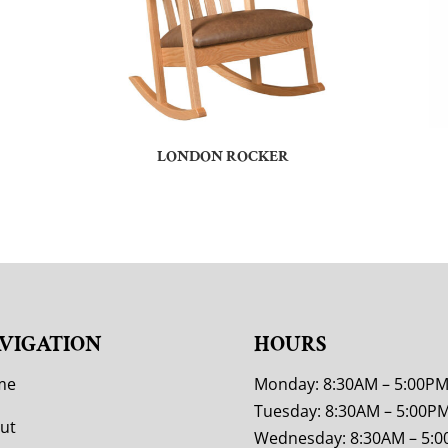
LONDON ROCKER
VIGATION
HOURS
me
Monday: 8:30AM – 5:00P
Tuesday: 8:30AM – 5:00P
ut
Wednesday: 8:30AM – 5: