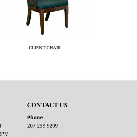
CLIENT CHAIR
CONTACT US
M
Phone
M
207-238-9209
00PM