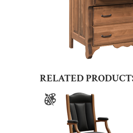
RELATED PRODUCT