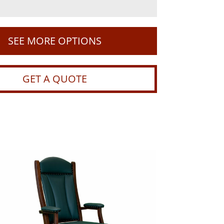
SEE MORE OPTIONS
GET A QUOTE