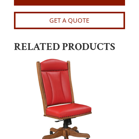
GET A QUOTE
RELATED PRODUCTS