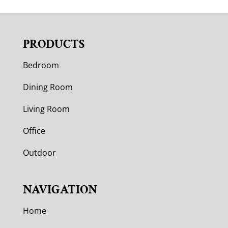
PRODUCTS
Bedroom
Dining Room
Living Room
Office
Outdoor
NAVIGATION
Home