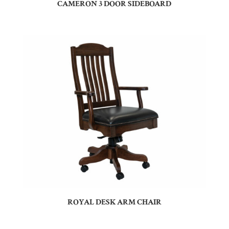
CAMERON 3 DOOR SIDEBOARD
ROYAL DESK ARM CHAIR