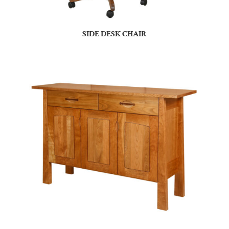
SIDE DESK CHAIR