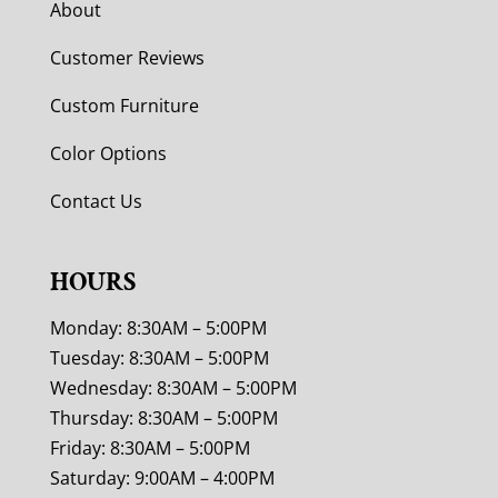
About
Customer Reviews
Custom Furniture
Color Options
Contact Us
HOURS
Monday: 8:30AM – 5:00PM
Tuesday: 8:30AM – 5:00PM
Wednesday: 8:30AM – 5:00PM
Thursday: 8:30AM – 5:00PM
Friday: 8:30AM – 5:00PM
Saturday: 9:00AM – 4:00PM