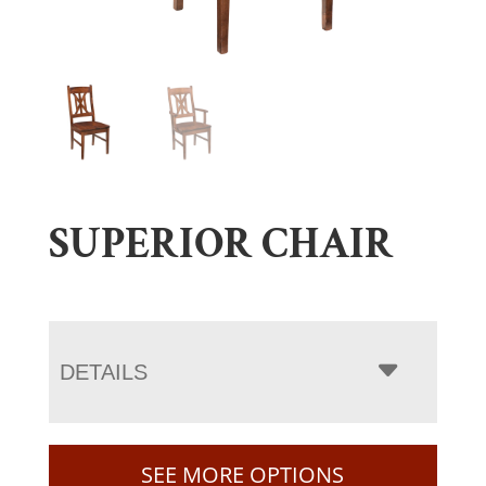
SUPERIOR CHAIR
DETAILS
SEE MORE OPTIONS