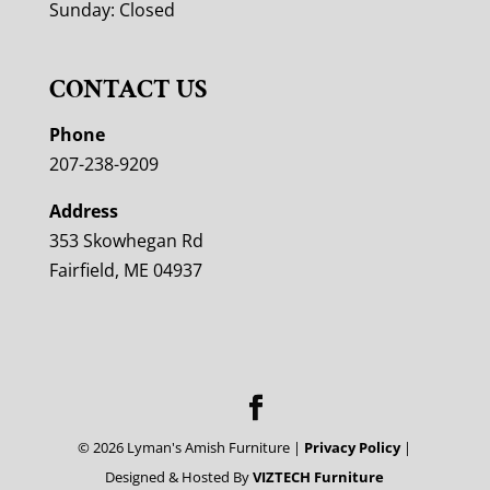
Sunday: Closed
CONTACT US
Phone
207-238-9209
Address
353 Skowhegan Rd
Fairfield, ME 04937
©
2026
Lyman's Amish Furniture |
Privacy Policy
|
Designed & Hosted By
VIZTECH Furniture