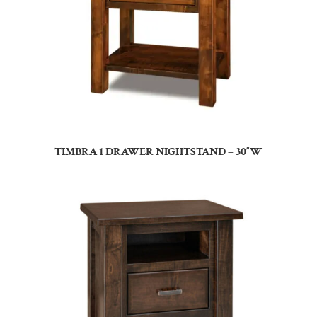
TIMBRA 1 DRAWER NIGHTSTAND – 30″W