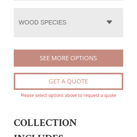
WOOD SPECIES
SEE MORE OPTIONS
GET A QUOTE
Please select options above to request a quote
COLLECTION