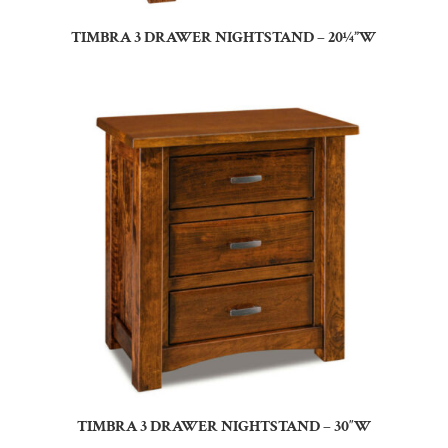
TIMBRA 3 DRAWER NIGHTSTAND – 20¼”W
TIMBRA 3 DRAWER NIGHTSTAND – 30″W