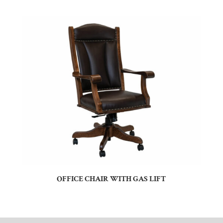
OFFICE CHAIR WITH GAS LIFT