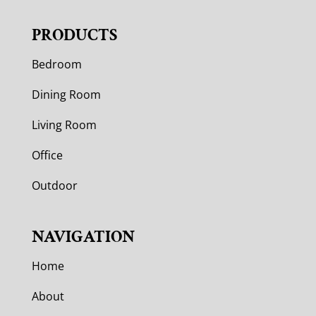
PRODUCTS
Bedroom
Dining Room
Living Room
Office
Outdoor
NAVIGATION
Home
About