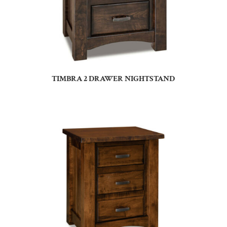
TIMBRA 2 DRAWER NIGHTSTAND