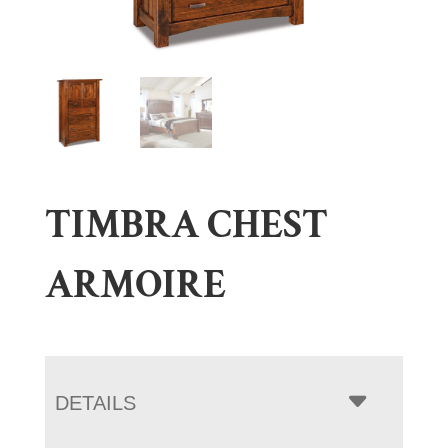
TIMBRA CHEST
ARMOIRE
DETAILS