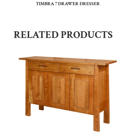
TIMBRA 7 DRAWER DRESSER
RELATED PRODUCTS