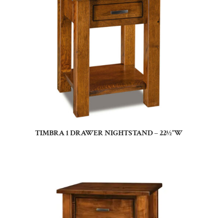
TIMBRA 1 DRAWER NIGHTSTAND – 22½”W