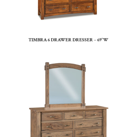
TIMBRA 6 DRAWER DRESSER – 69″W