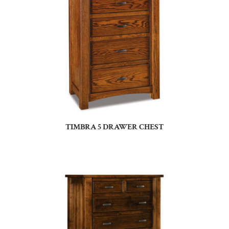
TIMBRA 5 DRAWER CHEST