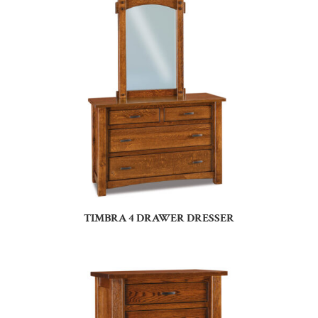
TIMBRA 4 DRAWER DRESSER