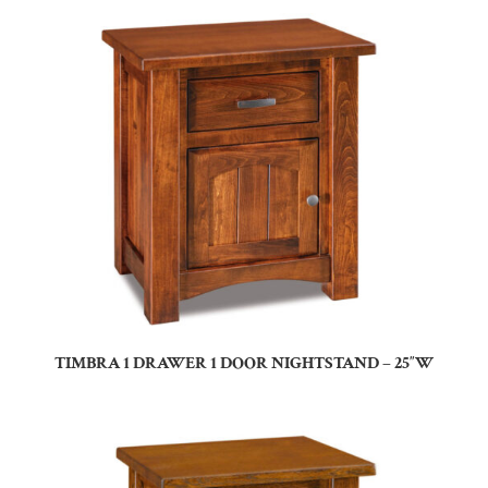
TIMBRA 1 DRAWER 1 DOOR NIGHTSTAND – 25″W