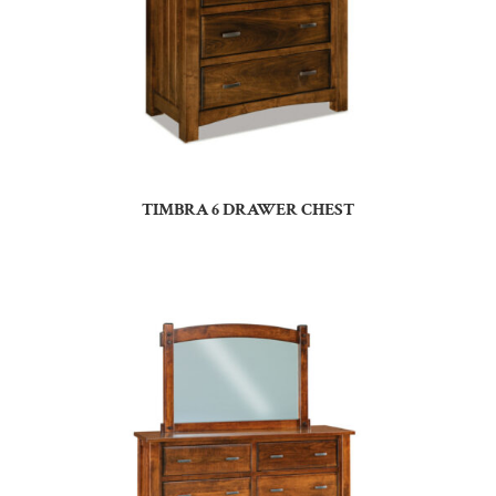
TIMBRA 6 DRAWER CHEST