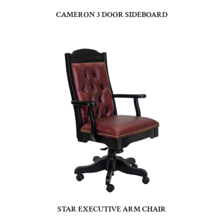
CAMERON 3 DOOR SIDEBOARD
STAR EXECUTIVE ARM CHAIR