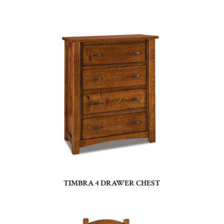
TIMBRA 4 DRAWER CHEST