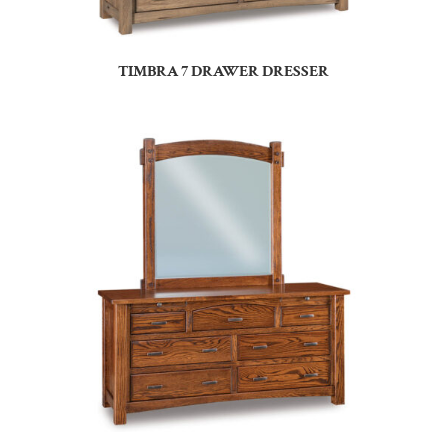
TIMBRA 7 DRAWER DRESSER