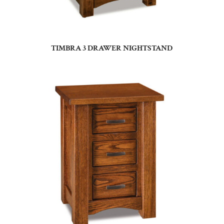
TIMBRA 3 DRAWER NIGHTSTAND