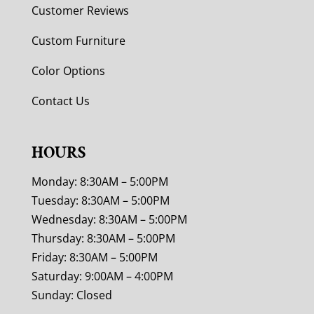
Customer Reviews
Custom Furniture
Color Options
Contact Us
HOURS
Monday: 8:30AM – 5:00PM
Tuesday: 8:30AM – 5:00PM
Wednesday: 8:30AM – 5:00PM
Thursday: 8:30AM – 5:00PM
Friday: 8:30AM – 5:00PM
Saturday: 9:00AM – 4:00PM
Sunday: Closed