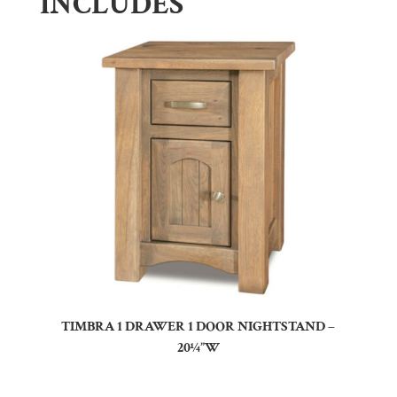
INCLUDES
TIMBRA 1 DRAWER 1 DOOR NIGHTSTAND –
20¼”W