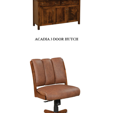
ACADIA 3 DOOR HUTCH