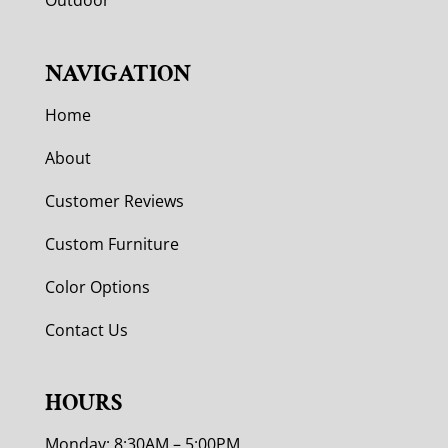
Outdoor
NAVIGATION
Home
About
Customer Reviews
Custom Furniture
Color Options
Contact Us
HOURS
Monday: 8:30AM – 5:00PM