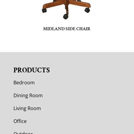
MIDLAND SIDE CHAIR
PRODUCTS
Bedroom
Dining Room
Living Room
Office