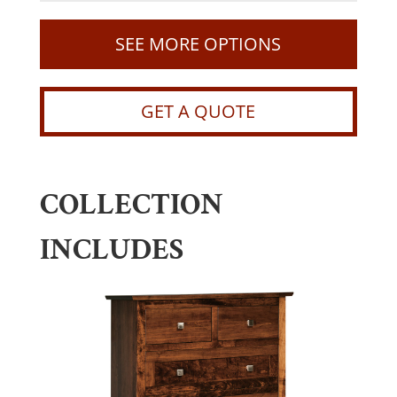
SEE MORE OPTIONS
GET A QUOTE
COLLECTION
INCLUDES