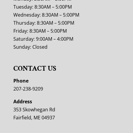
Tuesday: 8:30AM – 5:00PM
Wednesday: 8:30AM – 5:00PM
Thursday: 8:30AM – 5:00PM
Friday: 8:30AM – 5:00PM
Saturday: 9:00AM – 4:00PM
Sunday: Closed
CONTACT US
Phone
207-238-9209
Address
353 Skowhegan Rd
Fairfield, ME 04937