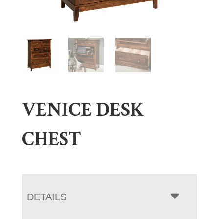
VENICE DESK
CHEST
DETAILS