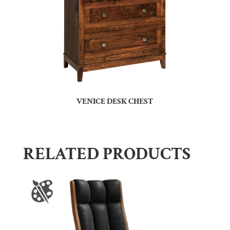
VENICE DESK CHEST
RELATED PRODUCTS