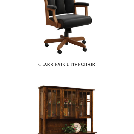
CLARK EXECUTIVE CHAIR