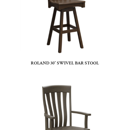
ROLAND 30″ SWIVEL BAR STOOL