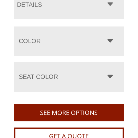
DETAILS
COLOR
SEAT COLOR
SEE MORE OPTIONS
GET A QUOTE