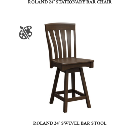
ROLAND 24″ STATIONARY BAR CHAIR
ROLAND 24″ SWIVEL BAR STOOL