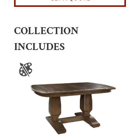
COLLECTION
INCLUDES