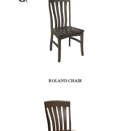
ROLAND CHAIR