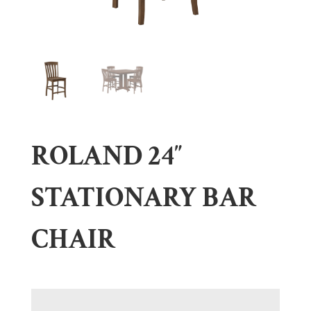
ROLAND 24″
STATIONARY BAR
CHAIR