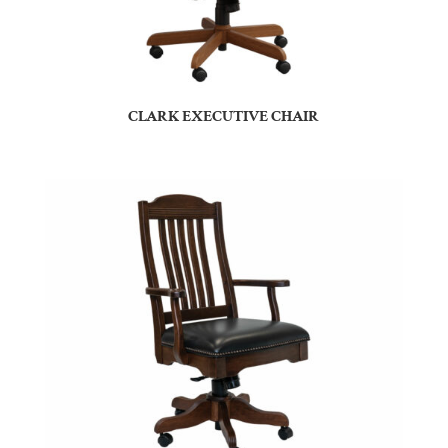
CLARK EXECUTIVE CHAIR