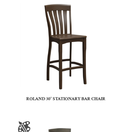
ROLAND 30″ STATIONARY BAR CHAIR