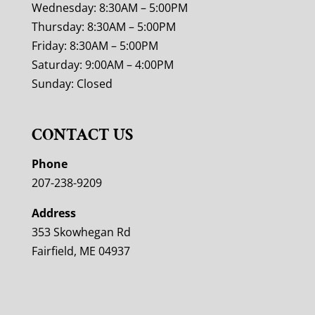
Wednesday: 8:30AM – 5:00PM
Thursday: 8:30AM – 5:00PM
Friday: 8:30AM – 5:00PM
Saturday: 9:00AM – 4:00PM
Sunday: Closed
CONTACT US
Phone
207-238-9209
Address
353 Skowhegan Rd
Fairfield, ME 04937