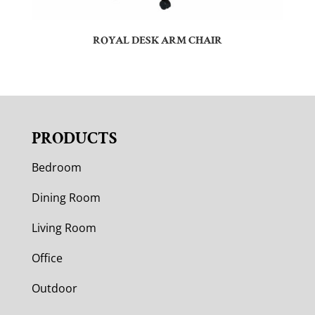
ROYAL DESK ARM CHAIR
PRODUCTS
Bedroom
Dining Room
Living Room
Office
Outdoor