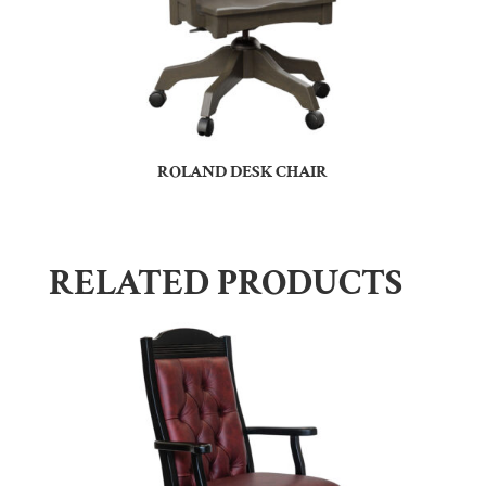
ROLAND DESK CHAIR
RELATED PRODUCTS