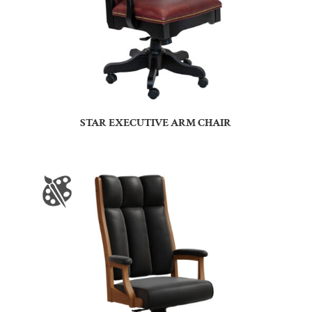
STAR EXECUTIVE ARM CHAIR