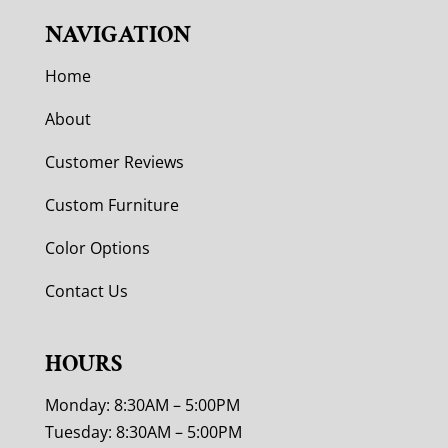
NAVIGATION
Home
About
Customer Reviews
Custom Furniture
Color Options
Contact Us
HOURS
Monday: 8:30AM – 5:00PM
Tuesday: 8:30AM – 5:00PM