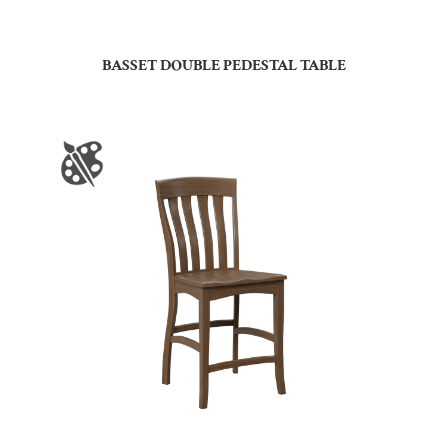
BASSET DOUBLE PEDESTAL TABLE