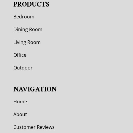
PRODUCTS
Bedroom
Dining Room
Living Room
Office
Outdoor
NAVIGATION
Home
About
Customer Reviews