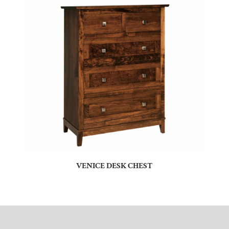
VENICE DESK CHEST