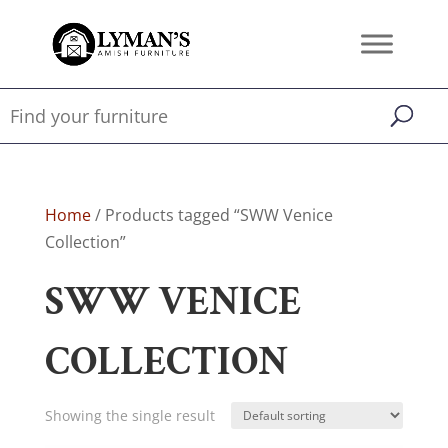
Home
/ Products tagged “SWW Venice
Collection”
SWW VENICE
COLLECTION
Showing the single result