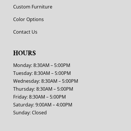
Custom Furniture
Color Options
Contact Us
HOURS
Monday: 8:30AM – 5:00PM
Tuesday: 8:30AM – 5:00PM
Wednesday: 8:30AM – 5:00PM
Thursday: 8:30AM – 5:00PM
Friday: 8:30AM – 5:00PM
Saturday: 9:00AM – 4:00PM
Sunday: Closed