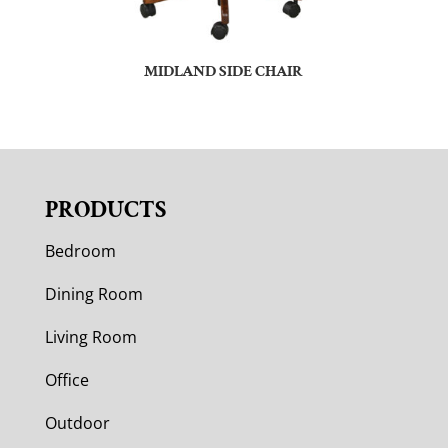
MIDLAND SIDE CHAIR
PRODUCTS
Bedroom
Dining Room
Living Room
Office
Outdoor