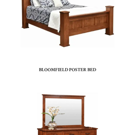
BLOOMFIELD POSTER BED