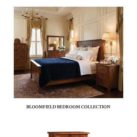
BLOOMFIELD BEDROOM COLLECTION