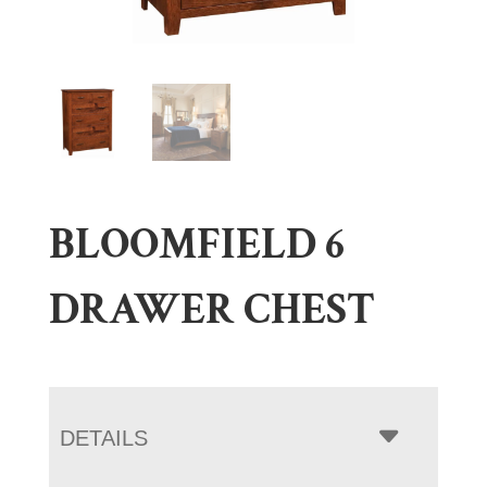
BLOOMFIELD 6
DRAWER CHEST
DETAILS