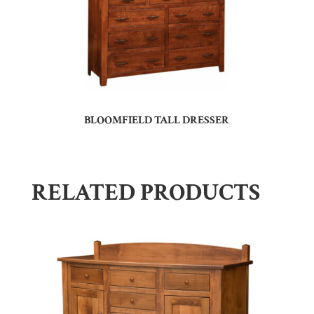
BLOOMFIELD TALL DRESSER
RELATED PRODUCTS