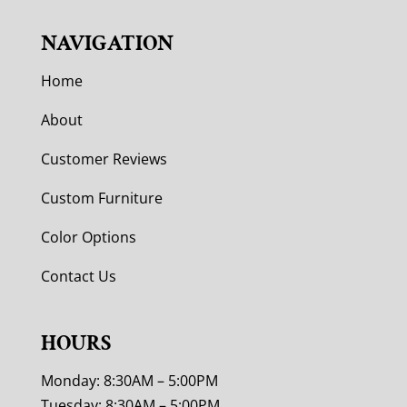
NAVIGATION
Home
About
Customer Reviews
Custom Furniture
Color Options
Contact Us
HOURS
Monday: 8:30AM – 5:00PM
Tuesday: 8:30AM – 5:00PM