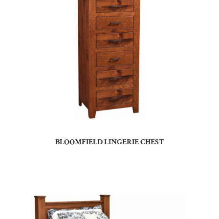
BLOOMFIELD LINGERIE CHEST