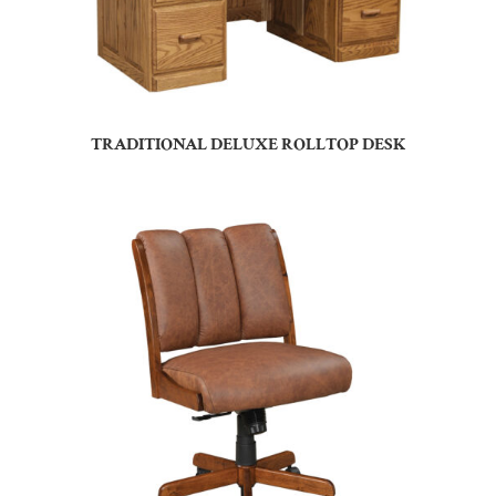
TRADITIONAL DELUXE ROLLTOP DESK