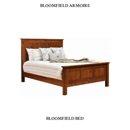
BLOOMFIELD ARMOIRE
BLOOMFIELD BED