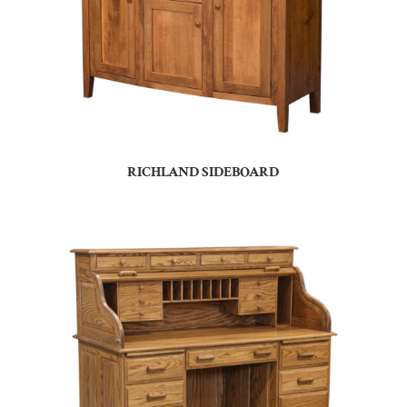
RICHLAND SIDEBOARD