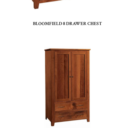
BLOOMFIELD 8 DRAWER CHEST