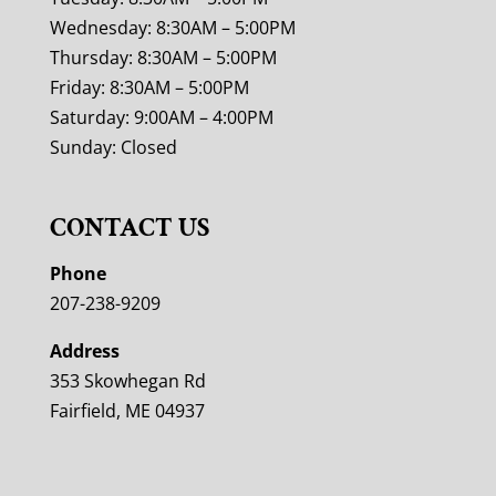
Wednesday: 8:30AM – 5:00PM
Thursday: 8:30AM – 5:00PM
Friday: 8:30AM – 5:00PM
Saturday: 9:00AM – 4:00PM
Sunday: Closed
CONTACT US
Phone
207-238-9209
Address
353 Skowhegan Rd
Fairfield, ME 04937