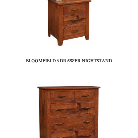
BLOOMFIELD 3 DRAWER NIGHTSTAND