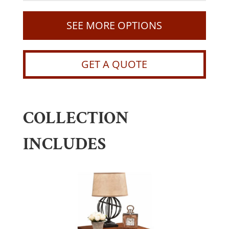
SEE MORE OPTIONS
GET A QUOTE
COLLECTION
INCLUDES