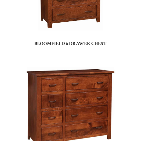
BLOOMFIELD 6 DRAWER CHEST