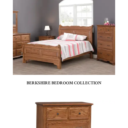
BERKSHIRE BEDROOM COLLECTION