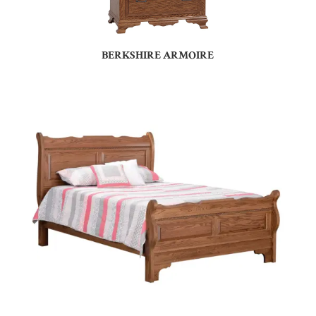
BERKSHIRE ARMOIRE