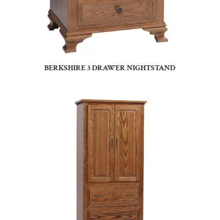
BERKSHIRE 3 DRAWER NIGHTSTAND