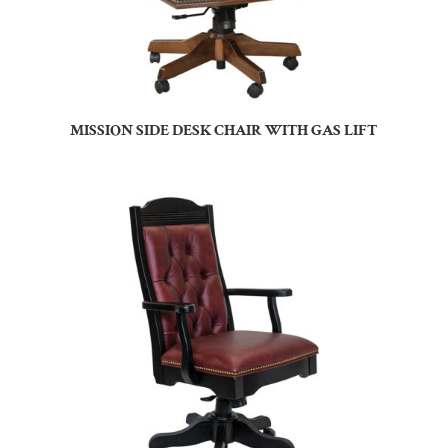
MISSION SIDE DESK CHAIR WITH GAS LIFT