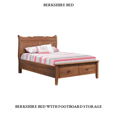
BERKSHIRE BED
BERKSHIRE BED WITH FOOTBOARD STORAGE