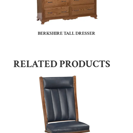
BERKSHIRE TALL DRESSER
RELATED PRODUCTS