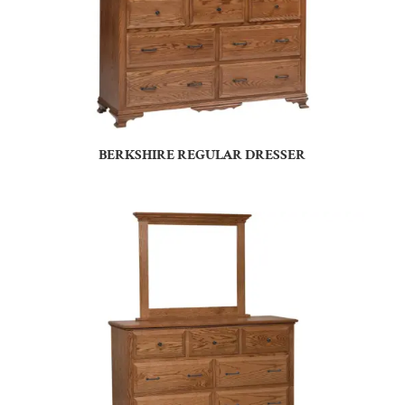
BERKSHIRE REGULAR DRESSER