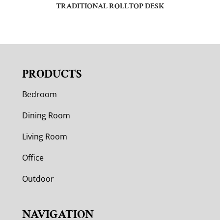
TRADITIONAL ROLLTOP DESK
PRODUCTS
Bedroom
Dining Room
Living Room
Office
Outdoor
NAVIGATION