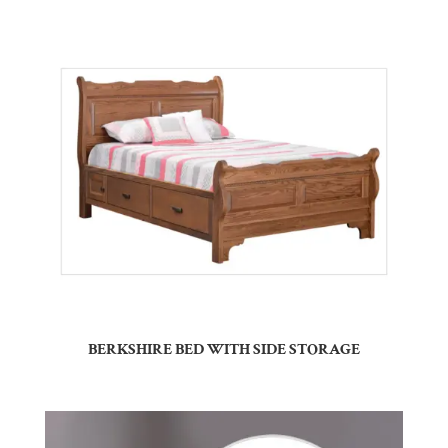
BERKSHIRE BED WITH SIDE STORAGE