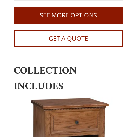
SEE MORE OPTIONS
GET A QUOTE
COLLECTION
INCLUDES