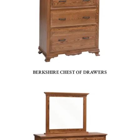
BERKSHIRE CHEST OF DRAWERS