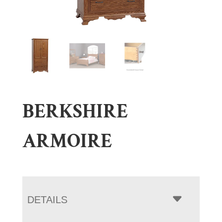
BERKSHIRE
ARMOIRE
DETAILS