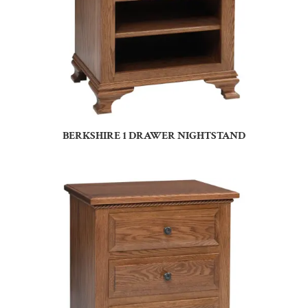
BERKSHIRE 1 DRAWER NIGHTSTAND