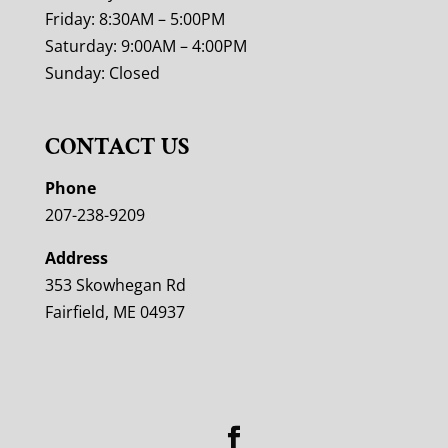
Friday: 8:30AM – 5:00PM
Saturday: 9:00AM – 4:00PM
Sunday: Closed
CONTACT US
Phone
207-238-9209
Address
353 Skowhegan Rd
Fairfield, ME 04937