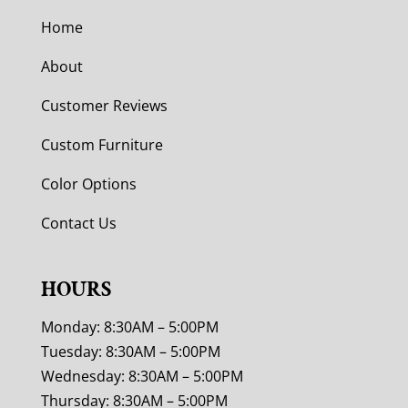
Home
About
Customer Reviews
Custom Furniture
Color Options
Contact Us
HOURS
Monday: 8:30AM – 5:00PM
Tuesday: 8:30AM – 5:00PM
Wednesday: 8:30AM – 5:00PM
Thursday: 8:30AM – 5:00PM