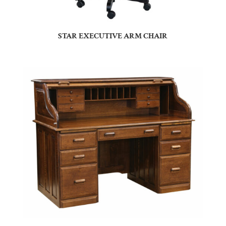
STAR EXECUTIVE ARM CHAIR