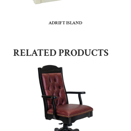
ADRIFT ISLAND
RELATED PRODUCTS