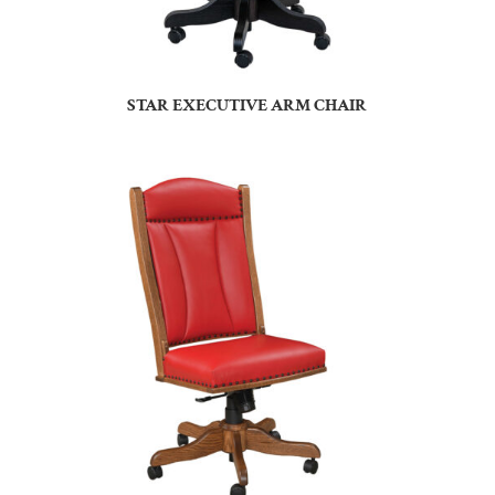
STAR EXECUTIVE ARM CHAIR