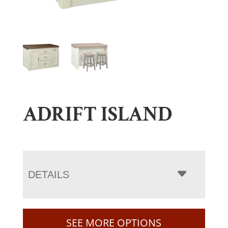
ADRIFT ISLAND
DETAILS
SEE MORE OPTIONS