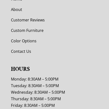
About
Customer Reviews
Custom Furniture
Color Options
Contact Us
HOURS
Monday: 8:30AM – 5:00PM
Tuesday: 8:30AM – 5:00PM
Wednesday: 8:30AM – 5:00PM
Thursday: 8:30AM – 5:00PM
Friday: 8:30AM – 5:00PM