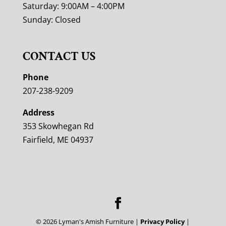
Saturday: 9:00AM – 4:00PM
Sunday: Closed
CONTACT US
Phone
207-238-9209
Address
353 Skowhegan Rd
Fairfield, ME 04937
©
2026
Lyman's Amish Furniture |
Privacy Policy
|