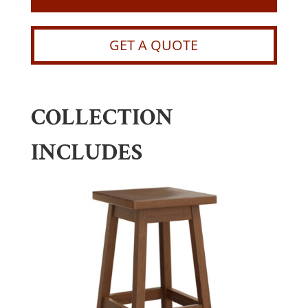
GET A QUOTE
COLLECTION
INCLUDES