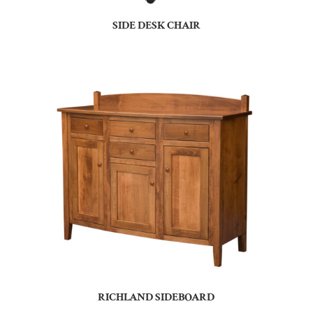
SIDE DESK CHAIR
RICHLAND SIDEBOARD