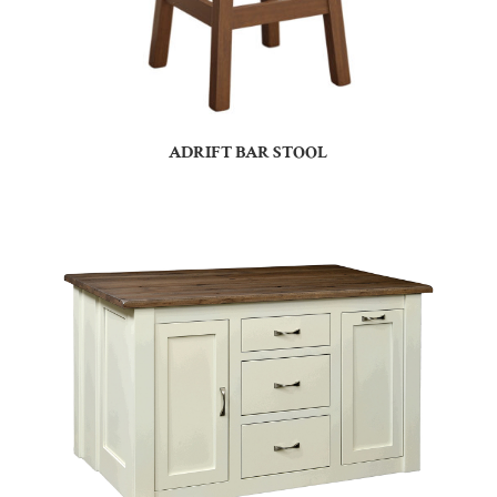
ADRIFT BAR STOOL