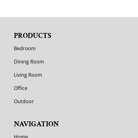
PRODUCTS
Bedroom
Dining Room
Living Room
Office
Outdoor
NAVIGATION
Home