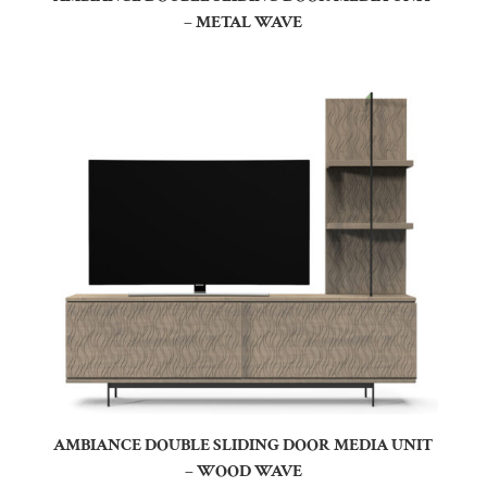
– METAL WAVE
AMBIANCE DOUBLE SLIDING DOOR MEDIA UNIT
– WOOD WAVE