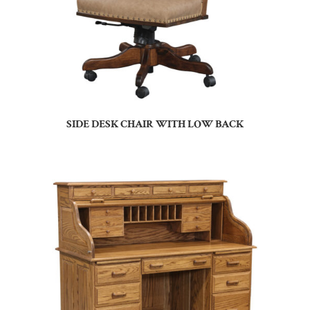
SIDE DESK CHAIR WITH LOW BACK