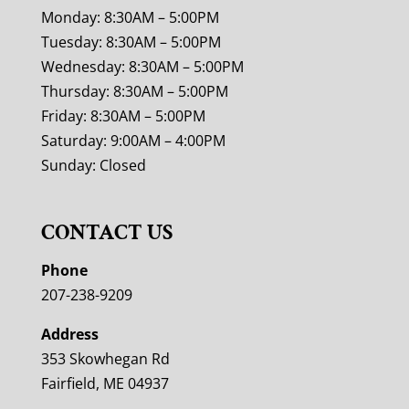
Monday: 8:30AM – 5:00PM
Tuesday: 8:30AM – 5:00PM
Wednesday: 8:30AM – 5:00PM
Thursday: 8:30AM – 5:00PM
Friday: 8:30AM – 5:00PM
Saturday: 9:00AM – 4:00PM
Sunday: Closed
CONTACT US
Phone
207-238-9209
Address
353 Skowhegan Rd
Fairfield, ME 04937