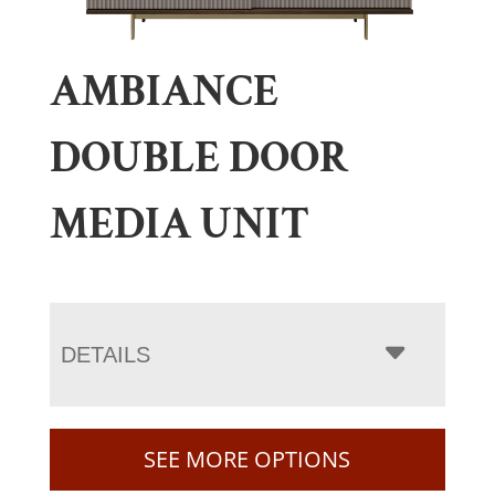
AMBIANCE
DOUBLE DOOR
MEDIA UNIT
DETAILS
SEE MORE OPTIONS