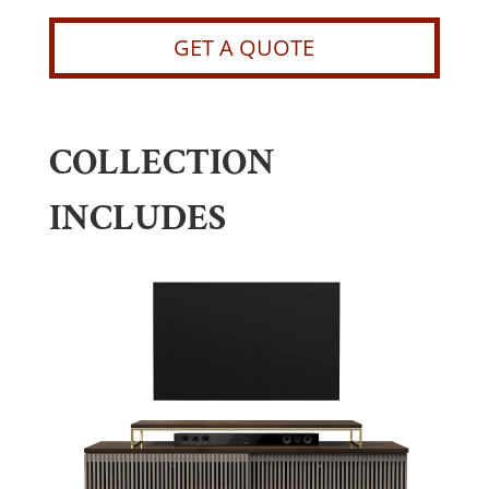
GET A QUOTE
COLLECTION
INCLUDES