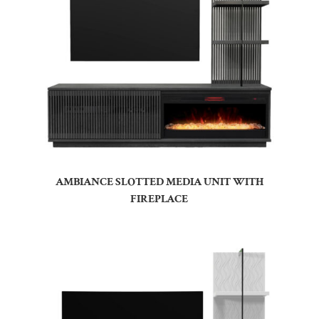
AMBIANCE SLOTTED MEDIA UNIT WITH
FIREPLACE