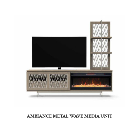
AMBIANCE METAL WAVE MEDIA UNIT