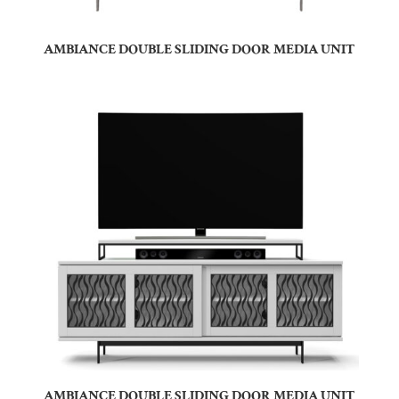
AMBIANCE DOUBLE SLIDING DOOR MEDIA UNIT
AMBIANCE DOUBLE SLIDING DOOR MEDIA UNIT