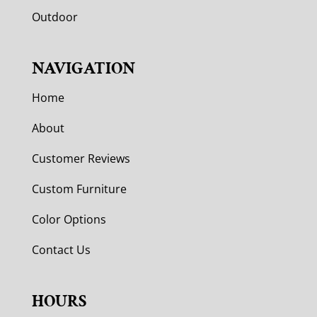
Outdoor
NAVIGATION
Home
About
Customer Reviews
Custom Furniture
Color Options
Contact Us
HOURS