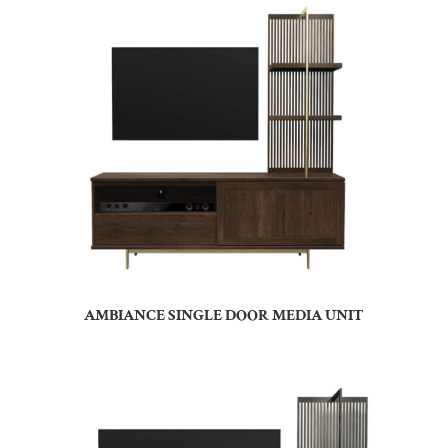
AMBIANCE SINGLE DOOR MEDIA UNIT