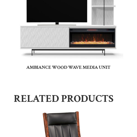
AMBIANCE WOOD WAVE MEDIA UNIT
RELATED PRODUCTS