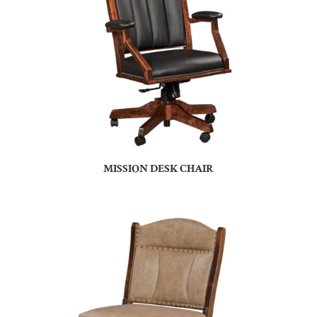
MISSION DESK CHAIR