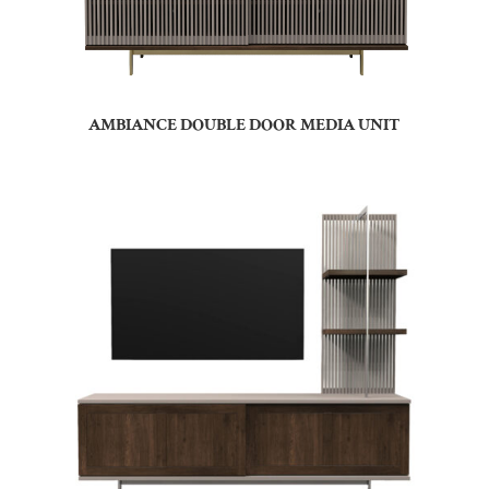
AMBIANCE DOUBLE DOOR MEDIA UNIT