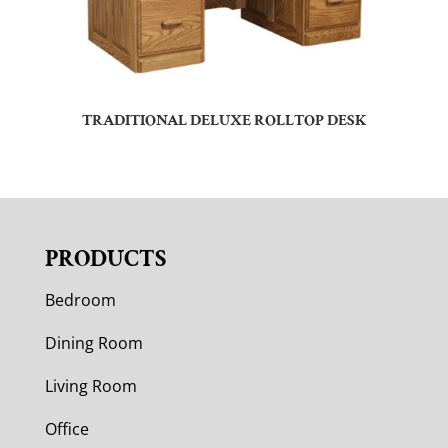
TRADITIONAL DELUXE ROLLTOP DESK
PRODUCTS
Bedroom
Dining Room
Living Room
Office