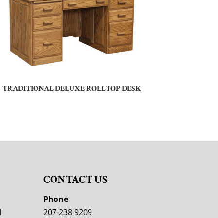
TRADITIONAL DELUXE ROLLTOP DESK
CONTACT US
M
Phone
M
207-238-9209