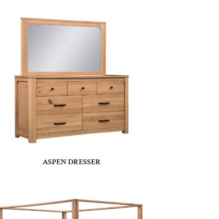
ASPEN DRESSER