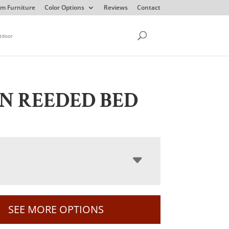
m Furniture
Color Options
Reviews
Contact
tdoor
N REEDED BED
SEE MORE OPTIONS