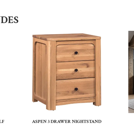
UDES
LF
ASPEN 3 DRAWER NIGHTSTAND