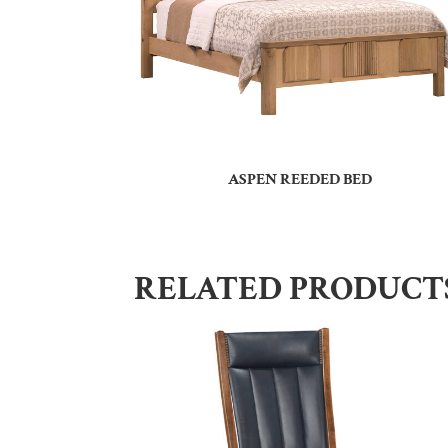
ASPEN REEDED BED
RELATED PRODUCT