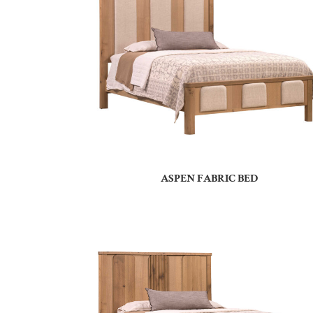
ASPEN FABRIC BED