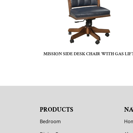
MISSION SIDE DESK CHAIR WITH GAS LIF
PRODUCTS
NA
Bedroom
Ho