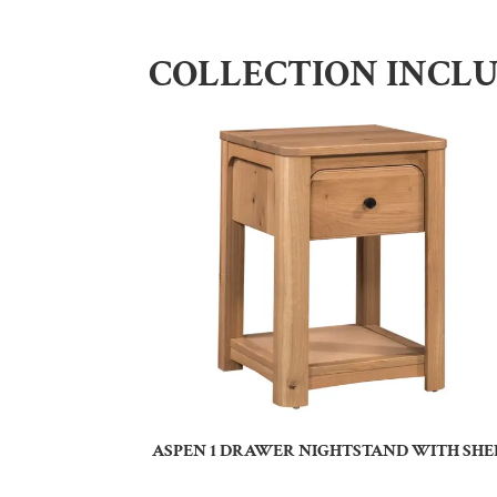
COLLECTION INCL
ASPEN 1 DRAWER NIGHTSTAND WITH SHE