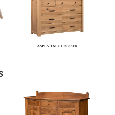
ASPEN TALL DRESSER
S