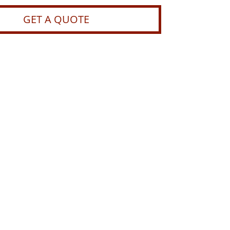
GET A QUOTE