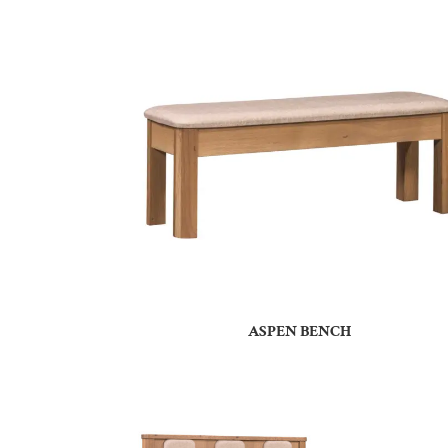
ASPEN BENCH