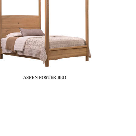
ASPEN POSTER BED