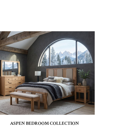
ASPEN BEDROOM COLLECTION