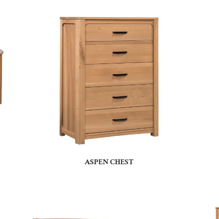
ASPEN CHEST