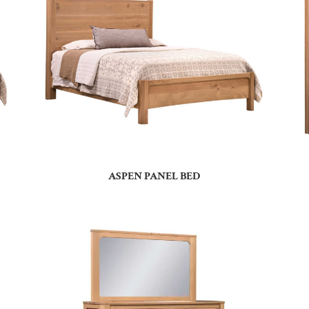
ASPEN PANEL BED