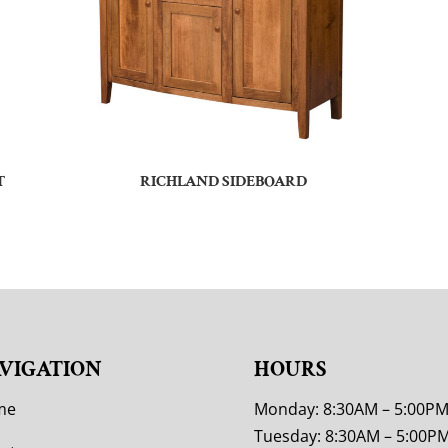
T
RICHLAND SIDEBOARD
VIGATION
HOURS
me
Monday: 8:30AM – 5:00P
Tuesday: 8:30AM – 5:00P