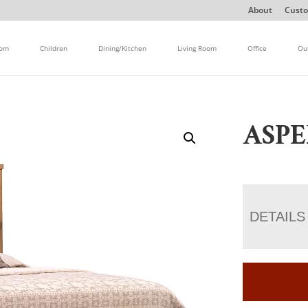
About
Custo
oom
Children
Dining/Kitchen
Living Room
Office
Ou
ASPE
DETAILS