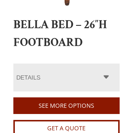
BELLA BED – 26″H
FOOTBOARD
DETAILS
SEE MORE OPTIONS
GET A QUOTE