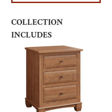
COLLECTION
INCLUDES