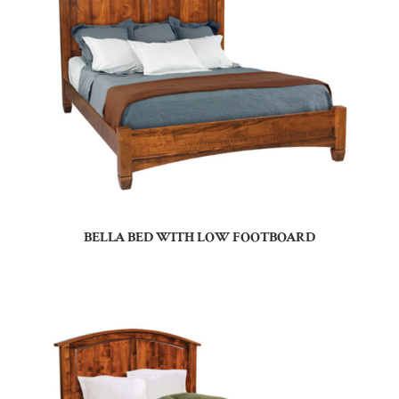
BELLA BED WITH LOW FOOTBOARD