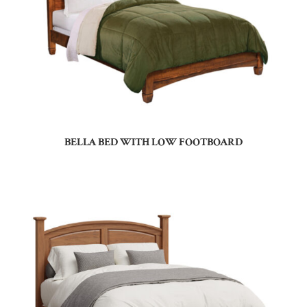
BELLA BED WITH LOW FOOTBOARD