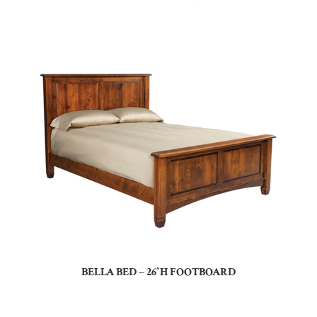
BELLA BED – 26″H FOOTBOARD