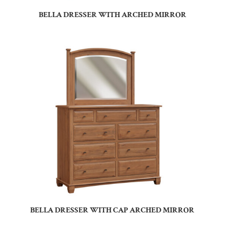
BELLA DRESSER WITH ARCHED MIRROR
BELLA DRESSER WITH CAP ARCHED MIRROR