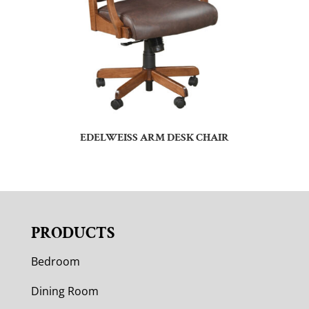
EDELWEISS ARM DESK CHAIR
PRODUCTS
Bedroom
Dining Room