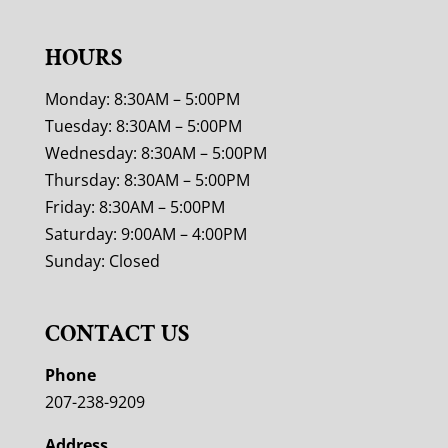
HOURS
Monday: 8:30AM – 5:00PM
Tuesday: 8:30AM – 5:00PM
Wednesday: 8:30AM – 5:00PM
Thursday: 8:30AM – 5:00PM
Friday: 8:30AM – 5:00PM
Saturday: 9:00AM – 4:00PM
Sunday: Closed
CONTACT US
Phone
207-238-9209
Address