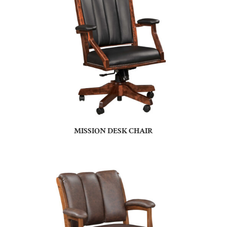
MISSION DESK CHAIR