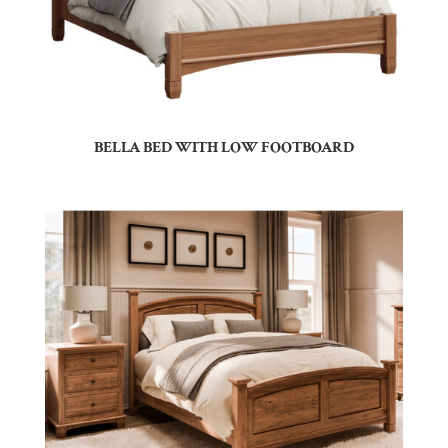
BELLA BED WITH LOW FOOTBOARD