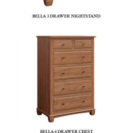
BELLA 3 DRAWER NIGHTSTAND
BELLA 6 DRAWER CHEST