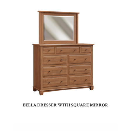
BELLA DRESSER WITH SQUARE MIRROR