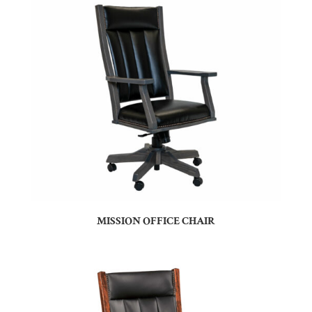
MISSION OFFICE CHAIR