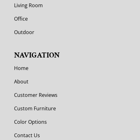
Living Room
Office
Outdoor
NAVIGATION
Home
About
Customer Reviews
Custom Furniture
Color Options
Contact Us