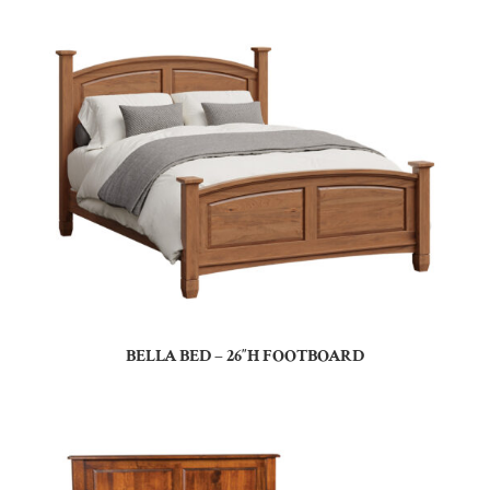
BELLA BED – 26″H FOOTBOARD