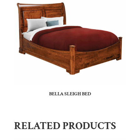
BELLA SLEIGH BED
RELATED PRODUCTS