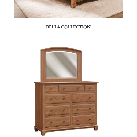
BELLA COLLECTION