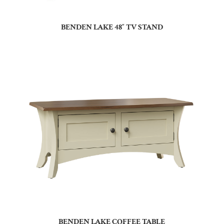
BENDEN LAKE 48″ TV STAND
BENDEN LAKE COFFEE TABLE