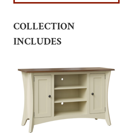
COLLECTION
INCLUDES