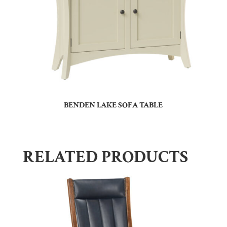
BENDEN LAKE SOFA TABLE
RELATED PRODUCTS