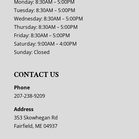
Monday: 8:30AM – 5:00PM
Tuesday: 8:30AM – 5:00PM
Wednesday: 8:30AM – 5:00PM
Thursday: 8:30AM – 5:00PM
Friday: 8:30AM – 5:00PM
Saturday: 9:00AM – 4:00PM
Sunday: Closed
CONTACT US
Phone
207-238-9209
Address
353 Skowhegan Rd
Fairfield, ME 04937