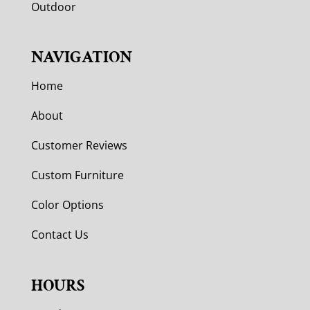
Outdoor
NAVIGATION
Home
About
Customer Reviews
Custom Furniture
Color Options
Contact Us
HOURS