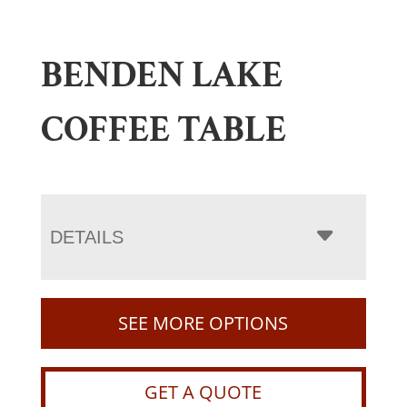
BENDEN LAKE
COFFEE TABLE
DETAILS
SEE MORE OPTIONS
GET A QUOTE