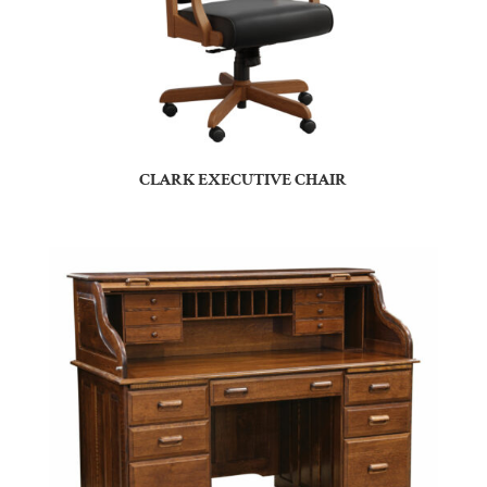
CLARK EXECUTIVE CHAIR