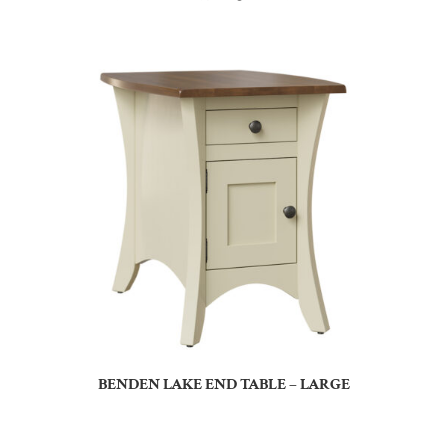
BENDEN LAKE END TABLE – LARGE