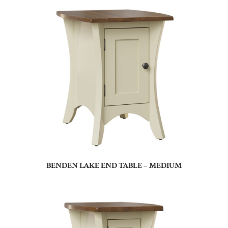
BENDEN LAKE END TABLE – MEDIUM