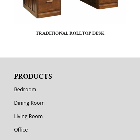
TRADITIONAL ROLLTOP DESK
PRODUCTS
Bedroom
Dining Room
Living Room
Office