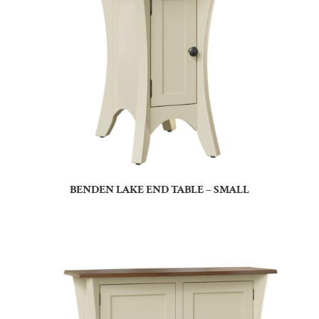
BENDEN LAKE END TABLE – SMALL