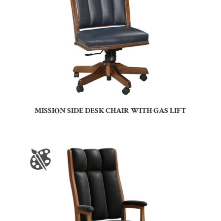
MISSION SIDE DESK CHAIR WITH GAS LIFT