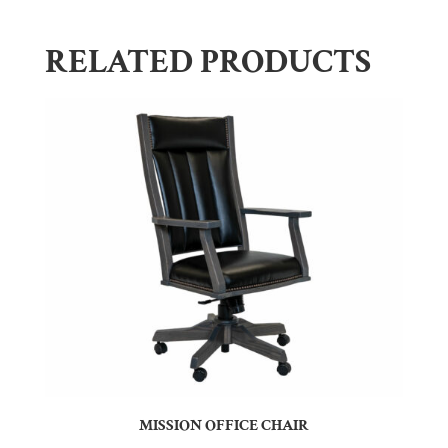
RELATED PRODUCTS
MISSION OFFICE CHAIR