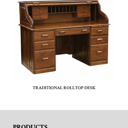
TRADITIONAL ROLLTOP DESK
PRODUCTS