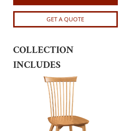
GET A QUOTE
COLLECTION
INCLUDES