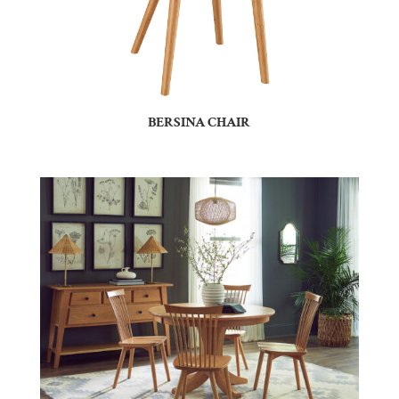
BERSINA CHAIR