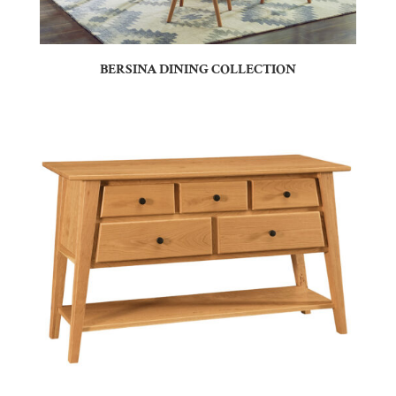
BERSINA DINING COLLECTION