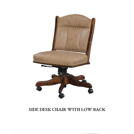
SIDE DESK CHAIR WITH LOW BACK