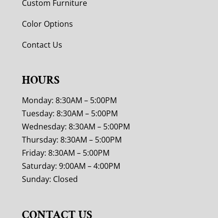
Custom Furniture
Color Options
Contact Us
HOURS
Monday: 8:30AM – 5:00PM
Tuesday: 8:30AM – 5:00PM
Wednesday: 8:30AM – 5:00PM
Thursday: 8:30AM – 5:00PM
Friday: 8:30AM – 5:00PM
Saturday: 9:00AM – 4:00PM
Sunday: Closed
CONTACT US