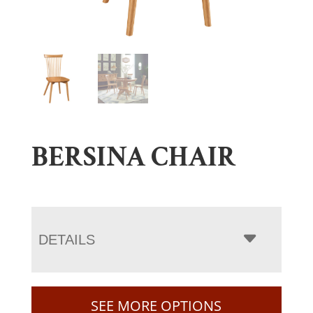
BERSINA CHAIR
DETAILS
SEE MORE OPTIONS