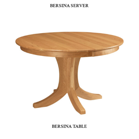
BERSINA SERVER
BERSINA TABLE