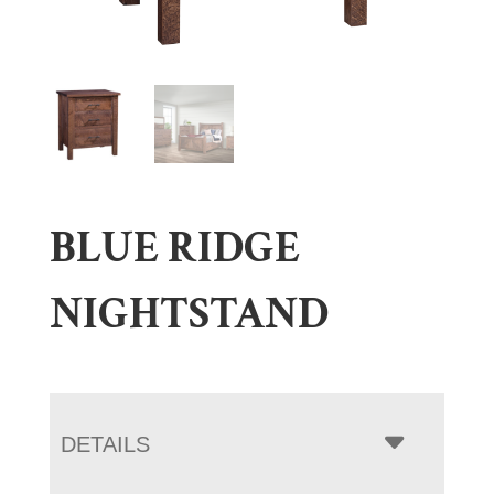
BLUE RIDGE
NIGHTSTAND
DETAILS