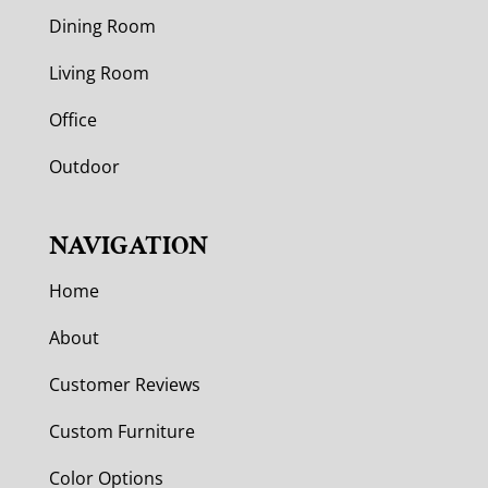
Dining Room
Living Room
Office
Outdoor
NAVIGATION
Home
About
Customer Reviews
Custom Furniture
Color Options