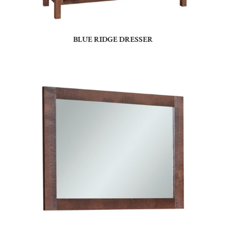
BLUE RIDGE DRESSER