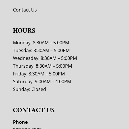
Contact Us
HOURS
Monday: 8:30AM – 5:00PM
Tuesday: 8:30AM – 5:00PM
Wednesday: 8:30AM – 5:00PM
Thursday: 8:30AM – 5:00PM
Friday: 8:30AM – 5:00PM
Saturday: 9:00AM – 4:00PM
Sunday: Closed
CONTACT US
Phone