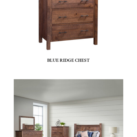
BLUE RIDGE CHEST