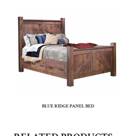
BLUE RIDGE PANEL BED