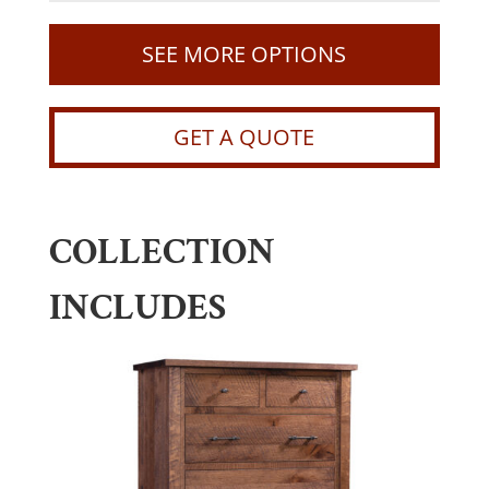
SEE MORE OPTIONS
GET A QUOTE
COLLECTION
INCLUDES