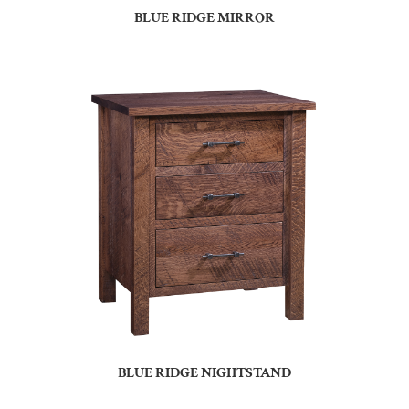
BLUE RIDGE MIRROR
BLUE RIDGE NIGHTSTAND