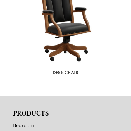
DESK CHAIR
PRODUCTS
Bedroom