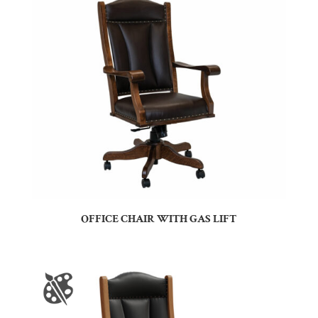
OFFICE CHAIR WITH GAS LIFT