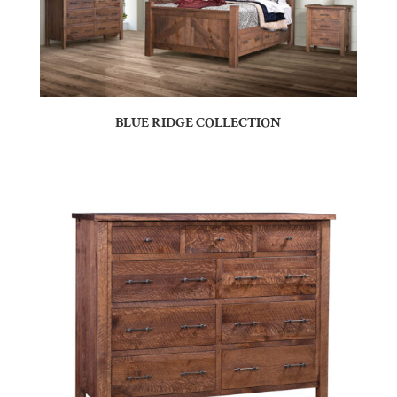
BLUE RIDGE COLLECTION