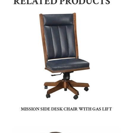
RELATED PRODUCTS
MISSION SIDE DESK CHAIR WITH GAS LIFT