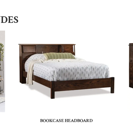
UDES
BOOKCASE HEADBOARD