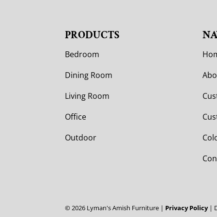
PRODUCTS
NA
Bedroom
Ho
Dining Room
Abo
Living Room
Cus
Office
Cus
Outdoor
Col
Con
©
2026
Lyman's Amish Furniture |
Privacy Policy
| 