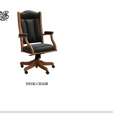
DESK CHAIR