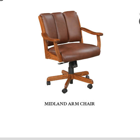
MIDLAND ARM CHAIR