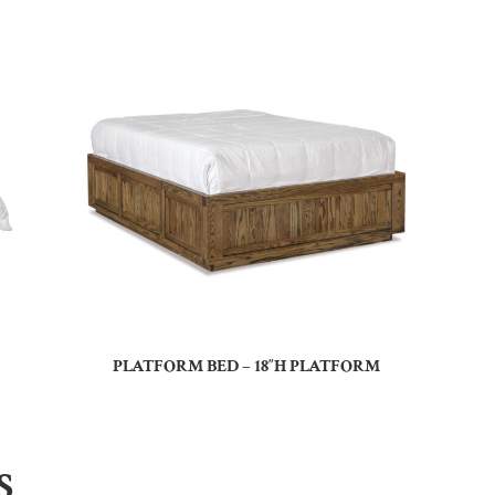
PLATFORM BED – 18″H PLATFORM
S