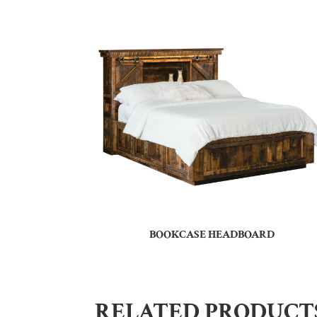
BOOKCASE HEADBOARD
RELATED PRODUCT