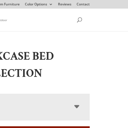
m Furniture
Color Options
Reviews
Contact
tdoor
CASE BED
LECTION