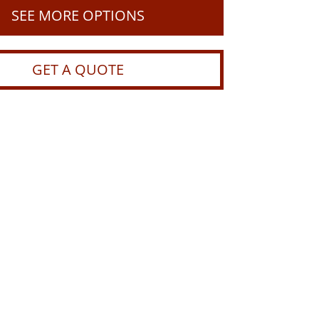
SEE MORE OPTIONS
GET A QUOTE