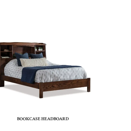
BOOKCASE HEADBOARD