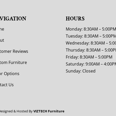
VIGATION
HOURS
me
Monday: 8:30AM – 5:00P
Tuesday: 8:30AM – 5:00P
ut
Wednesday: 8:30AM – 5:
Thursday: 8:30AM – 5:00
tomer Reviews
Friday: 8:30AM – 5:00PM
tom Furniture
Saturday: 9:00AM – 4:00P
Sunday: Closed
or Options
tact Us
Designed & Hosted By
VIZTECH Furniture