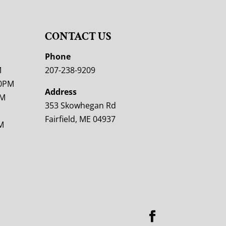
CONTACT US
M
Phone
M
207-238-9209
00PM
Address
PM
353 Skowhegan Rd
Fairfield, ME 04937
M