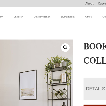
About
Custo
oom
Children
Dining/Kitchen
Living Room
Office
Ou
BOOK
COL
DETAILS