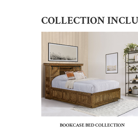
COLLECTION INCL
BOOKCASE BED COLLECTION