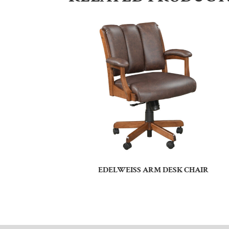
EDELWEISS ARM DESK CHAIR