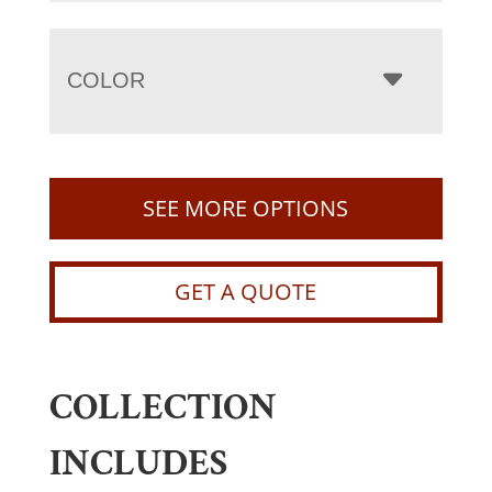
COLOR
SEE MORE OPTIONS
GET A QUOTE
COLLECTION
INCLUDES