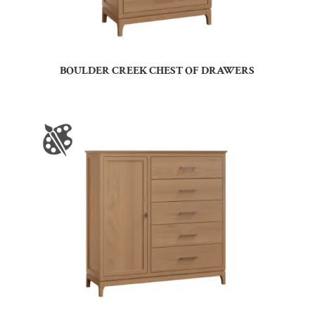
BOULDER CREEK CHEST OF DRAWERS