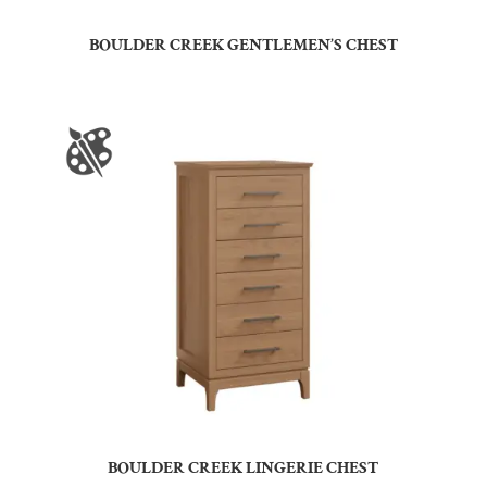
BOULDER CREEK GENTLEMEN’S CHEST
BOULDER CREEK LINGERIE CHEST