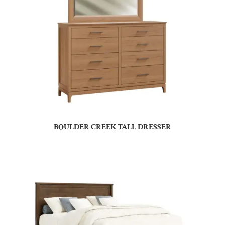
BOULDER CREEK TALL DRESSER