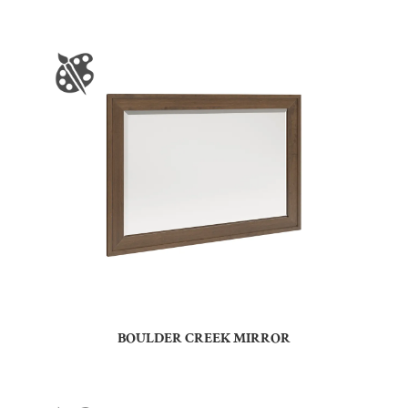
BOULDER CREEK MIRROR