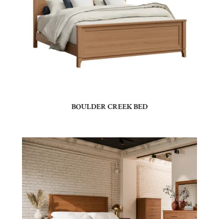
BOULDER CREEK BED