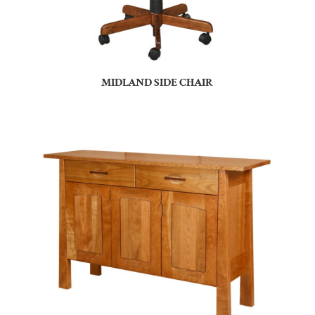
MIDLAND SIDE CHAIR