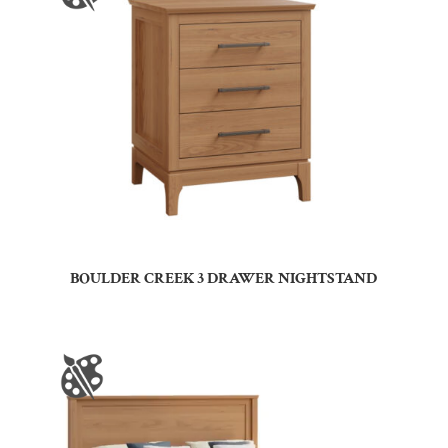
BOULDER CREEK 3 DRAWER NIGHTSTAND