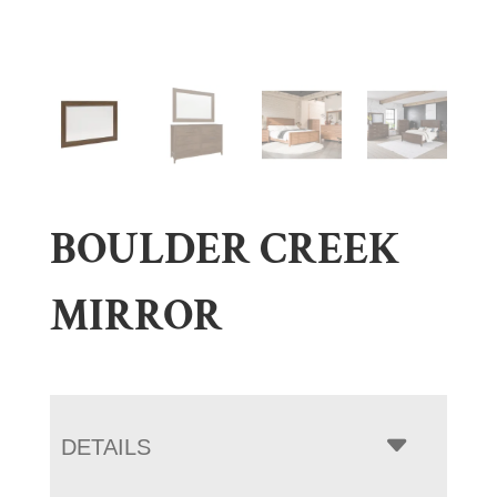
BOULDER CREEK
MIRROR
DETAILS