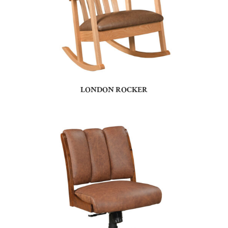
LONDON ROCKER