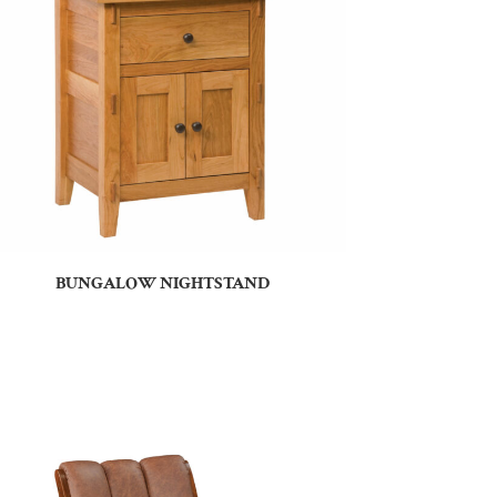
BUNGALOW NIGHTSTAND