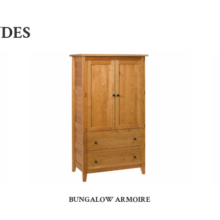
UDES
BUNGALOW ARMOIRE