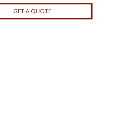
GET A QUOTE