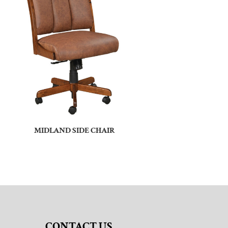
MIDLAND SIDE CHAIR
CONTACT US