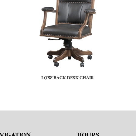
LOW BACK DESK CHAIR
VIGATION
HOURS