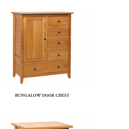
BUNGALOW DOOR CHEST