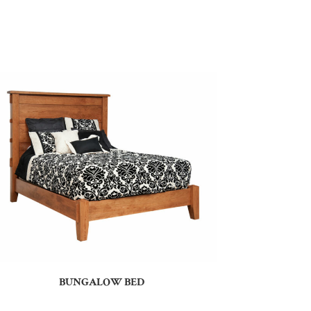
BUNGALOW BED