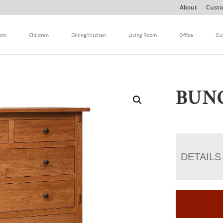
About
Custo
oom
Children
Dining/Kitchen
Living Room
Office
Ou
BUN
DETAILS