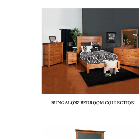
BUNGALOW BEDROOM COLLECTION