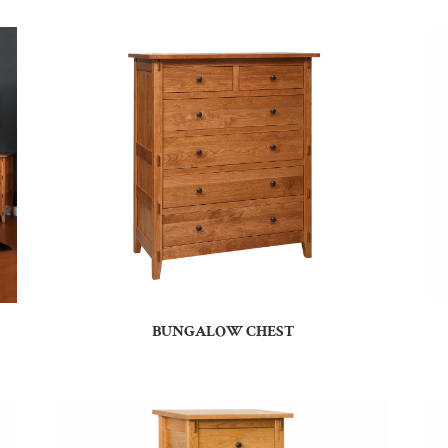
BUNGALOW CHEST