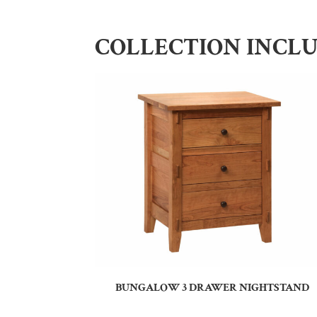
COLLECTION INCL
BUNGALOW 3 DRAWER NIGHTSTAND