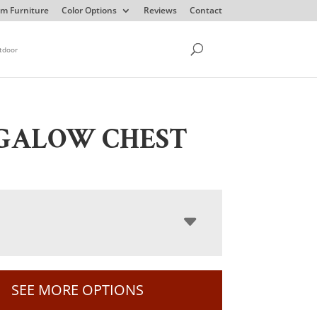
m Furniture
Color Options
Reviews
Contact
tdoor
GALOW CHEST
SEE MORE OPTIONS