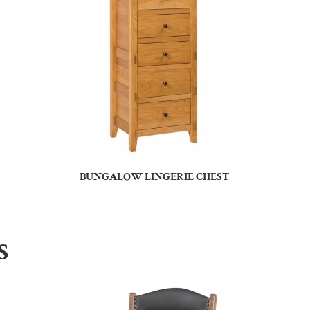
BUNGALOW LINGERIE CHEST
S