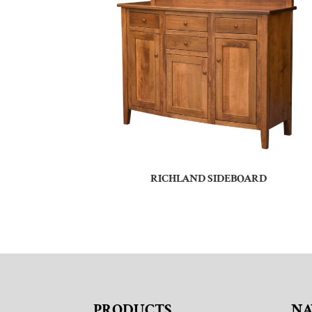
RICHLAND SIDEBOARD
PRODUCTS
NA