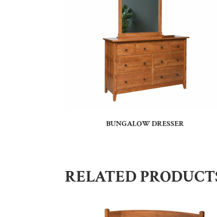
BUNGALOW DRESSER
RELATED PRODUCT