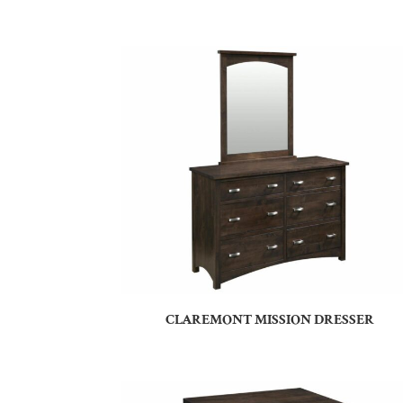
CLAREMONT MISSION DRESSER