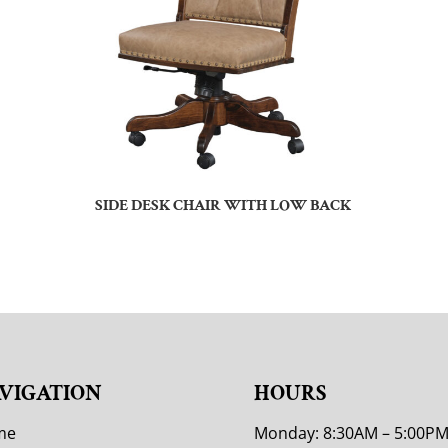
SIDE DESK CHAIR WITH LOW BACK
VIGATION
HOURS
me
Monday: 8:30AM – 5:00P