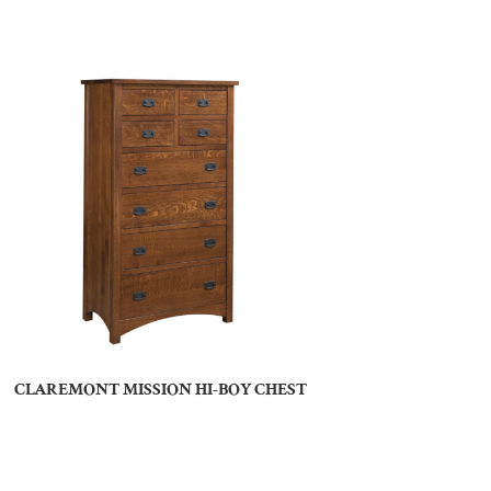
CLAREMONT MISSION HI-BOY CHEST