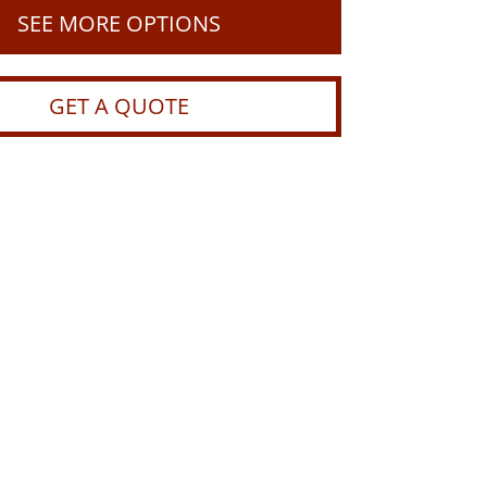
SEE MORE OPTIONS
GET A QUOTE