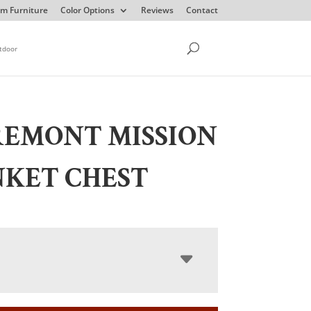
m Furniture
Color Options
Reviews
Contact
tdoor
REMONT MISSION
NKET CHEST