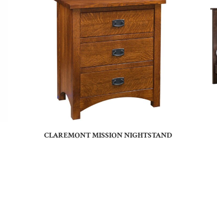
CLAREMONT MISSION NIGHTSTAND