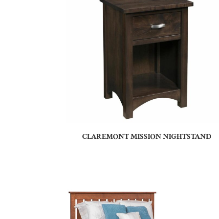
CLAREMONT MISSION NIGHTSTAND