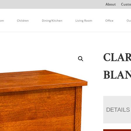
About
Custo
oom
Children
Dining/Kitchen
Living Room
Office
Ou
CLA
BLA
DETAILS