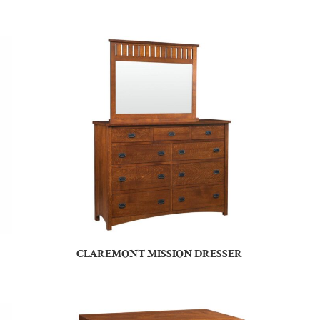
CLAREMONT MISSION DRESSER