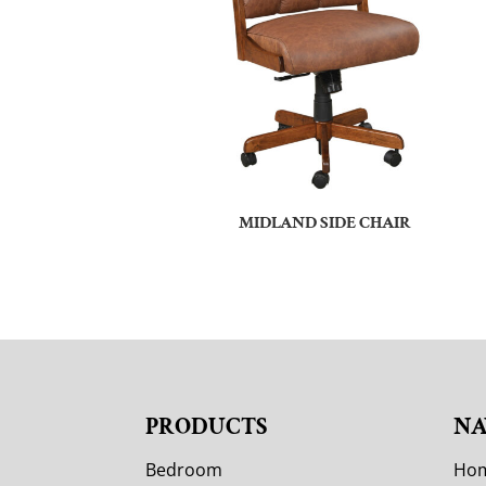
MIDLAND SIDE CHAIR
PRODUCTS
NA
Bedroom
Ho