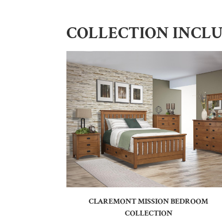
COLLECTION INCL
CLAREMONT MISSION BEDROOM
COLLECTION