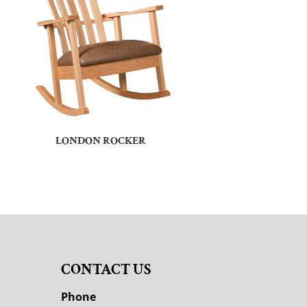
LONDON ROCKER
CONTACT US
M
Phone