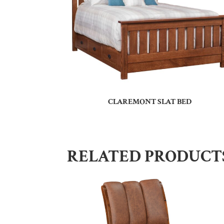
CLAREMONT SLAT BED
RELATED PRODUCT