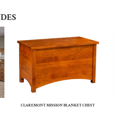
UDES
CLAREMONT MISSION BLANKET CHEST