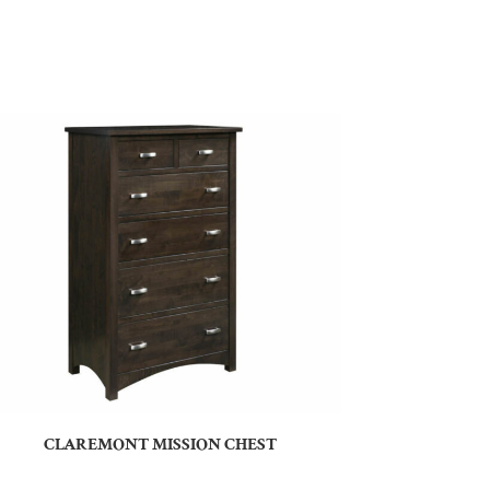
CLAREMONT MISSION CHEST