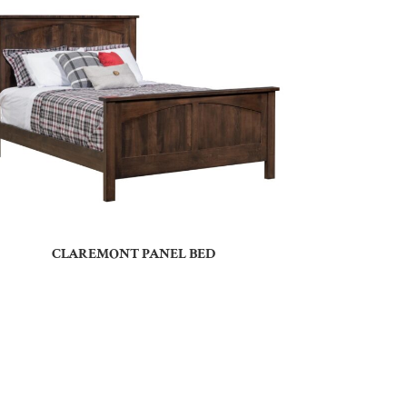
CLAREMONT PANEL BED