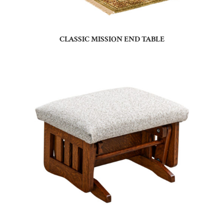
CLASSIC MISSION END TABLE