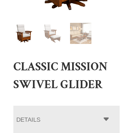
CLASSIC MISSION
SWIVEL GLIDER
DETAILS