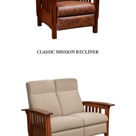
CLASSIC MISSION RECLINER