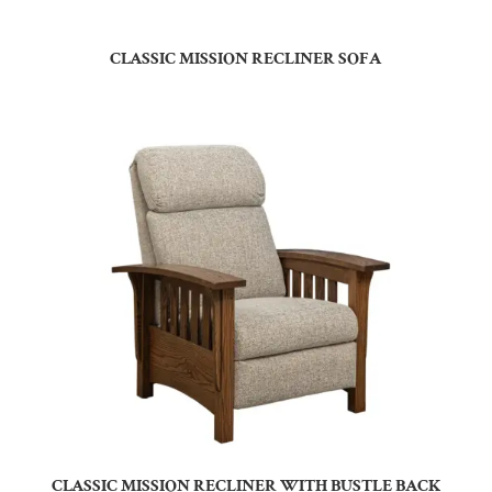
CLASSIC MISSION RECLINER SOFA
CLASSIC MISSION RECLINER WITH BUSTLE BACK