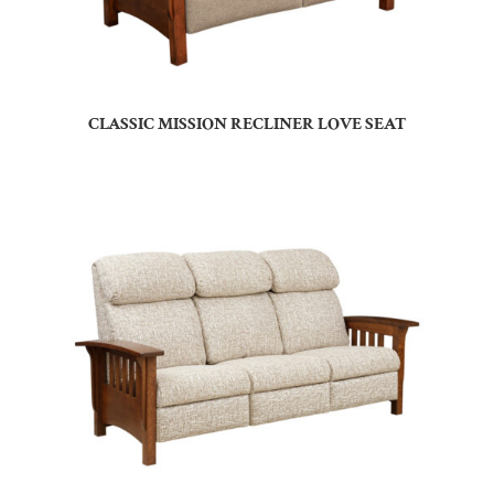
CLASSIC MISSION RECLINER LOVE SEAT