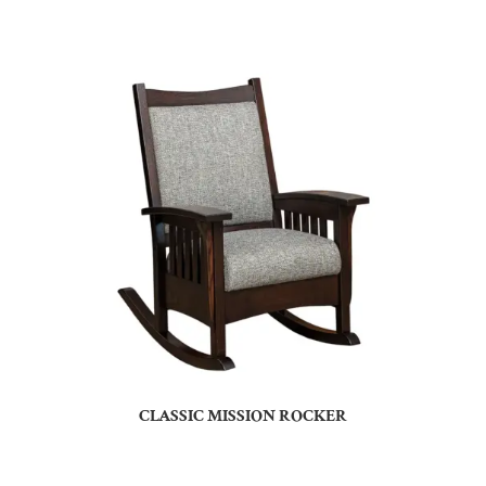
CLASSIC MISSION ROCKER