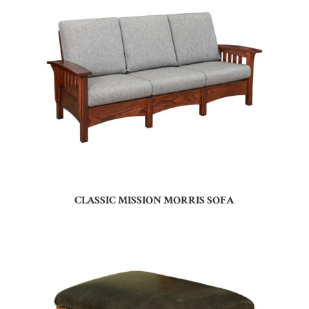
CLASSIC MISSION MORRIS SOFA