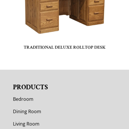
TRADITIONAL DELUXE ROLLTOP DESK
PRODUCTS
Bedroom
Dining Room
Living Room