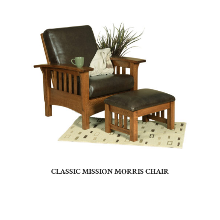
CLASSIC MISSION MORRIS CHAIR