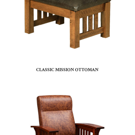
CLASSIC MISSION OTTOMAN