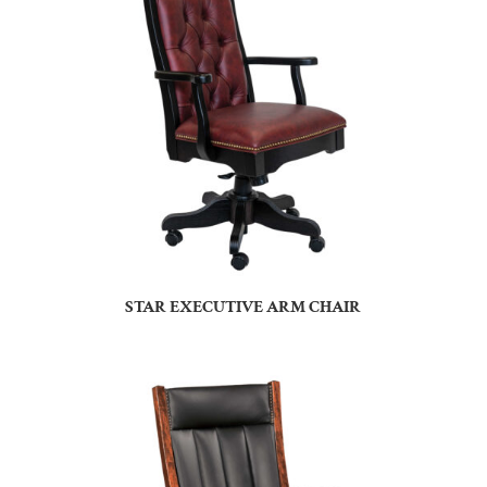
STAR EXECUTIVE ARM CHAIR