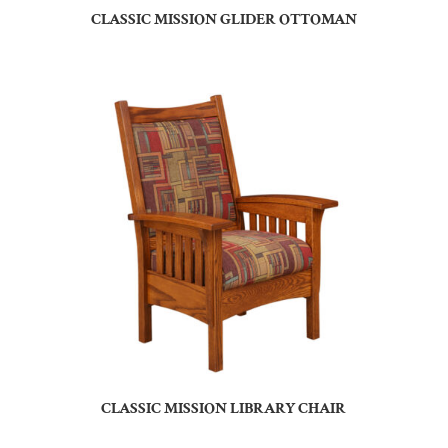
CLASSIC MISSION GLIDER OTTOMAN
CLASSIC MISSION LIBRARY CHAIR