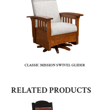
CLASSIC MISSION SWIVEL GLIDER
RELATED PRODUCTS