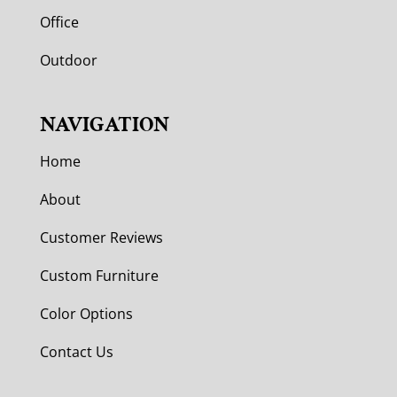
Office
Outdoor
NAVIGATION
Home
About
Customer Reviews
Custom Furniture
Color Options
Contact Us