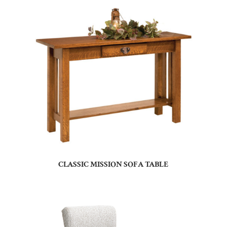
CLASSIC MISSION SOFA TABLE