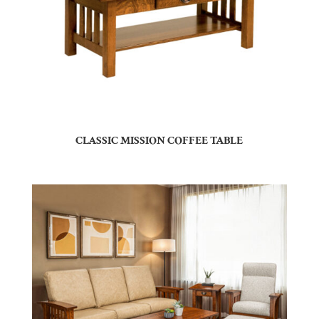
CLASSIC MISSION COFFEE TABLE