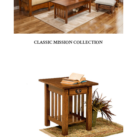
CLASSIC MISSION COLLECTION