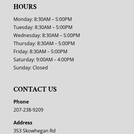
HOURS
Monday: 8:30AM – 5:00PM
Tuesday: 8:30AM – 5:00PM
Wednesday: 8:30AM – 5:00PM
Thursday: 8:30AM – 5:00PM
Friday: 8:30AM – 5:00PM
Saturday: 9:00AM – 4:00PM
Sunday: Closed
CONTACT US
Phone
207-238-9209
Address
353 Skowhegan Rd