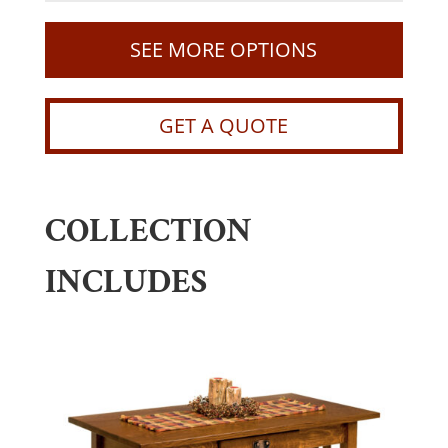
SEE MORE OPTIONS
GET A QUOTE
COLLECTION
INCLUDES