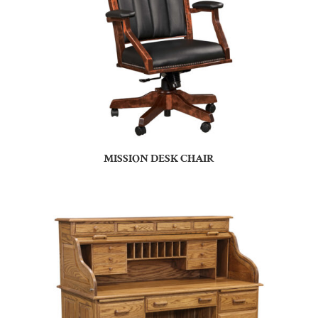
MISSION DESK CHAIR