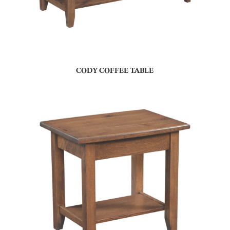
CODY COFFEE TABLE