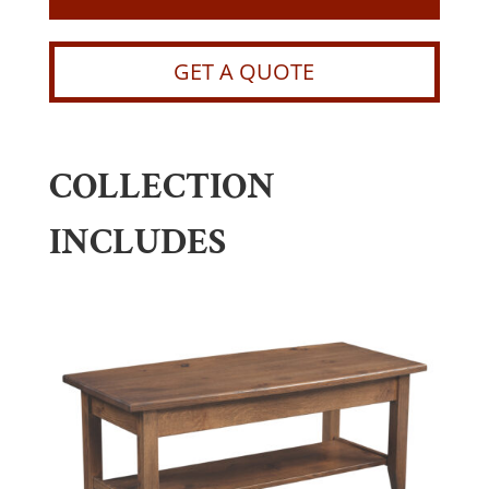
GET A QUOTE
COLLECTION
INCLUDES