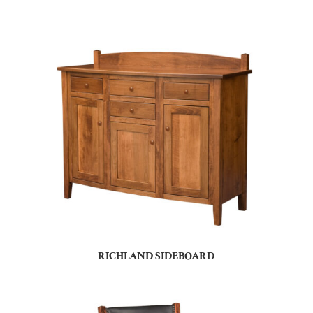
RICHLAND SIDEBOARD