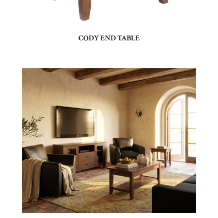
CODY END TABLE