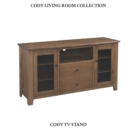
CODY LIVING ROOM COLLECTION
CODY TV STAND