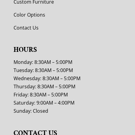
Custom Furniture
Color Options
Contact Us
HOURS
Monday: 8:30AM – 5:00PM
Tuesday: 8:30AM – 5:00PM
Wednesday: 8:30AM – 5:00PM
Thursday: 8:30AM – 5:00PM
Friday: 8:30AM – 5:00PM
Saturday: 9:00AM – 4:00PM
Sunday: Closed
CONTACT US