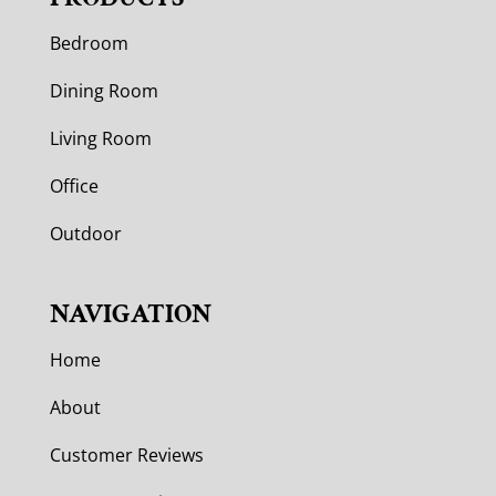
Bedroom
Dining Room
Living Room
Office
Outdoor
NAVIGATION
Home
About
Customer Reviews