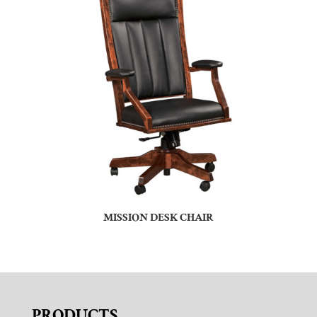
MISSION DESK CHAIR
PRODUCTS