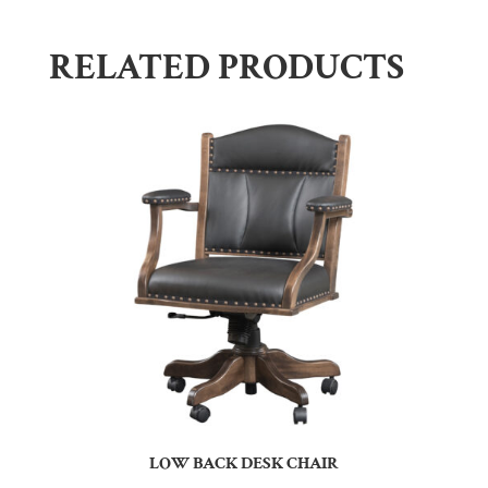
RELATED PRODUCTS
LOW BACK DESK CHAIR