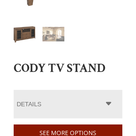
CODY TV STAND
DETAILS
SEE MORE OPTIONS