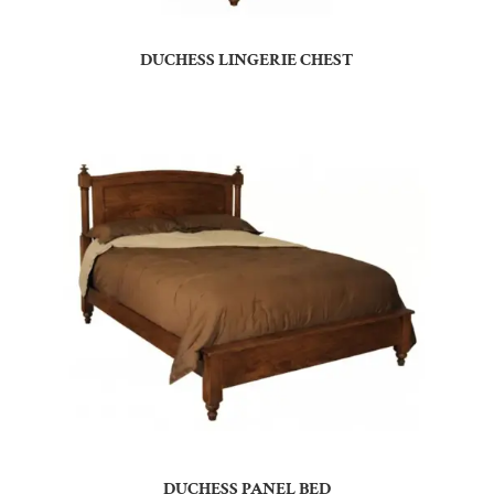
DUCHESS LINGERIE CHEST
DUCHESS PANEL BED