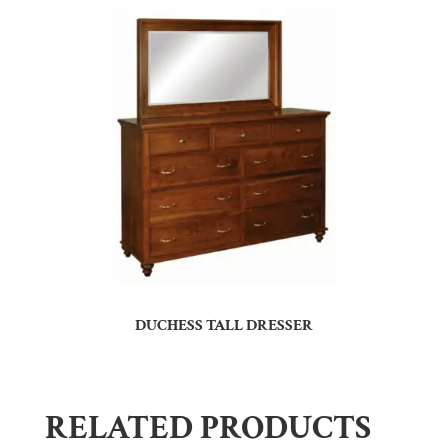
DUCHESS TALL DRESSER
RELATED PRODUCTS