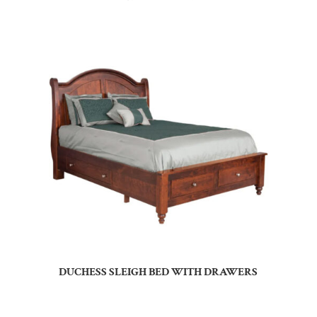
DUCHESS SLEIGH BED WITH DRAWERS