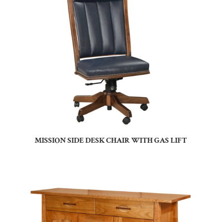
MISSION SIDE DESK CHAIR WITH GAS LIFT