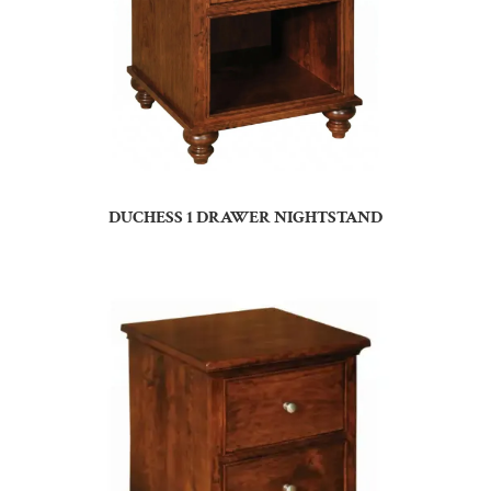
DUCHESS 1 DRAWER NIGHTSTAND