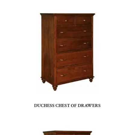
DUCHESS CHEST OF DRAWERS