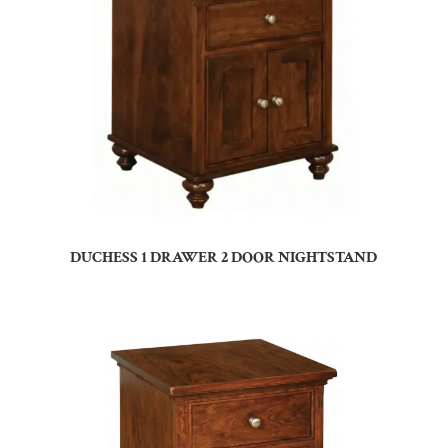
DUCHESS 1 DRAWER 2 DOOR NIGHTSTAND