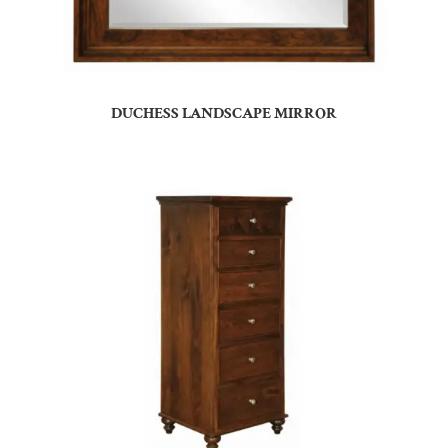
DUCHESS LANDSCAPE MIRROR