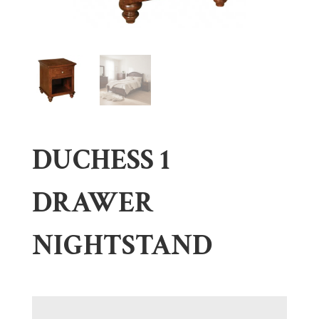
DUCHESS 1
DRAWER
NIGHTSTAND