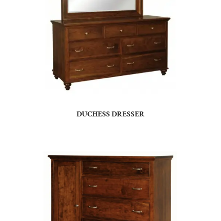
DUCHESS DRESSER