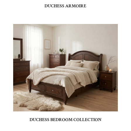
DUCHESS ARMOIRE
DUCHESS BEDROOM COLLECTION