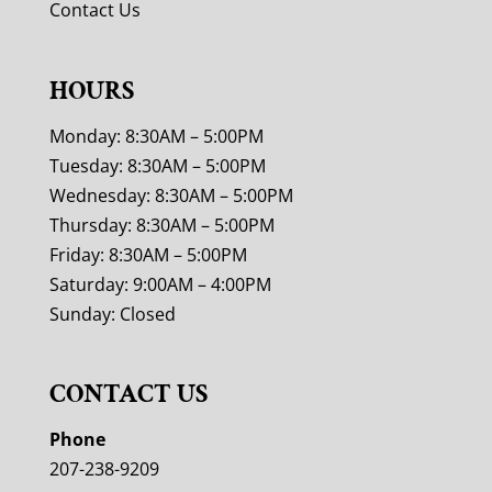
Contact Us
HOURS
Monday: 8:30AM – 5:00PM
Tuesday: 8:30AM – 5:00PM
Wednesday: 8:30AM – 5:00PM
Thursday: 8:30AM – 5:00PM
Friday: 8:30AM – 5:00PM
Saturday: 9:00AM – 4:00PM
Sunday: Closed
CONTACT US
Phone
207-238-9209