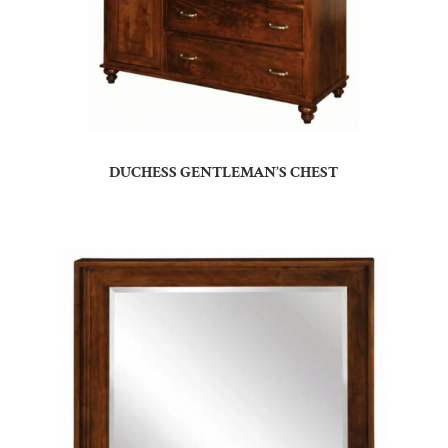
DUCHESS GENTLEMAN’S CHEST