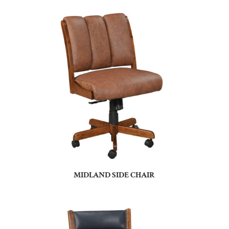
MIDLAND SIDE CHAIR