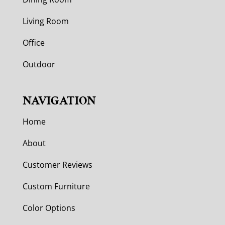
Living Room
Office
Outdoor
NAVIGATION
Home
About
Customer Reviews
Custom Furniture
Color Options