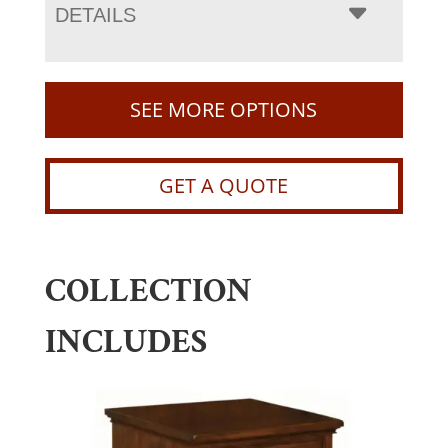
DETAILS
SEE MORE OPTIONS
GET A QUOTE
COLLECTION
INCLUDES