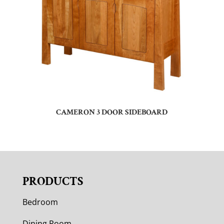
CAMERON 3 DOOR SIDEBOARD
PRODUCTS
Bedroom
Dining Room