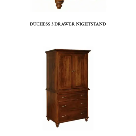
DUCHESS 3 DRAWER NIGHTSTAND