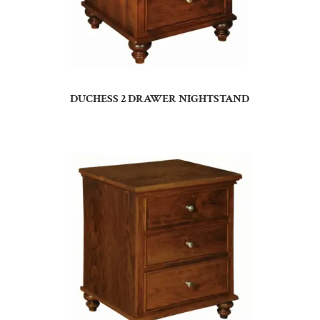
DUCHESS 2 DRAWER NIGHTSTAND