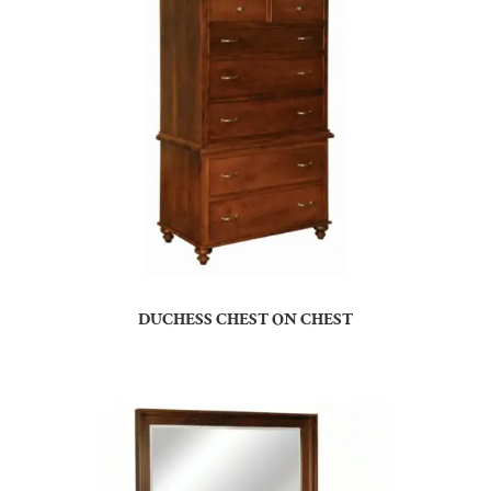
DUCHESS CHEST ON CHEST