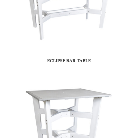
ECLIPSE BAR TABLE