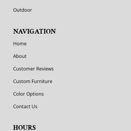
Outdoor
NAVIGATION
Home
About
Customer Reviews
Custom Furniture
Color Options
Contact Us
HOURS