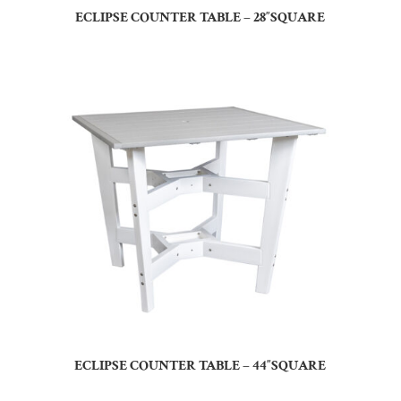
ECLIPSE COUNTER TABLE – 28″SQUARE
ECLIPSE COUNTER TABLE – 44″SQUARE