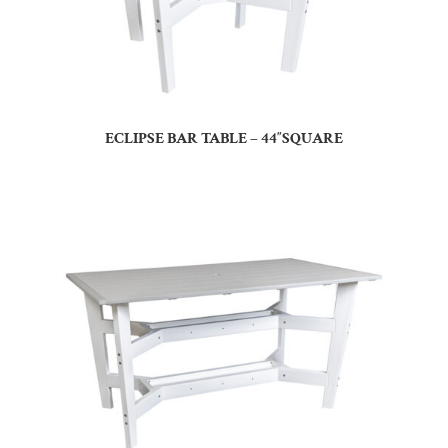
ECLIPSE BAR TABLE – 44″SQUARE