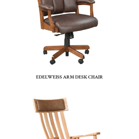
EDELWEISS ARM DESK CHAIR