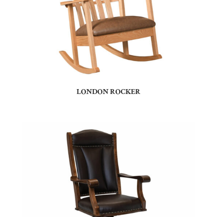
LONDON ROCKER