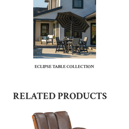
ECLIPSE TABLE COLLECTION
RELATED PRODUCTS