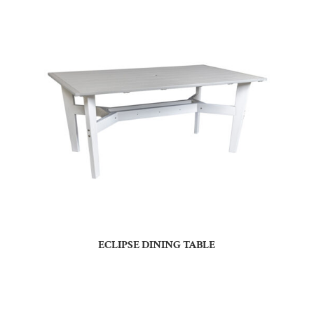
ECLIPSE DINING TABLE