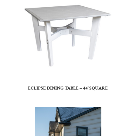
ECLIPSE DINING TABLE – 44″SQUARE