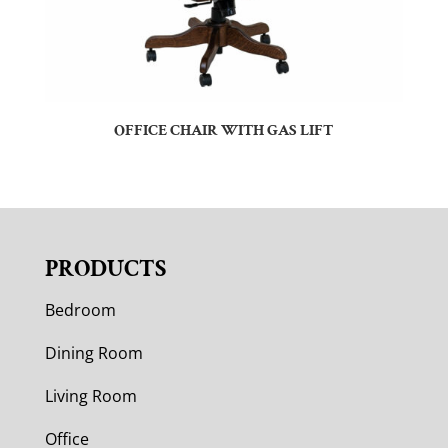
OFFICE CHAIR WITH GAS LIFT
PRODUCTS
Bedroom
Dining Room
Living Room
Office