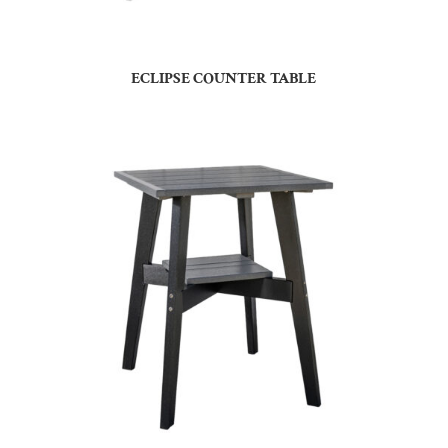
ECLIPSE COUNTER TABLE