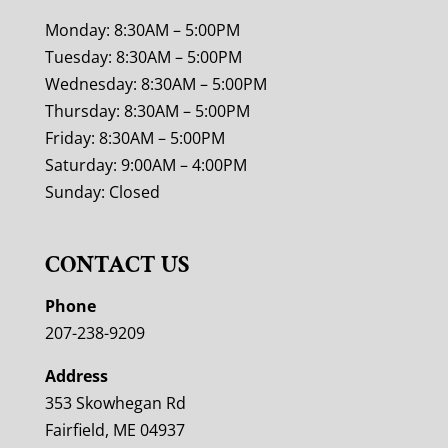
Monday: 8:30AM – 5:00PM
Tuesday: 8:30AM – 5:00PM
Wednesday: 8:30AM – 5:00PM
Thursday: 8:30AM – 5:00PM
Friday: 8:30AM – 5:00PM
Saturday: 9:00AM – 4:00PM
Sunday: Closed
CONTACT US
Phone
207-238-9209
Address
353 Skowhegan Rd
Fairfield, ME 04937