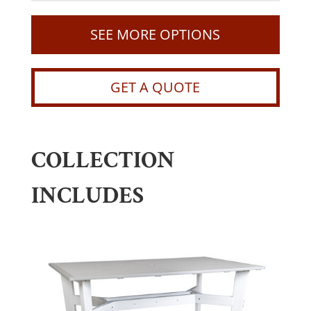
SEE MORE OPTIONS
GET A QUOTE
COLLECTION
INCLUDES