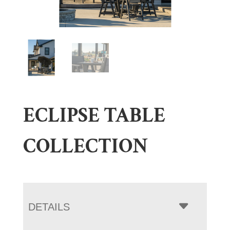
ECLIPSE TABLE
COLLECTION
DETAILS