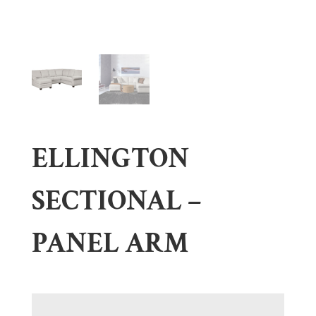
ELLINGTON
SECTIONAL –
PANEL ARM