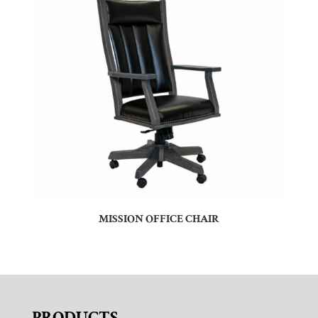
MISSION OFFICE CHAIR
PRODUCTS