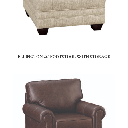
ELLINGTON 26″ FOOTSTOOL WITH STORAGE