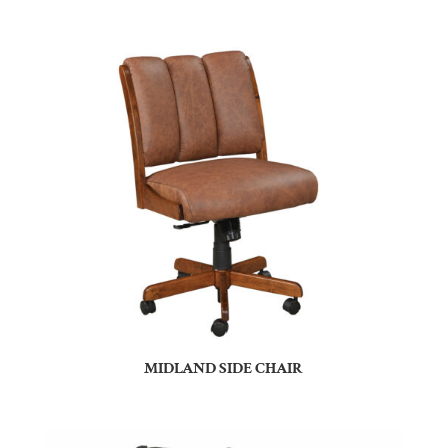
MIDLAND SIDE CHAIR