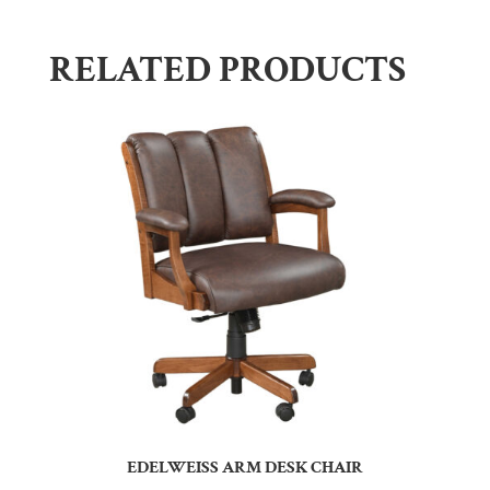
RELATED PRODUCTS
EDELWEISS ARM DESK CHAIR