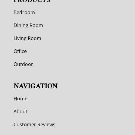
Bedroom
Dining Room
Living Room
Office
Outdoor
NAVIGATION
Home
About
Customer Reviews