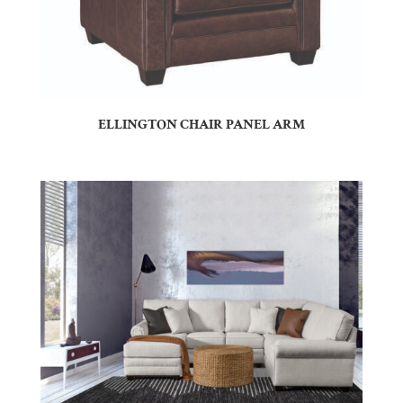
ELLINGTON CHAIR PANEL ARM