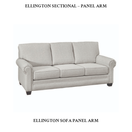
ELLINGTON SECTIONAL – PANEL ARM
ELLINGTON SOFA PANEL ARM