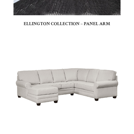
ELLINGTON COLLECTION – PANEL ARM