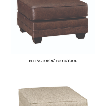
ELLINGTON 26″ FOOTSTOOL