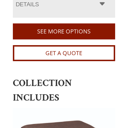
DETAILS
SEE MORE OPTIONS
GET A QUOTE
COLLECTION
INCLUDES