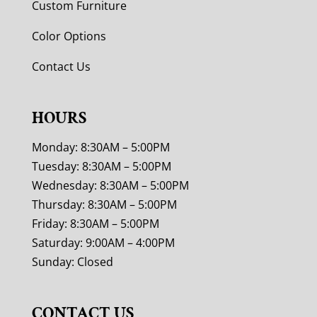
Custom Furniture
Color Options
Contact Us
HOURS
Monday: 8:30AM – 5:00PM
Tuesday: 8:30AM – 5:00PM
Wednesday: 8:30AM – 5:00PM
Thursday: 8:30AM – 5:00PM
Friday: 8:30AM – 5:00PM
Saturday: 9:00AM – 4:00PM
Sunday: Closed
CONTACT US