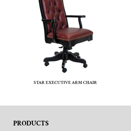
STAR EXECUTIVE ARM CHAIR
PRODUCTS