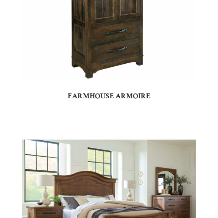
FARMHOUSE ARMOIRE