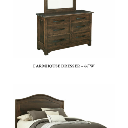
FARMHOUSE DRESSER – 66″W