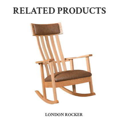
RELATED PRODUCTS
LONDON ROCKER