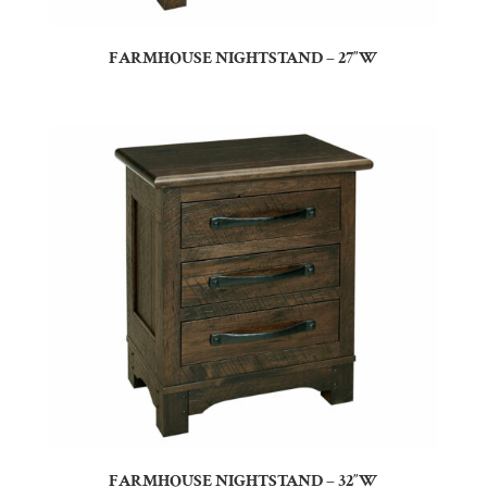
FARMHOUSE NIGHTSTAND – 27″W
FARMHOUSE NIGHTSTAND – 32″W