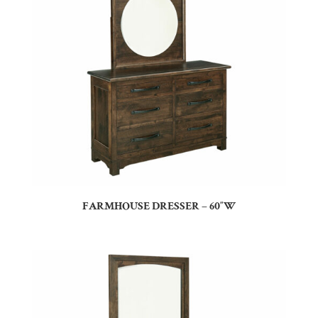
FARMHOUSE DRESSER – 60″W