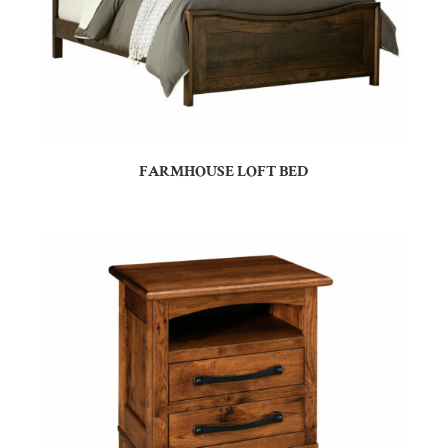
FARMHOUSE LOFT BED