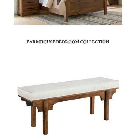
FARMHOUSE BEDROOM COLLECTION