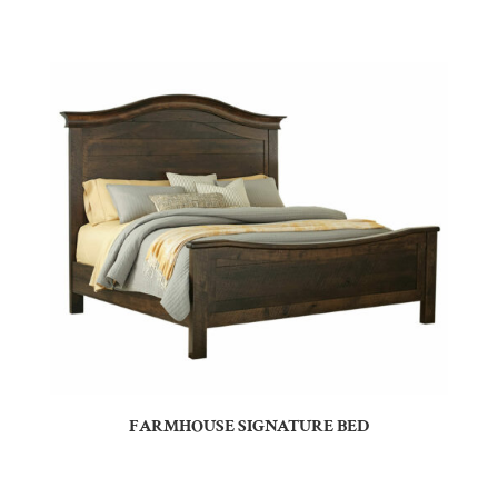
FARMHOUSE SIGNATURE BED