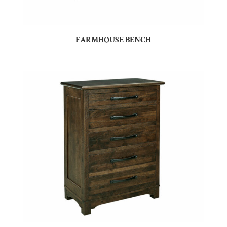
FARMHOUSE BENCH