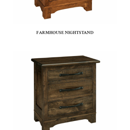
FARMHOUSE NIGHTSTAND