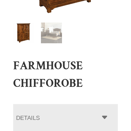
FARMHOUSE
CHIFFOROBE
DETAILS