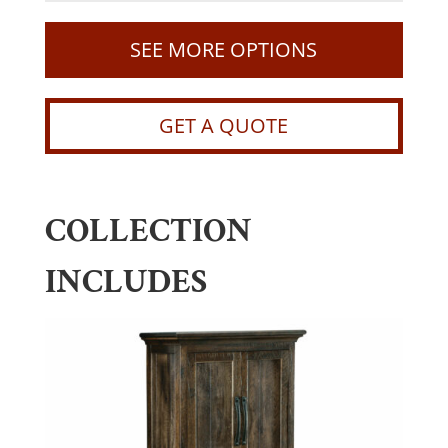
SEE MORE OPTIONS
GET A QUOTE
COLLECTION
INCLUDES