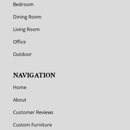
Bedroom
Dining Room
Living Room
Office
Outdoor
NAVIGATION
Home
About
Customer Reviews
Custom Furniture