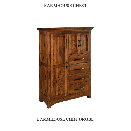
FARMHOUSE CHEST
FARMHOUSE CHIFFOROBE