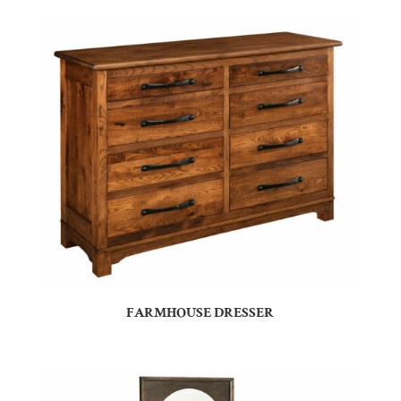
FARMHOUSE DRESSER