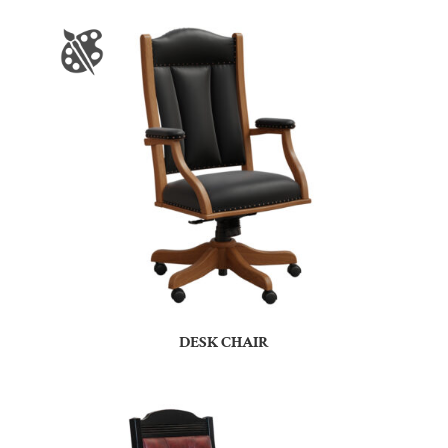
DESK CHAIR