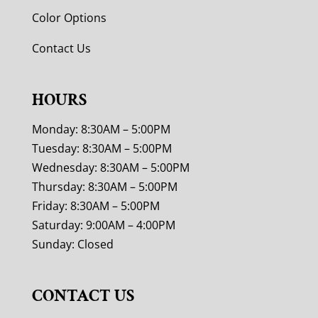
Color Options
Contact Us
HOURS
Monday: 8:30AM – 5:00PM
Tuesday: 8:30AM – 5:00PM
Wednesday: 8:30AM – 5:00PM
Thursday: 8:30AM – 5:00PM
Friday: 8:30AM – 5:00PM
Saturday: 9:00AM – 4:00PM
Sunday: Closed
CONTACT US