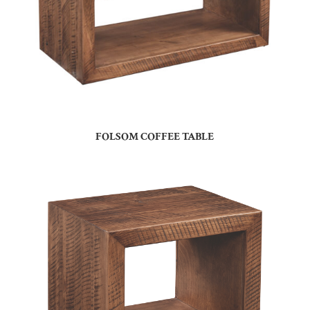
FOLSOM COFFEE TABLE