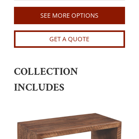
SEE MORE OPTIONS
GET A QUOTE
COLLECTION
INCLUDES