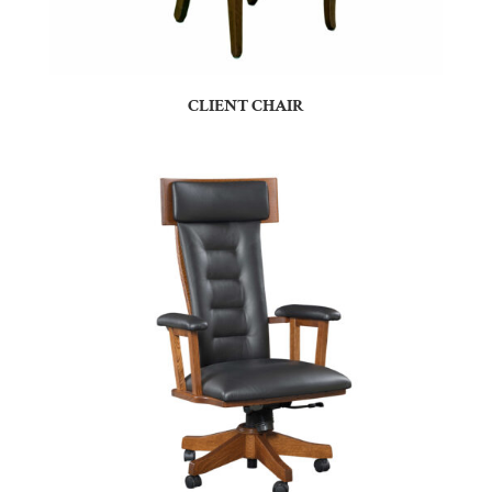
CLIENT CHAIR