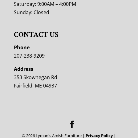
Saturday: 9:00AM – 4:00PM
Sunday: Closed
CONTACT US
Phone
207-238-9209
Address
353 Skowhegan Rd
Fairfield, ME 04937
©
2026
Lyman's Amish Furniture |
Privacy Policy
|