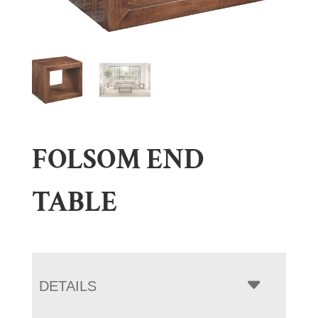
FOLSOM END
TABLE
DETAILS