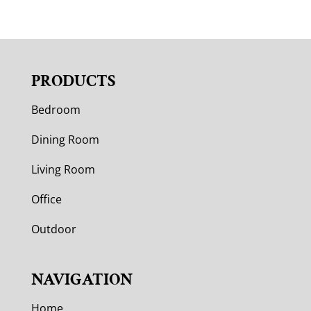
PRODUCTS
Bedroom
Dining Room
Living Room
Office
Outdoor
NAVIGATION
Home