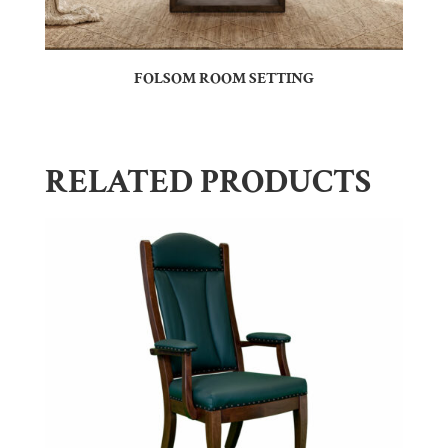
FOLSOM ROOM SETTING
RELATED PRODUCTS