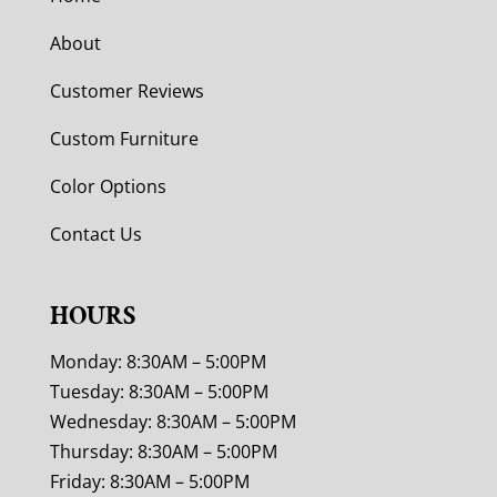
About
Customer Reviews
Custom Furniture
Color Options
Contact Us
HOURS
Monday: 8:30AM – 5:00PM
Tuesday: 8:30AM – 5:00PM
Wednesday: 8:30AM – 5:00PM
Thursday: 8:30AM – 5:00PM
Friday: 8:30AM – 5:00PM