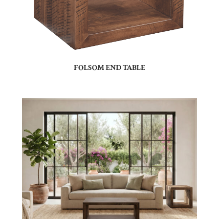
FOLSOM END TABLE