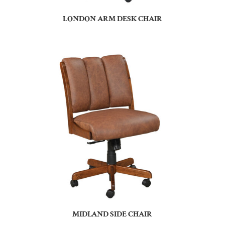
LONDON ARM DESK CHAIR
MIDLAND SIDE CHAIR