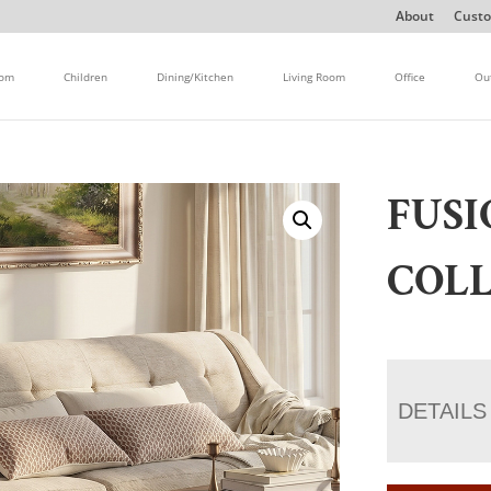
About
Custo
oom
Children
Dining/Kitchen
Living Room
Office
Ou
FUSI
COL
DETAILS