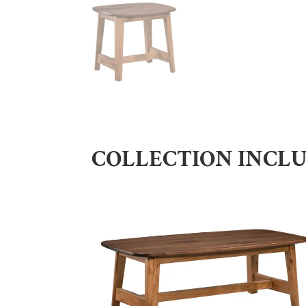
COLLECTION INCL