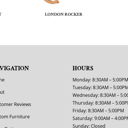
T
LONDON ROCKER
VIGATION
HOURS
me
Monday: 8:30AM – 5:00P
Tuesday: 8:30AM – 5:00P
ut
Wednesday: 8:30AM – 5:
Thursday: 8:30AM – 5:00
tomer Reviews
Friday: 8:30AM – 5:00PM
tom Furniture
Saturday: 9:00AM – 4:00P
Sunday: Closed