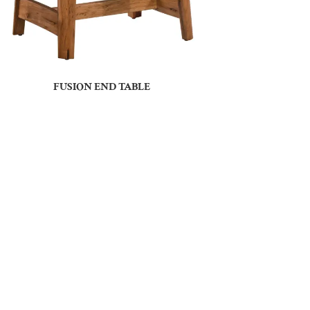
FUSION END TABLE