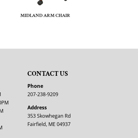
MIDLAND ARM CHAIR
CONTACT US
M
Phone
M
207-238-9209
00PM
Address
PM
353 Skowhegan Rd
Fairfield, ME 04937
M