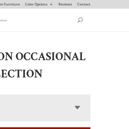
m Furniture
Color Options
Reviews
Contact
tdoor
ON OCCASIONAL
LECTION