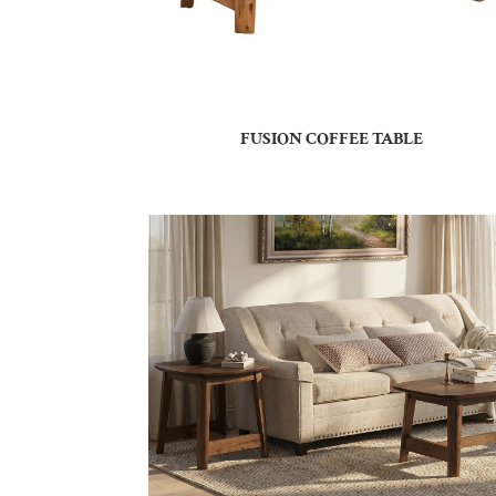
FUSION COFFEE TABLE