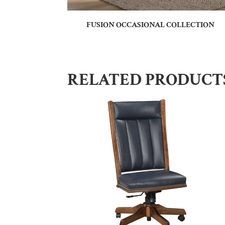
FUSION OCCASIONAL COLLECTION
RELATED PRODUCT