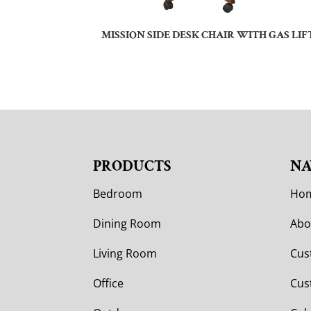
MISSION SIDE DESK CHAIR WITH GAS LIF
PRODUCTS
NA
Bedroom
Ho
Dining Room
Abo
Living Room
Cus
Office
Cus