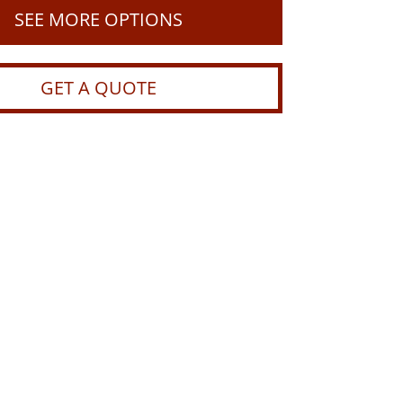
SEE MORE OPTIONS
GET A QUOTE