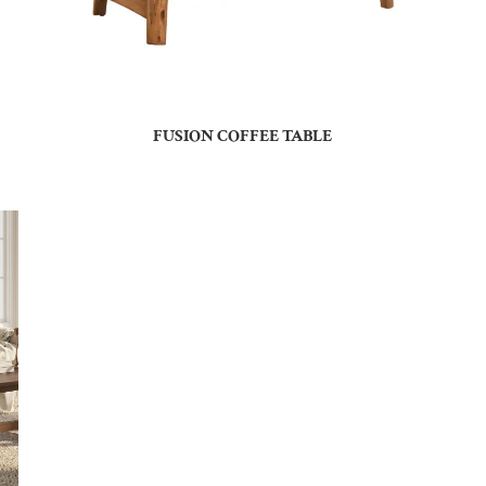
FUSION COFFEE TABLE