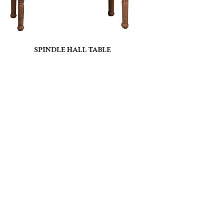
SPINDLE HALL TABLE