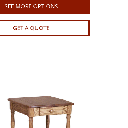
SEE MORE OPTIONS
GET A QUOTE