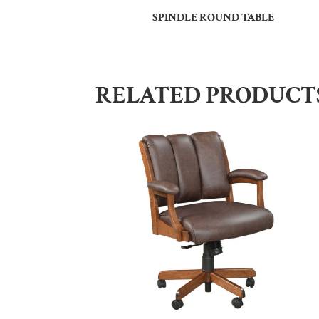
SPINDLE ROUND TABLE
RELATED PRODUCT