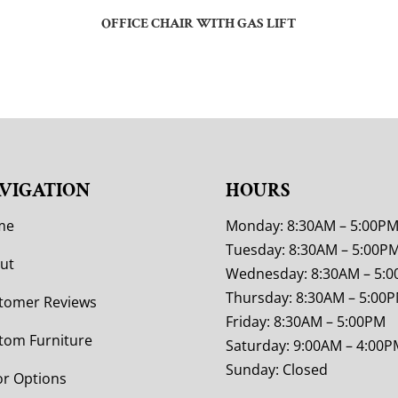
OFFICE CHAIR WITH GAS LIFT
VIGATION
HOURS
me
Monday: 8:30AM – 5:00P
Tuesday: 8:30AM – 5:00P
ut
Wednesday: 8:30AM – 5:
Thursday: 8:30AM – 5:00
tomer Reviews
Friday: 8:30AM – 5:00PM
tom Furniture
Saturday: 9:00AM – 4:00P
Sunday: Closed
or Options