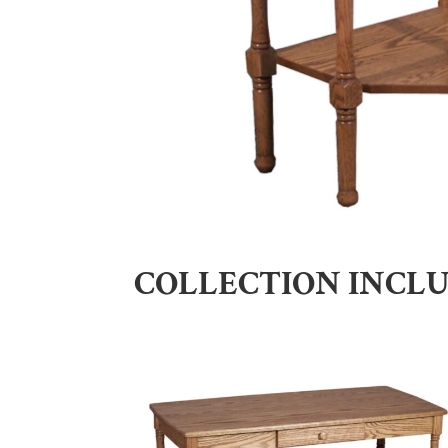
COLLECTION INCL