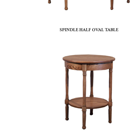
SPINDLE HALF OVAL TABLE