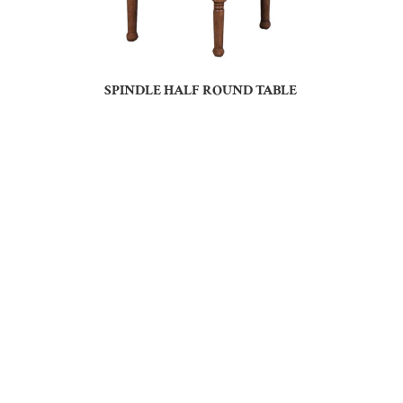
SPINDLE HALF ROUND TABLE