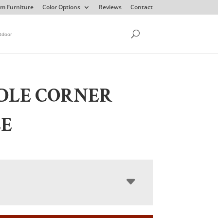
m Furniture
Color Options
Reviews
Contact
tdoor
DLE CORNER
LE