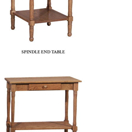
SPINDLE END TABLE