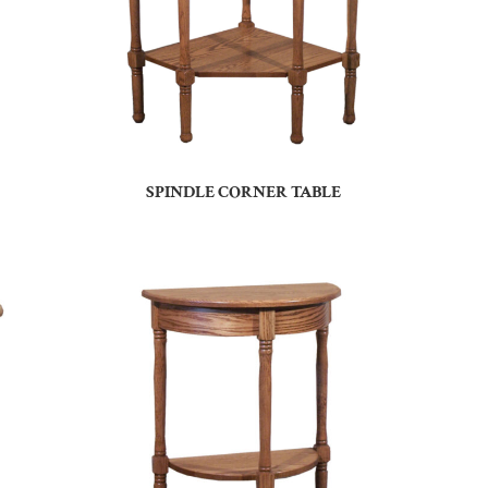
SPINDLE CORNER TABLE