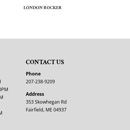
LONDON ROCKER
CONTACT US
M
Phone
M
207-238-9209
00PM
Address
PM
353 Skowhegan Rd
Fairfield, ME 04937
M