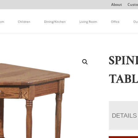
About
Custo
oom
Children
Dining/Kitchen
Living Room
Office
Ou
SPIN
TAB
DETAILS