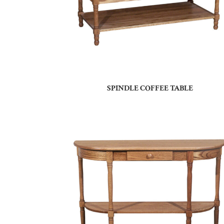
SPINDLE COFFEE TABLE