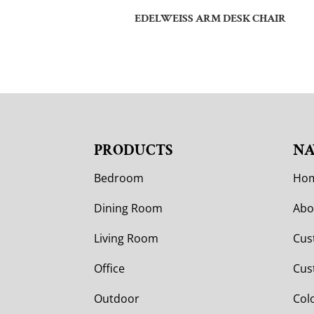
EDELWEISS ARM DESK CHAIR
PRODUCTS
NA
Bedroom
Ho
Dining Room
Abo
Living Room
Cus
Office
Cus
Outdoor
Col