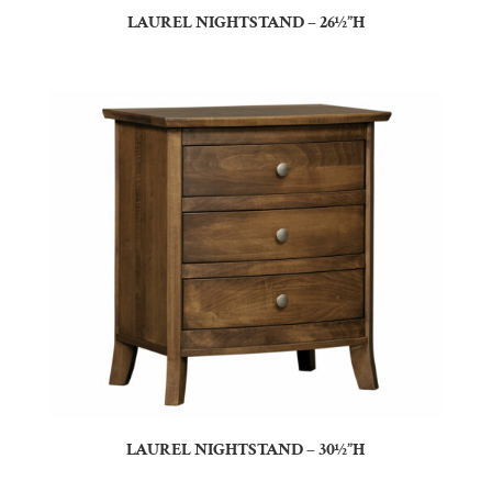
LAUREL NIGHTSTAND – 26½”H
LAUREL NIGHTSTAND – 30½”H