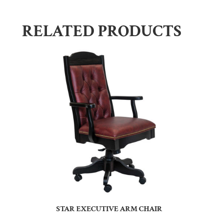
RELATED PRODUCTS
STAR EXECUTIVE ARM CHAIR