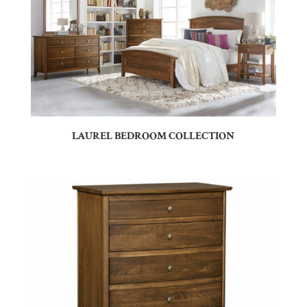
LAUREL BEDROOM COLLECTION