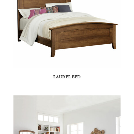
LAUREL BED