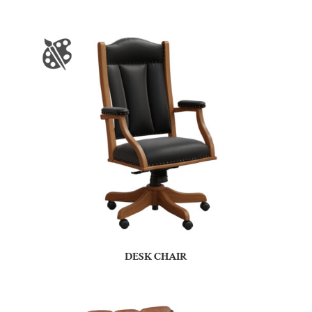
DESK CHAIR