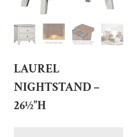
LAUREL
NIGHTSTAND –
26½”H