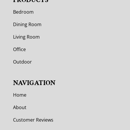
Bedroom
Dining Room
Living Room
Office
Outdoor
NAVIGATION
Home
About
Customer Reviews