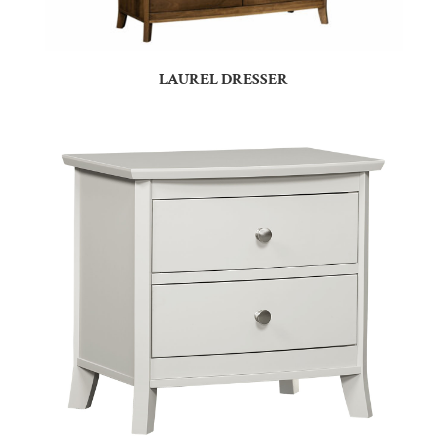
LAUREL DRESSER