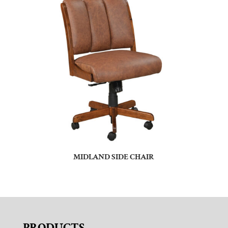
MIDLAND SIDE CHAIR
PRODUCTS