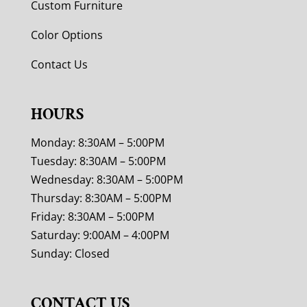
Custom Furniture
Color Options
Contact Us
HOURS
Monday: 8:30AM – 5:00PM
Tuesday: 8:30AM – 5:00PM
Wednesday: 8:30AM – 5:00PM
Thursday: 8:30AM – 5:00PM
Friday: 8:30AM – 5:00PM
Saturday: 9:00AM – 4:00PM
Sunday: Closed
CONTACT US