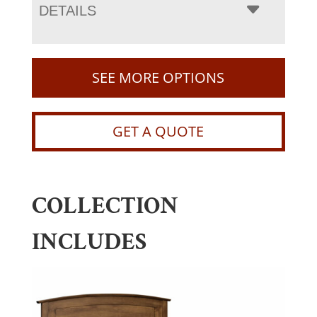
DETAILS
SEE MORE OPTIONS
GET A QUOTE
COLLECTION
INCLUDES