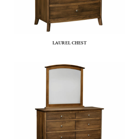
LAUREL CHEST