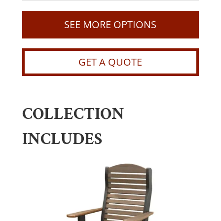
SEE MORE OPTIONS
GET A QUOTE
COLLECTION
INCLUDES