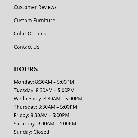
Customer Reviews
Custom Furniture
Color Options
Contact Us
HOURS
Monday: 8:30AM – 5:00PM
Tuesday: 8:30AM – 5:00PM
Wednesday: 8:30AM – 5:00PM
Thursday: 8:30AM – 5:00PM
Friday: 8:30AM – 5:00PM
Saturday: 9:00AM – 4:00PM
Sunday: Closed