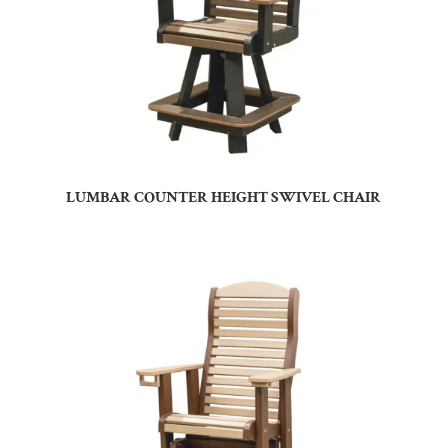
LUMBAR COUNTER HEIGHT SWIVEL CHAIR