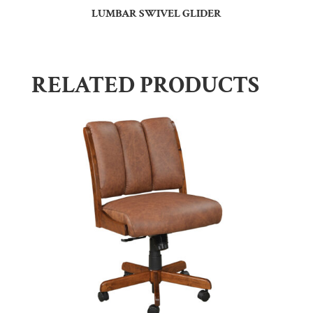
LUMBAR SWIVEL GLIDER
RELATED PRODUCTS