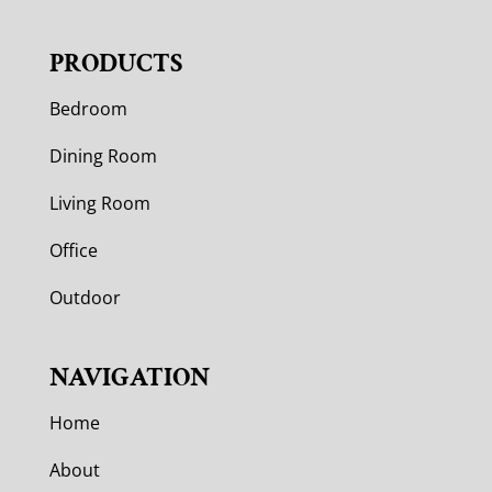
PRODUCTS
Bedroom
Dining Room
Living Room
Office
Outdoor
NAVIGATION
Home
About