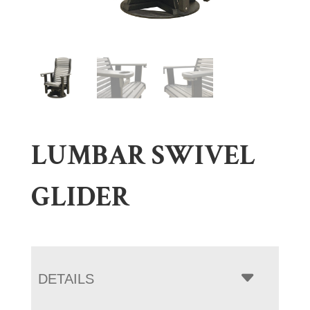
LUMBAR SWIVEL
GLIDER
DETAILS