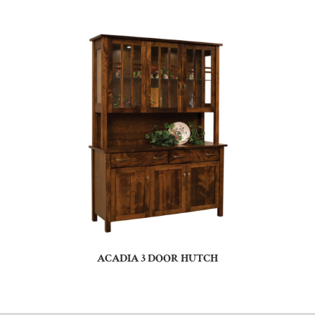
ACADIA 3 DOOR HUTCH