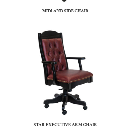
MIDLAND SIDE CHAIR
STAR EXECUTIVE ARM CHAIR