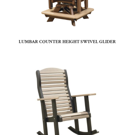
LUMBAR COUNTER HEIGHT SWIVEL GLIDER