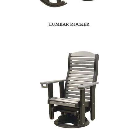
LUMBAR ROCKER