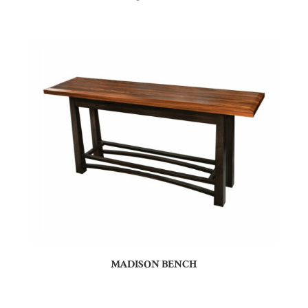
MADISON BENCH