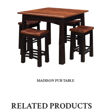
MADISON PUB TABLE
RELATED PRODUCTS