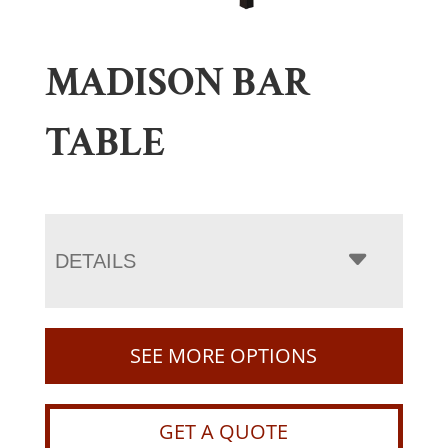
MADISON BAR
TABLE
DETAILS
SEE MORE OPTIONS
GET A QUOTE