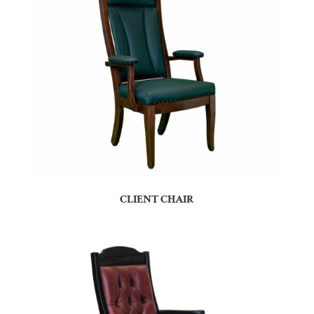
CLIENT CHAIR