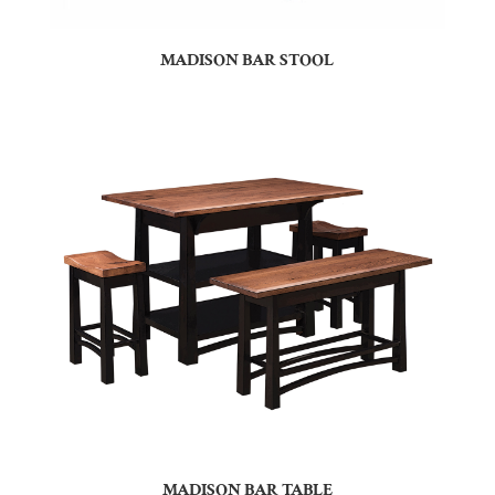
MADISON BAR STOOL
MADISON BAR TABLE