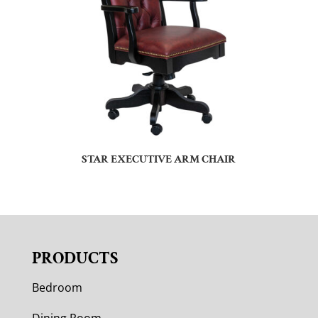
STAR EXECUTIVE ARM CHAIR
PRODUCTS
Bedroom
Dining Room