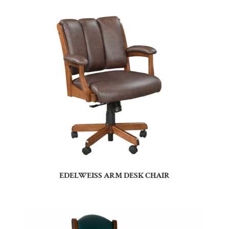
EDELWEISS ARM DESK CHAIR