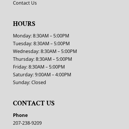
Contact Us
HOURS
Monday: 8:30AM – 5:00PM
Tuesday: 8:30AM – 5:00PM
Wednesday: 8:30AM – 5:00PM
Thursday: 8:30AM – 5:00PM
Friday: 8:30AM – 5:00PM
Saturday: 9:00AM – 4:00PM
Sunday: Closed
CONTACT US
Phone
207-238-9209