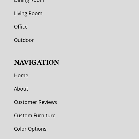
Living Room
Office
Outdoor
NAVIGATION
Home
About
Customer Reviews
Custom Furniture
Color Options