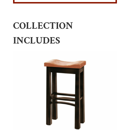
COLLECTION
INCLUDES