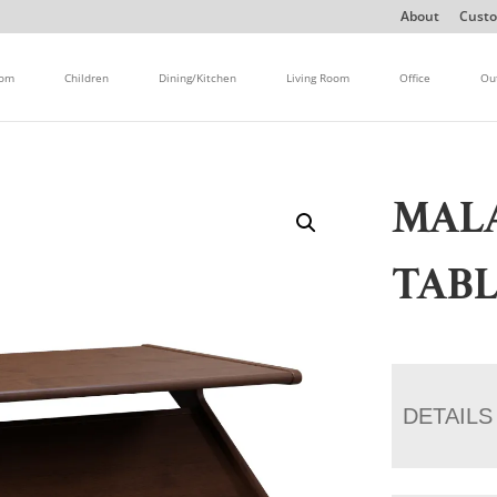
About
Custo
oom
Children
Dining/Kitchen
Living Room
Office
Ou
MAL
TAB
DETAILS