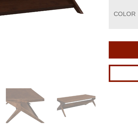
COLOR