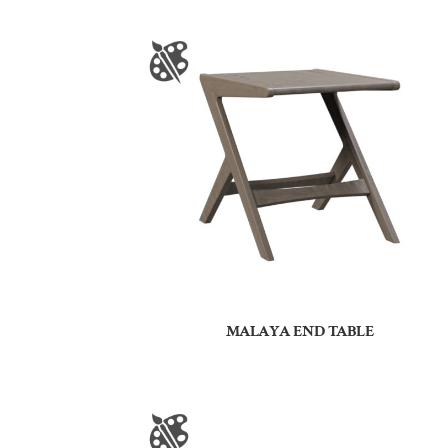
MALAYA END TABLE