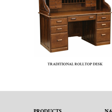
TRADITIONAL ROLLTOP DESK
PRODUCTS
NA