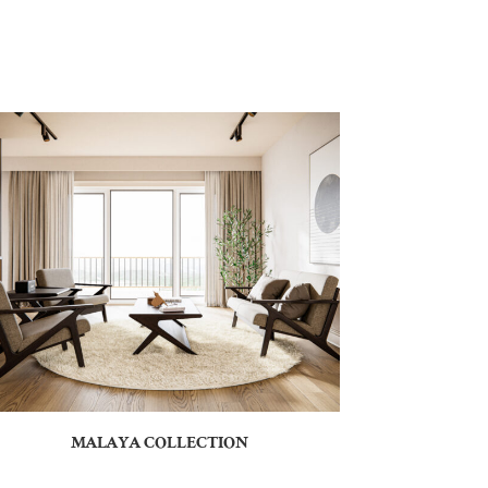
MALAYA COLLECTION