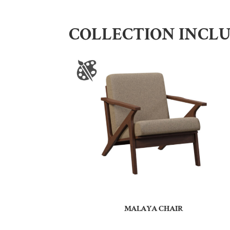
COLLECTION INCL
MALAYA CHAIR