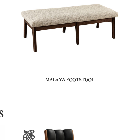
MALAYA FOOTSTOOL
S