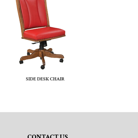
SIDE DESK CHAIR
CONTACT US