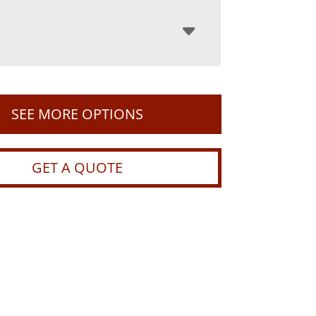
SEE MORE OPTIONS
GET A QUOTE