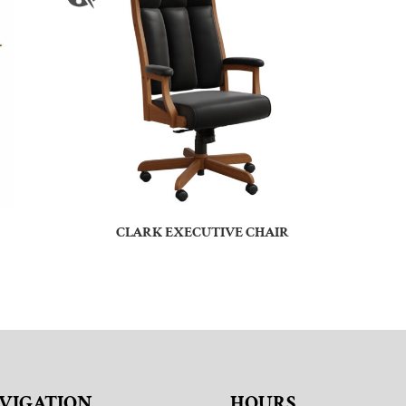
CLARK EXECUTIVE CHAIR
VIGATION
HOURS