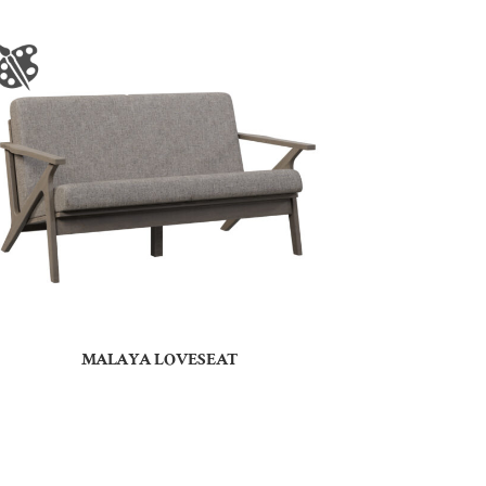
MALAYA LOVESEAT