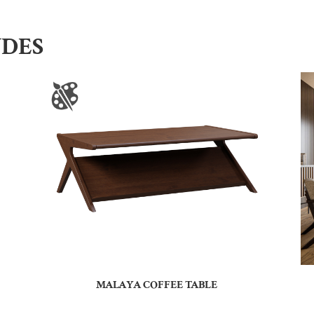
UDES
MALAYA COFFEE TABLE