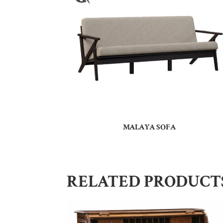
MALAYA SOFA
RELATED PRODUCT