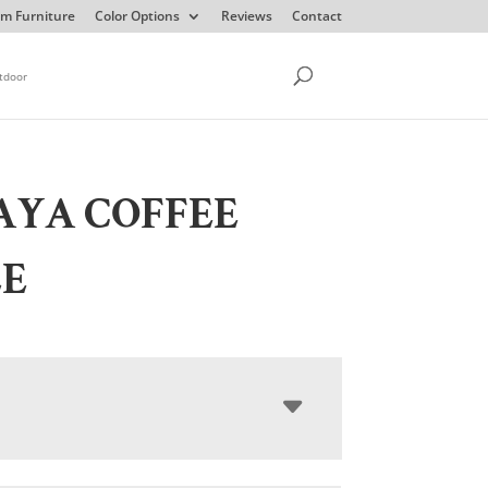
m Furniture
Color Options
Reviews
Contact
tdoor
AYA COFFEE
LE