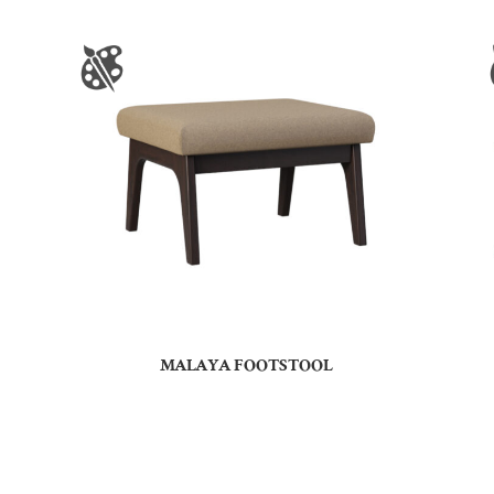
MALAYA FOOTSTOOL