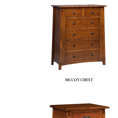
MCCOY CHEST