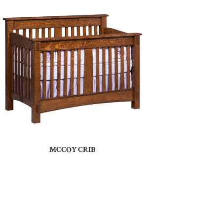
MCCOY CRIB