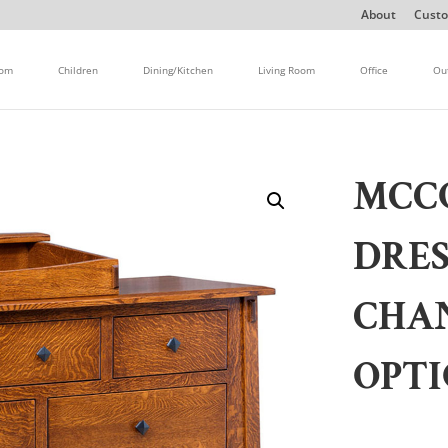
About
Custo
oom
Children
Dining/Kitchen
Living Room
Office
Ou
MCC
DRE
CHA
OPT