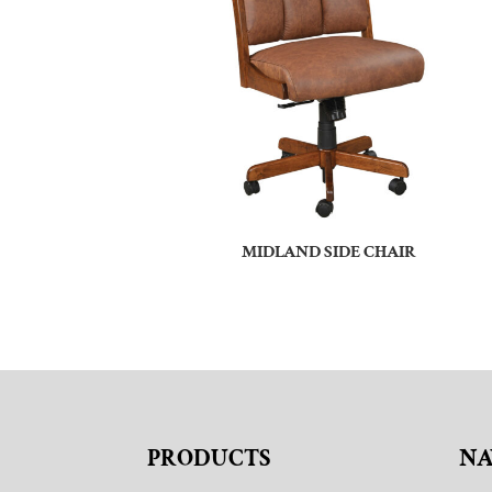
MIDLAND SIDE CHAIR
PRODUCTS
NA