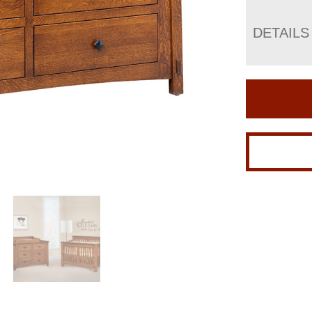
DETAILS