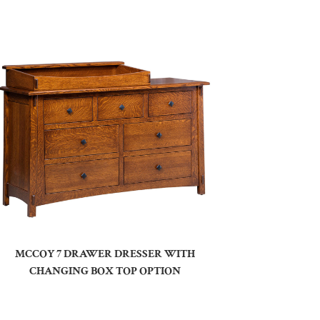
MCCOY 7 DRAWER DRESSER WITH
CHANGING BOX TOP OPTION