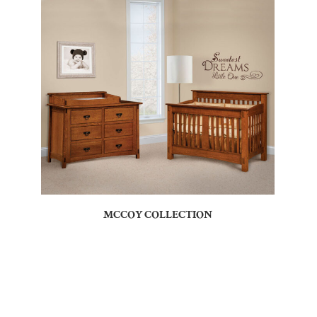
MCCOY COLLECTION