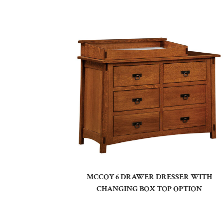
MCCOY 6 DRAWER DRESSER WITH
CHANGING BOX TOP OPTION