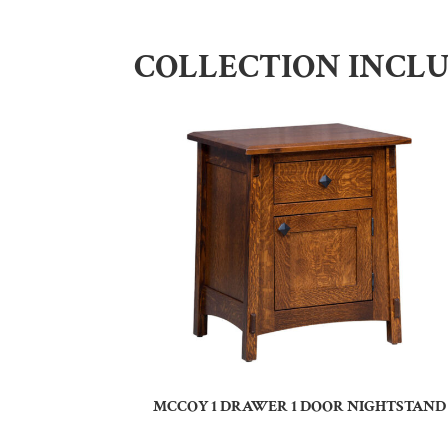
COLLECTION INCL
MCCOY 1 DRAWER 1 DOOR NIGHTSTAND