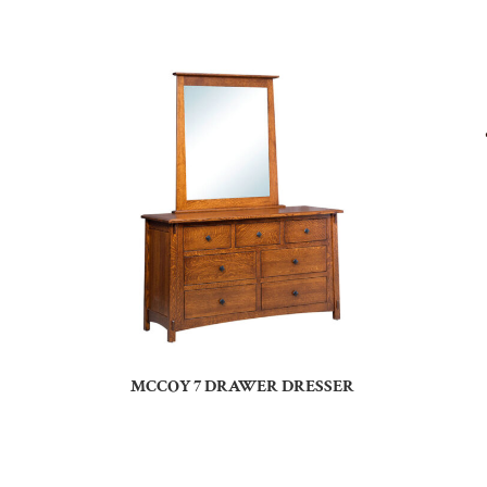
MCCOY 7 DRAWER DRESSER