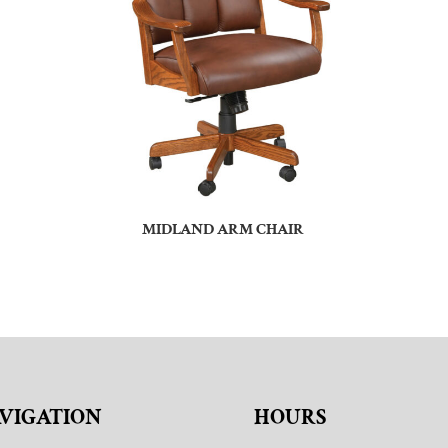
MIDLAND ARM CHAIR
VIGATION
HOURS