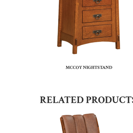
MCCOY NIGHTSTAND
RELATED PRODUCT