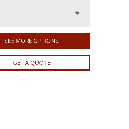
SEE MORE OPTIONS
GET A QUOTE