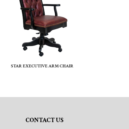
STAR EXECUTIVE ARM CHAIR
CONTACT US