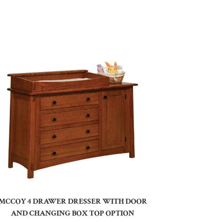
MCCOY 4 DRAWER DRESSER WITH DOOR
AND CHANGING BOX TOP OPTION