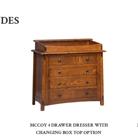
UDES
MCCOY 4 DRAWER DRESSER WITH
CHANGING BOX TOP OPTION