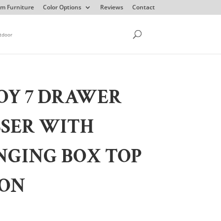
m Furniture
Color Options
Reviews
Contact
tdoor
OY 7 DRAWER
SSER WITH
NGING BOX TOP
ION