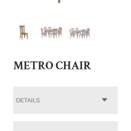
METRO CHAIR
DETAILS