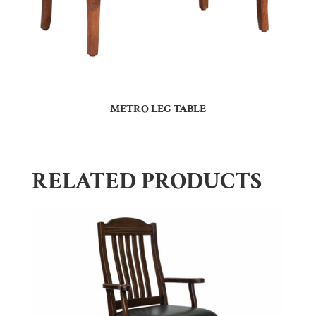
METRO LEG TABLE
RELATED PRODUCTS