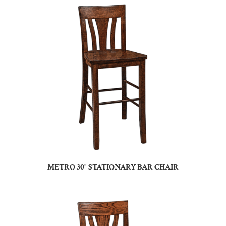
METRO 30″ STATIONARY BAR CHAIR