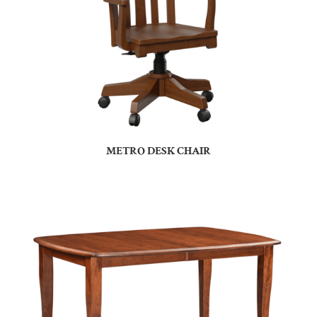
METRO DESK CHAIR