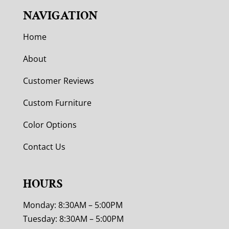
NAVIGATION
Home
About
Customer Reviews
Custom Furniture
Color Options
Contact Us
HOURS
Monday: 8:30AM – 5:00PM
Tuesday: 8:30AM – 5:00PM