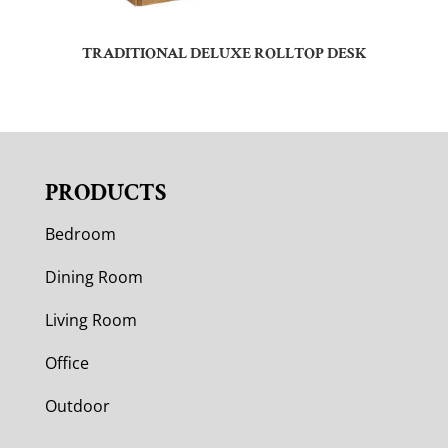
TRADITIONAL DELUXE ROLLTOP DESK
PRODUCTS
Bedroom
Dining Room
Living Room
Office
Outdoor