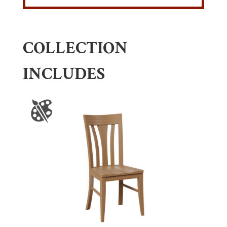
COLLECTION
INCLUDES