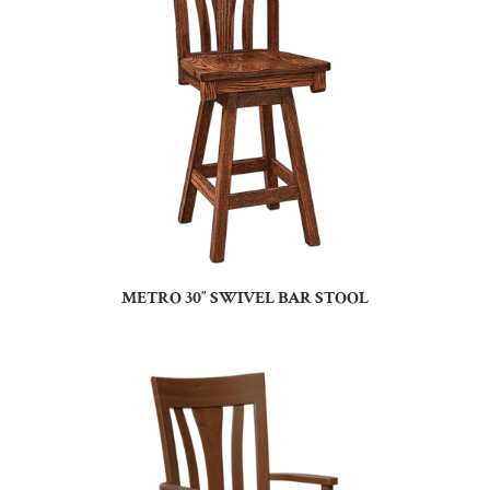
METRO 30″ SWIVEL BAR STOOL