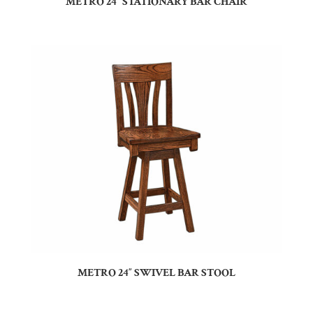
METRO 24″ STATIONARY BAR CHAIR
METRO 24″ SWIVEL BAR STOOL