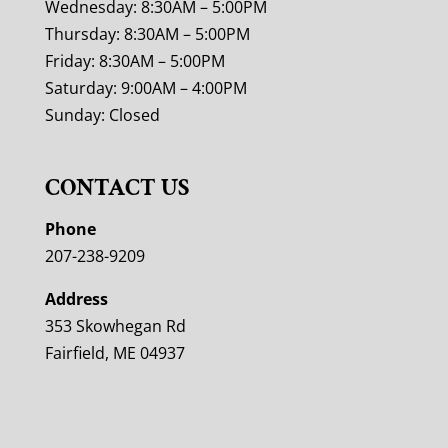
Wednesday: 8:30AM – 5:00PM
Thursday: 8:30AM – 5:00PM
Friday: 8:30AM – 5:00PM
Saturday: 9:00AM – 4:00PM
Sunday: Closed
CONTACT US
Phone
207-238-9209
Address
353 Skowhegan Rd
Fairfield, ME 04937