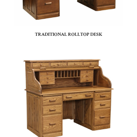
TRADITIONAL ROLLTOP DESK