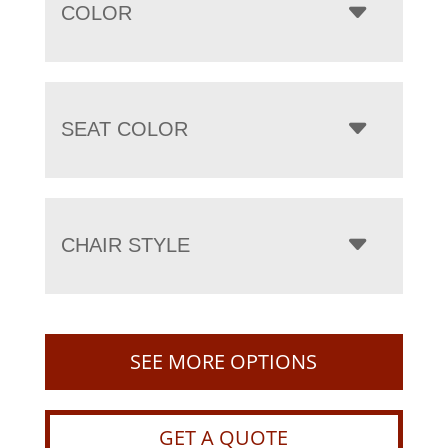
COLOR
SEAT COLOR
CHAIR STYLE
SEE MORE OPTIONS
GET A QUOTE