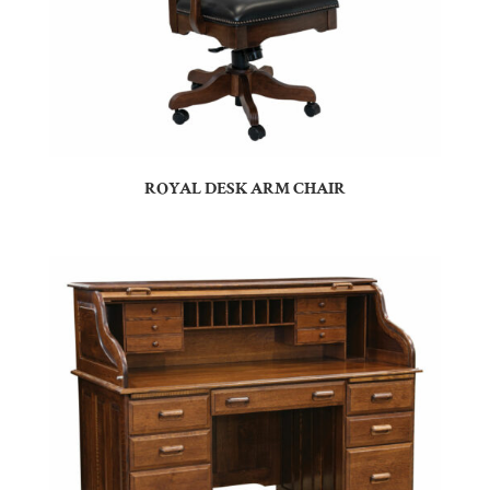
ROYAL DESK ARM CHAIR