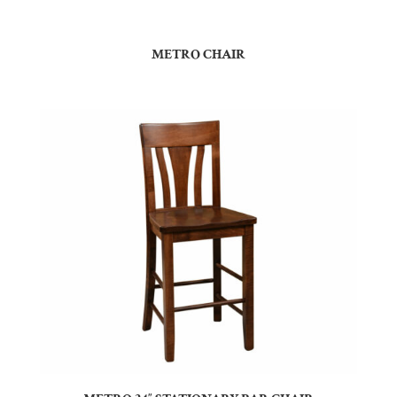
METRO CHAIR