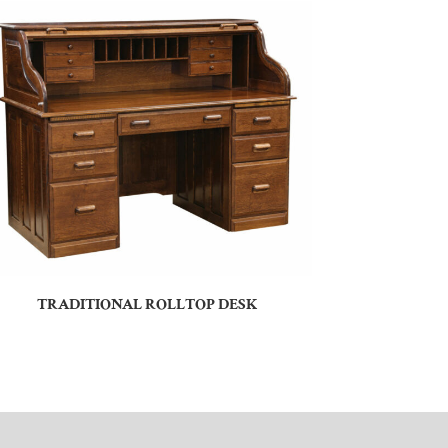
TRADITIONAL ROLLTOP DESK