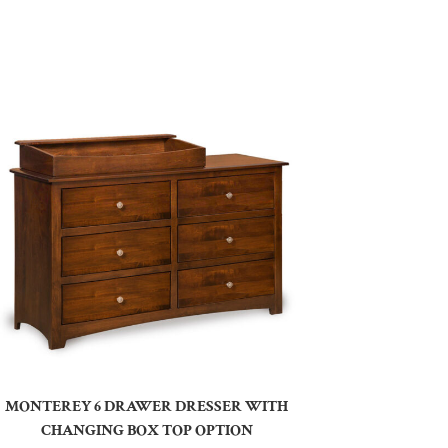
MONTEREY 6 DRAWER DRESSER WITH
CHANGING BOX TOP OPTION