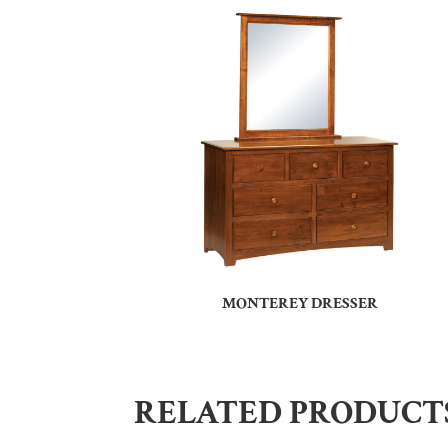
MONTEREY DRESSER
RELATED PRODUCT