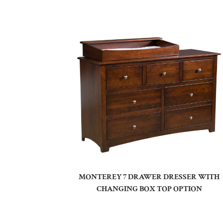
MONTEREY 7 DRAWER DRESSER WITH
CHANGING BOX TOP OPTION