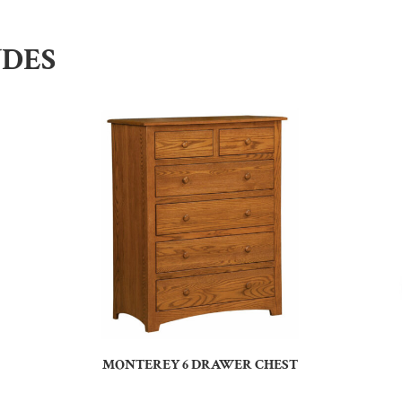
UDES
MONTEREY 6 DRAWER CHEST