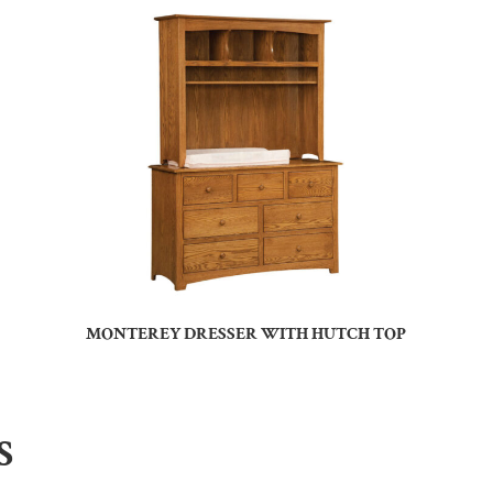
MONTEREY DRESSER WITH HUTCH TOP
S