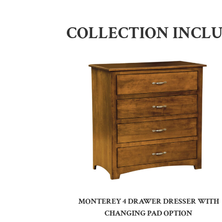
COLLECTION INCL
MONTEREY 4 DRAWER DRESSER WITH
CHANGING PAD OPTION