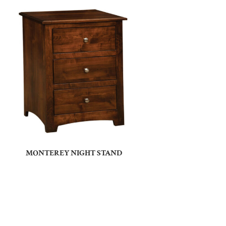
MONTEREY NIGHT STAND