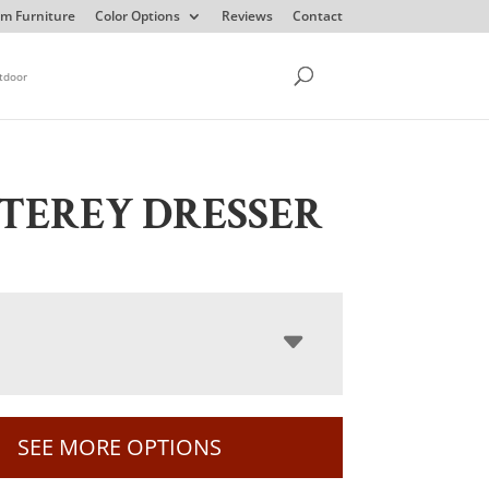
m Furniture
Color Options
Reviews
Contact
tdoor
TEREY DRESSER
SEE MORE OPTIONS