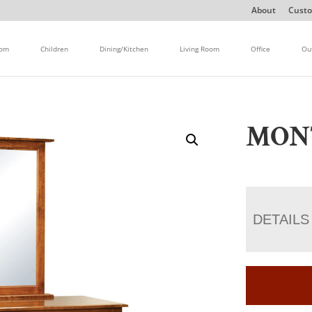
About
Custo
oom
Children
Dining/Kitchen
Living Room
Office
Ou
MON
DETAILS