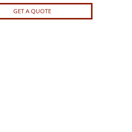
GET A QUOTE