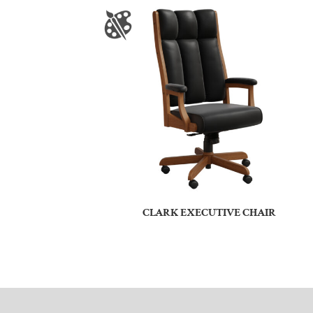
CLARK EXECUTIVE CHAIR