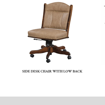
SIDE DESK CHAIR WITH LOW BACK