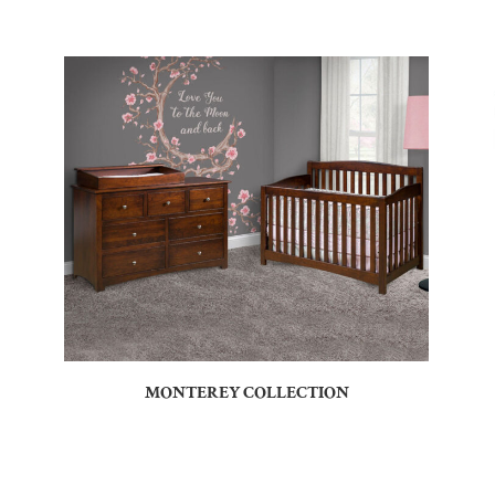
MONTEREY COLLECTION