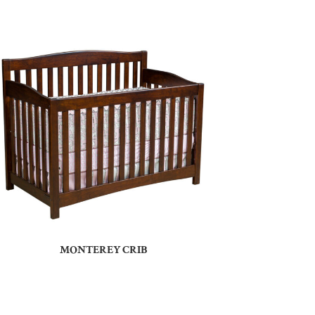
MONTEREY CRIB