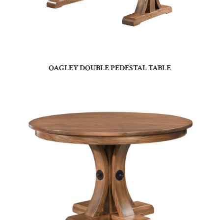
OAGLEY DOUBLE PEDESTAL TABLE