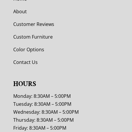
About
Customer Reviews
Custom Furniture
Color Options
Contact Us
HOURS
Monday: 8:30AM – 5:00PM
Tuesday: 8:30AM – 5:00PM
Wednesday: 8:30AM – 5:00PM
Thursday: 8:30AM – 5:00PM
Friday: 8:30AM – 5:00PM