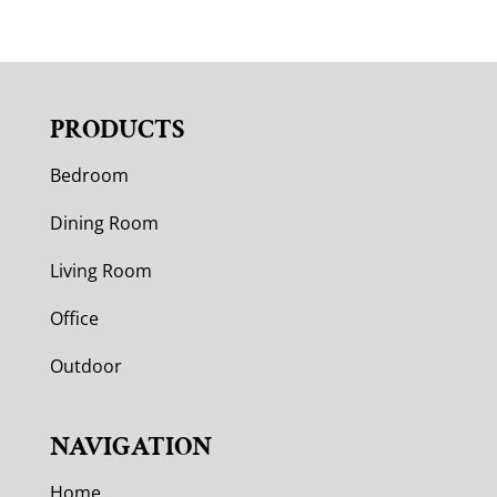
PRODUCTS
Bedroom
Dining Room
Living Room
Office
Outdoor
NAVIGATION
Home