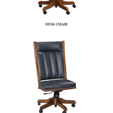
DESK CHAIR