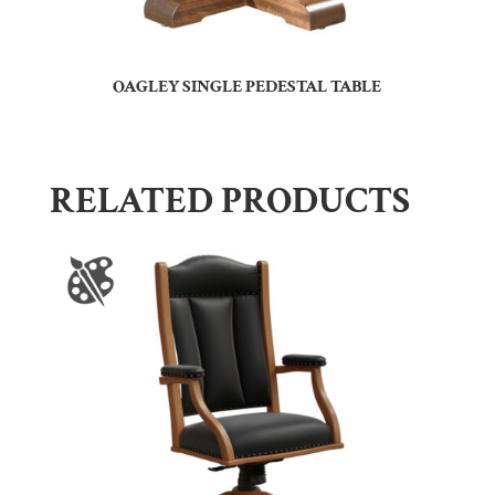
OAGLEY SINGLE PEDESTAL TABLE
RELATED PRODUCTS