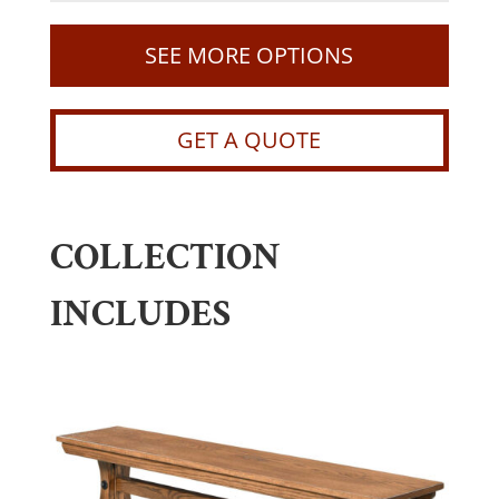
SEE MORE OPTIONS
GET A QUOTE
COLLECTION
INCLUDES