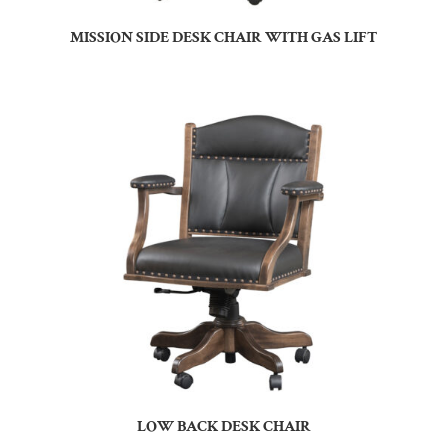
MISSION SIDE DESK CHAIR WITH GAS LIFT
LOW BACK DESK CHAIR