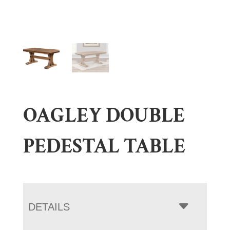
OAGLEY DOUBLE
PEDESTAL TABLE
DETAILS