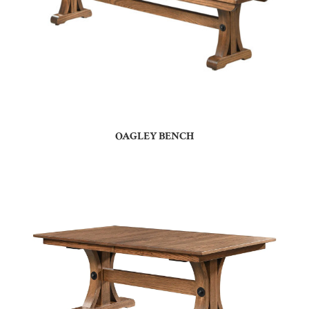
OAGLEY BENCH