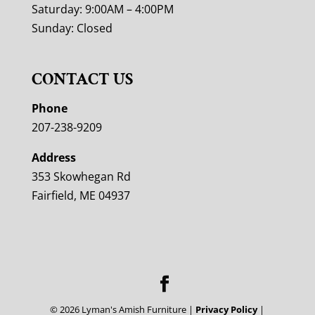
Saturday: 9:00AM – 4:00PM
Sunday: Closed
CONTACT US
Phone
207-238-9209
Address
353 Skowhegan Rd
Fairfield, ME 04937
©
2026
Lyman's Amish Furniture |
Privacy Policy
|