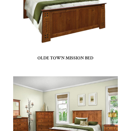
OLDE TOWN MISSION BED