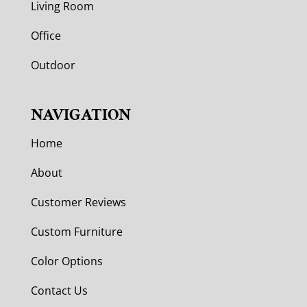
Living Room
Office
Outdoor
NAVIGATION
Home
About
Customer Reviews
Custom Furniture
Color Options
Contact Us