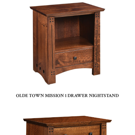
OLDE TOWN MISSION 1 DRAWER NIGHTSTAND