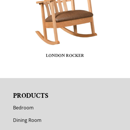
LONDON ROCKER
PRODUCTS
Bedroom
Dining Room