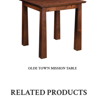
OLDE TOWN MISSION TABLE
RELATED PRODUCTS