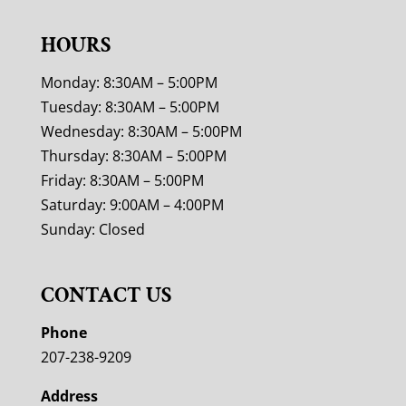
HOURS
Monday: 8:30AM – 5:00PM
Tuesday: 8:30AM – 5:00PM
Wednesday: 8:30AM – 5:00PM
Thursday: 8:30AM – 5:00PM
Friday: 8:30AM – 5:00PM
Saturday: 9:00AM – 4:00PM
Sunday: Closed
CONTACT US
Phone
207-238-9209
Address