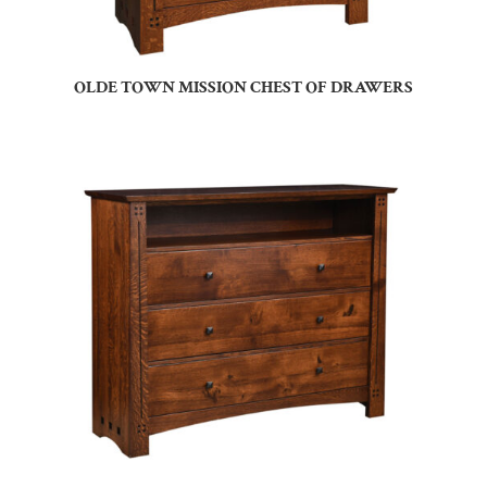
OLDE TOWN MISSION CHEST OF DRAWERS