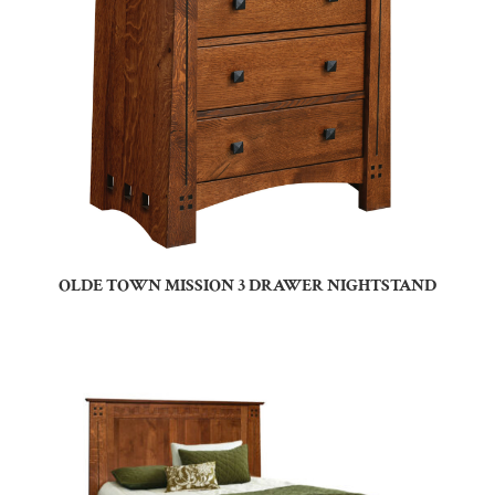
OLDE TOWN MISSION 3 DRAWER NIGHTSTAND