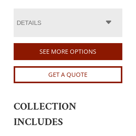
DETAILS
SEE MORE OPTIONS
GET A QUOTE
COLLECTION
INCLUDES