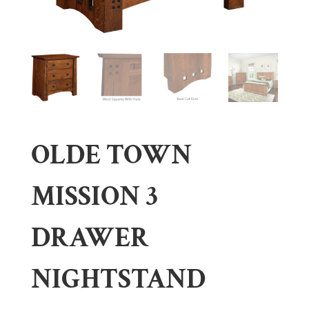
OLDE TOWN
MISSION 3
DRAWER
NIGHTSTAND