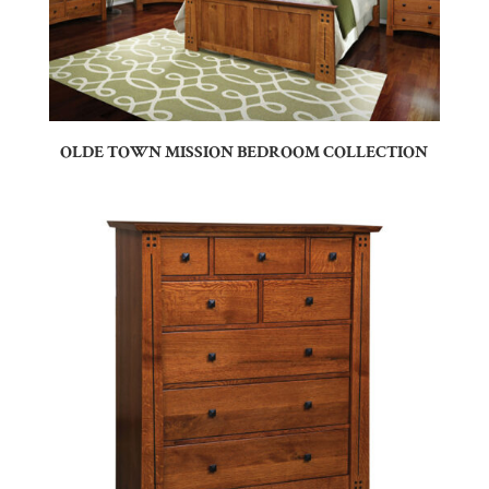
OLDE TOWN MISSION BEDROOM COLLECTION