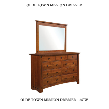
OLDE TOWN MISSION DRESSER
OLDE TOWN MISSION DRESSER – 66″W