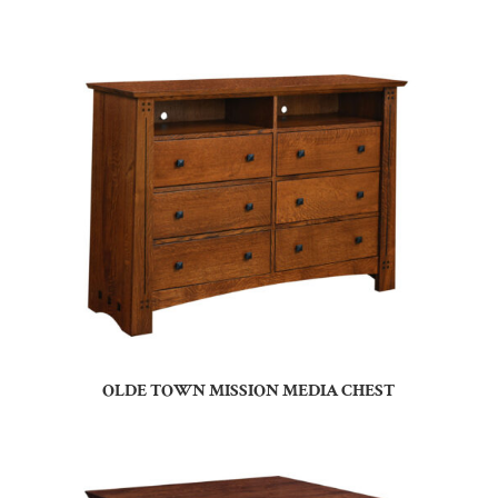
OLDE TOWN MISSION MEDIA CHEST