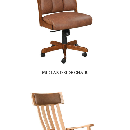
MIDLAND SIDE CHAIR