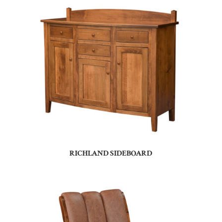
RICHLAND SIDEBOARD