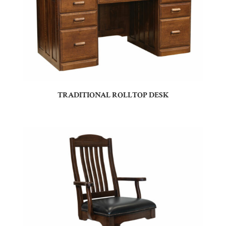
TRADITIONAL ROLLTOP DESK