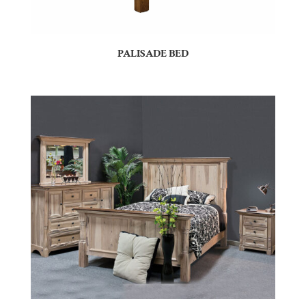
PALISADE BED