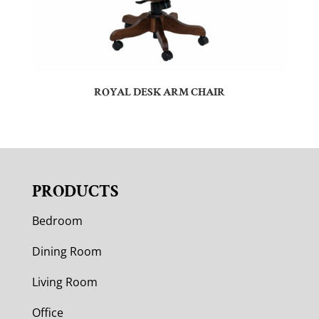
ROYAL DESK ARM CHAIR
PRODUCTS
Bedroom
Dining Room
Living Room
Office