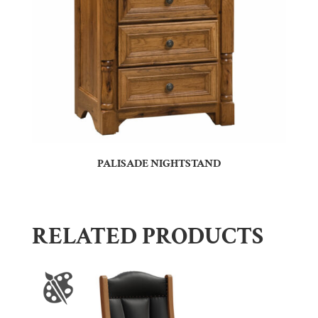
PALISADE NIGHTSTAND
RELATED PRODUCTS