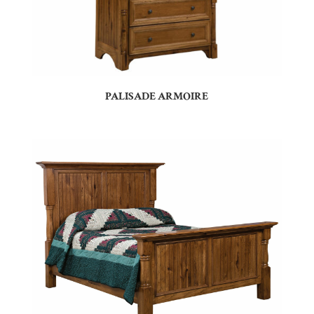
PALISADE ARMOIRE