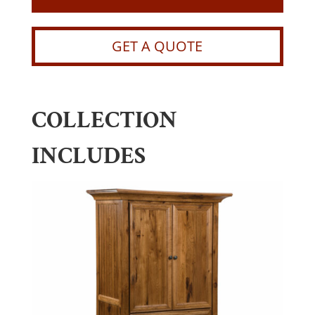
GET A QUOTE
COLLECTION
INCLUDES