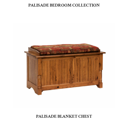
PALISADE BEDROOM COLLECTION
PALISADE BLANKET CHEST