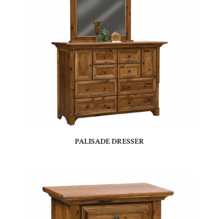
PALISADE DRESSER