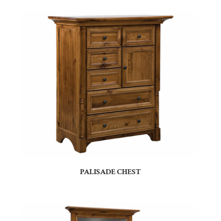
PALISADE CHEST