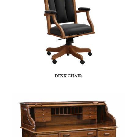
DESK CHAIR