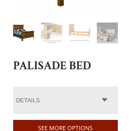
PALISADE BED
DETAILS
SEE MORE OPTIONS