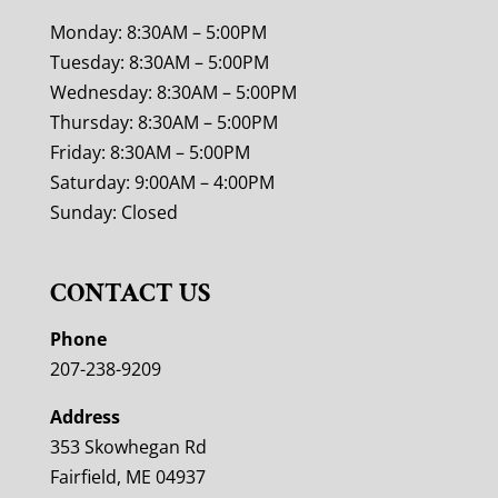
Monday: 8:30AM – 5:00PM
Tuesday: 8:30AM – 5:00PM
Wednesday: 8:30AM – 5:00PM
Thursday: 8:30AM – 5:00PM
Friday: 8:30AM – 5:00PM
Saturday: 9:00AM – 4:00PM
Sunday: Closed
CONTACT US
Phone
207-238-9209
Address
353 Skowhegan Rd
Fairfield, ME 04937