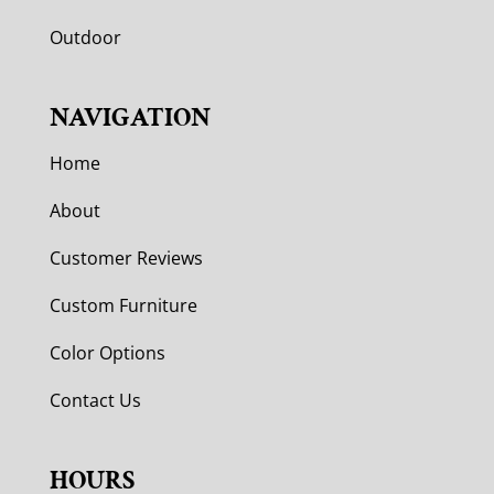
Outdoor
NAVIGATION
Home
About
Customer Reviews
Custom Furniture
Color Options
Contact Us
HOURS